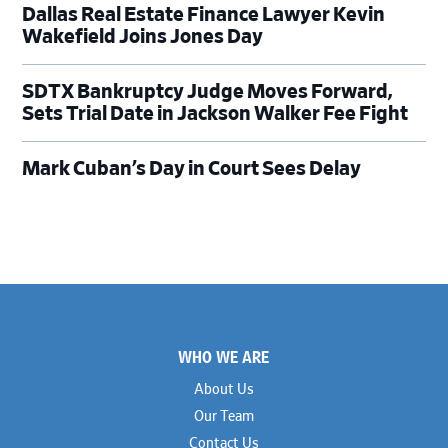
Dallas Real Estate Finance Lawyer Kevin
Wakefield Joins Jones Day
SDTX Bankruptcy Judge Moves Forward,
Sets Trial Date in Jackson Walker Fee Fight
Mark Cuban’s Day in Court Sees Delay
Footer
WHO WE ARE
About Us
Our Team
Contact Us