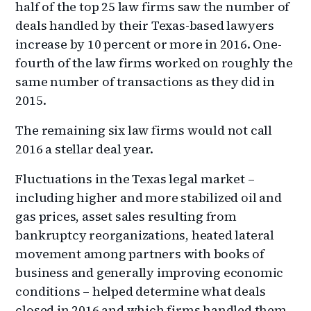
half of the top 25 law firms saw the number of
deals handled by their Texas-based lawyers
increase by 10 percent or more in 2016. One-
fourth of the law firms worked on roughly the
same number of transactions as they did in
2015.
The remaining six law firms would not call
2016 a stellar deal year.
Fluctuations in the Texas legal market –
including higher and more stabilized oil and
gas prices, asset sales resulting from
bankruptcy reorganizations, heated lateral
movement among partners with books of
business and generally improving economic
conditions – helped determine what deals
closed in 2016 and which firms handled them,