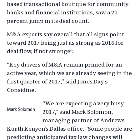
based transactional boutique for community
banks and financial institutions, saw a 20
percent jump in its deal count.
M&A experts say overall that all signs point
toward 2017 being just as strong as 2016 for
deal flow, if not stronger.
“Key drivers of M&A remain primed for an
active year, which we are already seeing in the
first quarter of 2017,” said Jones Day’s
Considine.
“We are expecting a very busy
Mark Solomon
2017,” said Mark Solomon,
managing partner of Andrews
Kurth Kenyon’s Dallas office. “Some people are
predicting anticipated tax law changes will