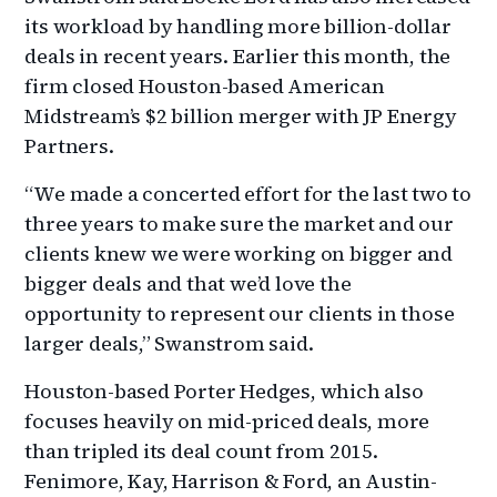
its workload by handling more billion-dollar
deals in recent years. Earlier this month, the
firm closed Houston-based American
Midstream’s $2 billion merger with JP Energy
Partners.
“We made a concerted effort for the last two to
three years to make sure the market and our
clients knew we were working on bigger and
bigger deals and that we’d love the
opportunity to represent our clients in those
larger deals,” Swanstrom said.
Houston-based Porter Hedges, which also
focuses heavily on mid-priced deals, more
than tripled its deal count from 2015.
Fenimore, Kay, Harrison & Ford, an Austin-