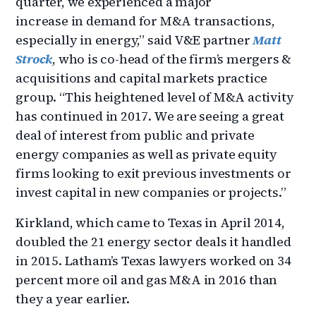
quarter, we experienced a major
increase in demand for M&A transactions,
especially in energy,” said V&E partner
Matt
Strock
, who is co-head of the firm’s mergers &
acquisitions and capital markets practice
group. “This heightened level of M&A activity
has continued in 2017. We are seeing a great
deal of interest from public and private
energy companies as well as private equity
firms looking to exit previous investments or
invest capital in new companies or projects.”
Kirkland, which came to Texas in April 2014,
doubled the 21 energy sector deals it handled
in 2015. Latham’s Texas lawyers worked on 34
percent more oil and gas M&A in 2016 than
they a year earlier.