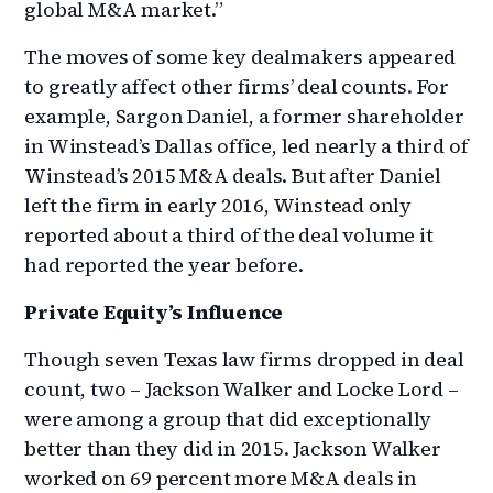
global M&A market.”
The moves of some key dealmakers appeared
to greatly affect other firms’ deal counts. For
example, Sargon Daniel, a former shareholder
in Winstead’s Dallas office, led nearly a third of
Winstead’s 2015 M&A deals. But after Daniel
left the firm in early 2016, Winstead only
reported about a third of the deal volume it
had reported the year before.
Private Equity’s Influence
Though seven Texas law firms dropped in deal
count, two – Jackson Walker and Locke Lord –
were among a group that did exceptionally
better than they did in 2015. Jackson Walker
worked on 69 percent more M&A deals in