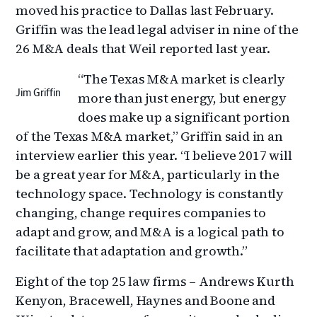
moved his practice to Dallas last February.
Griffin was the lead legal adviser in nine of the
26 M&A deals that Weil reported last year.
“The Texas M&A market is clearly
Jim Griffin
more than just energy, but energy
does make up a significant portion
of the Texas M&A market,” Griffin said in an
interview earlier this year. “I believe 2017 will
be a great year for M&A, particularly in the
technology space. Technology is constantly
changing, change requires companies to
adapt and grow, and M&A is a logical path to
facilitate that adaptation and growth.”
Eight of the top 25 law firms – Andrews Kurth
Kenyon, Bracewell, Haynes and Boone and