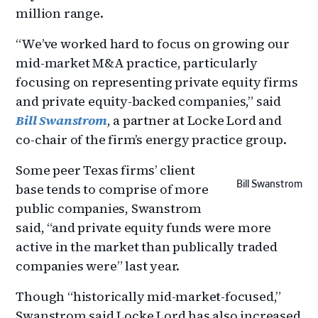
million range.
“We’ve worked hard to focus on growing our
mid-market M&A practice, particularly
focusing on representing private equity firms
and private equity-backed companies,” said
Bill Swanstrom
, a partner at Locke Lord and
co-chair of the firm’s energy practice group.
Some peer Texas firms’ client
Bill Swanstrom
base tends to comprise of more
public companies, Swanstrom
said, “and private equity funds were more
active in the market than publically traded
companies were” last year.
Though “historically mid-market-focused,”
Swanstrom said Locke Lord has also increased