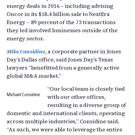
energy deals in 2016 – including advising
Oncor in its $18.4 billion sale to NextEra
Energy – 89 percent of the 73 transactions
they led involved businesses outside of the
energy sector.
Mike Considine
, a corporate partner in Jones
Day’s Dallas office, said Jones Day’s Texas
lawyers “benefitted from a generally active
global M&A market.”
“Our local team is closely tied
Michael Considine
with our other offices,
resulting in a diverse group of
domestic and international clients, operating
across multiple industries,” Considine said.
“As such, we were able to leverage the entire