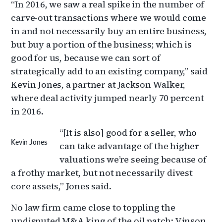
“In 2016, we saw a real spike in the number of
carve-out transactions where we would come
in and not necessarily buy an entire business,
but buy a portion of the business; which is
good for us, because we can sort of
strategically add to an existing company,” said
Kevin Jones, a partner at Jackson Walker,
where deal activity jumped nearly 70 percent
in 2016.
“[It is also] good for a seller, who
Kevin Jones
can take advantage of the higher
valuations we’re seeing because of
a frothy market, but not necessarily divest
core assets,” Jones said.
No law firm came close to toppling the
undisputed M&A king of the oil patch: Vinson