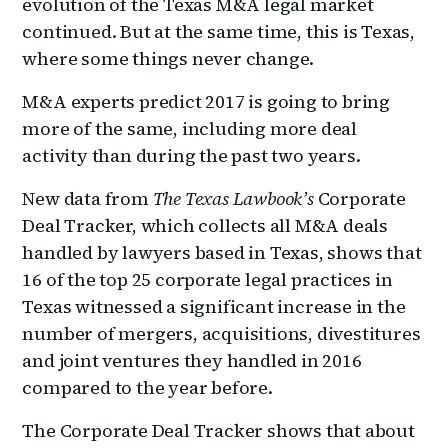
evolution of the Texas M&A legal market
continued. But at the same time, this is Texas,
where some things never change.
M&A experts predict 2017 is going to bring
more of the same, including more deal
activity than during the past two years.
New data from
The Texas Lawbook’s
Corporate
Deal Tracker, which collects all M&A deals
handled by lawyers based in Texas, shows that
16 of the top 25 corporate legal practices in
Texas witnessed a significant increase in the
number of mergers, acquisitions, divestitures
and joint ventures they handled in 2016
compared to the year before.
The Corporate Deal Tracker shows that about