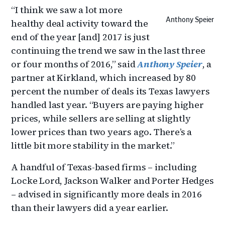
“I think we saw a lot more
Anthony Speier
healthy deal activity toward the
end of the year [and] 2017 is just
continuing the trend we saw in the last three
or four months of 2016,” said
Anthony Speier
, a
partner at Kirkland, which increased by 80
percent the number of deals its Texas lawyers
handled last year. “Buyers are paying higher
prices, while sellers are selling at slightly
lower prices than two years ago. There’s a
little bit more stability in the market.”
A handful of Texas-based firms – including
Locke Lord, Jackson Walker and Porter Hedges
– advised in significantly more deals in 2016
than their lawyers did a year earlier.