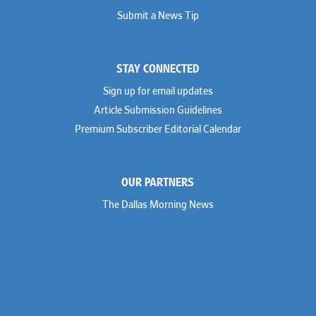
Submit a News Tip
STAY CONNECTED
Sign up for email updates
Article Submission Guidelines
Premium Subscriber Editorial Calendar
OUR PARTNERS
The Dallas Morning News