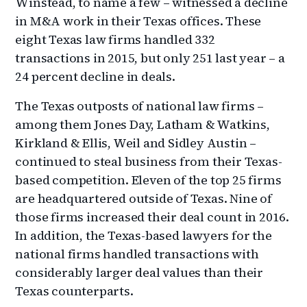
Winstead, to name a few – witnessed a decline
in M&A work in their Texas offices. These
eight Texas law firms handled 332
transactions in 2015, but only 251 last year – a
24 percent decline in deals.
The Texas outposts of national law firms –
among them Jones Day, Latham & Watkins,
Kirkland & Ellis, Weil and Sidley Austin –
continued to steal business from their Texas-
based competition. Eleven of the top 25 firms
are headquartered outside of Texas. Nine of
those firms increased their deal count in 2016.
In addition, the Texas-based lawyers for the
national firms handled transactions with
considerably larger deal values than their
Texas counterparts.