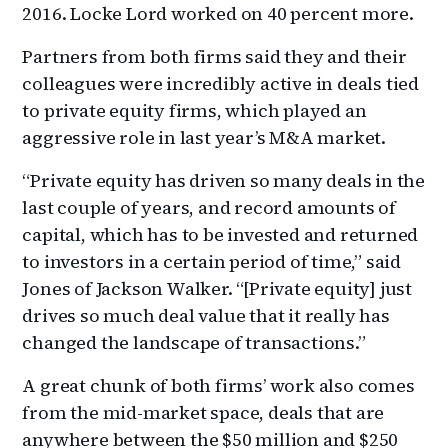
2016. Locke Lord worked on 40 percent more.
Partners from both firms said they and their
colleagues were incredibly active in deals tied
to private equity firms, which played an
aggressive role in last year’s M&A market.
“Private equity has driven so many deals in the
last couple of years, and record amounts of
capital, which has to be invested and returned
to investors in a certain period of time,” said
Jones of Jackson Walker. “[Private equity] just
drives so much deal value that it really has
changed the landscape of transactions.”
A great chunk of both firms’ work also comes
from the mid-market space, deals that are
anywhere between the $50 million and $250