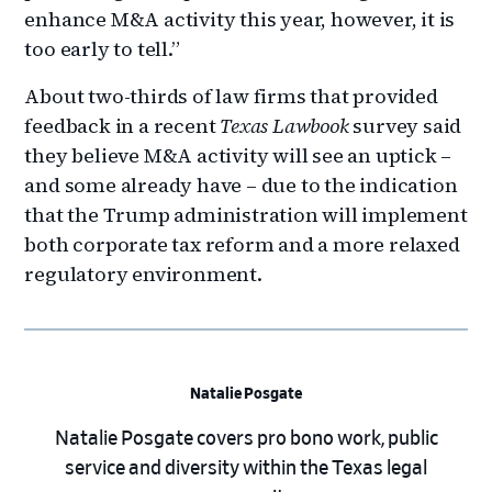
enhance M&A activity this year, however, it is
too early to tell.”
About two-thirds of law firms that provided
feedback in a recent
Texas Lawbook
survey said
they believe M&A activity will see an uptick –
and some already have – due to the indication
that the Trump administration will implement
both corporate tax reform and a more relaxed
regulatory environment.
Natalie Posgate
Natalie Posgate covers pro bono work, public
service and diversity within the Texas legal