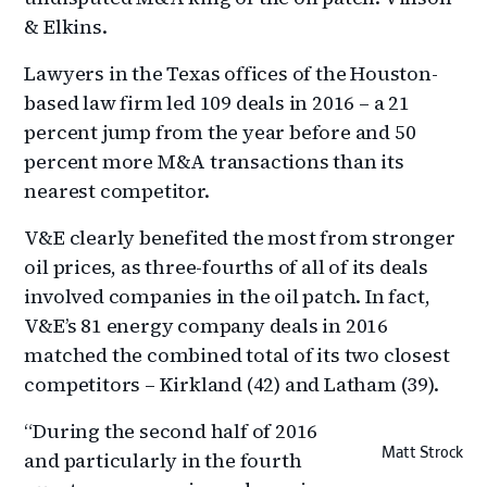
& Elkins.
Lawyers in the Texas offices of the Houston-
based law firm led 109 deals in 2016 – a 21
percent jump from the year before and 50
percent more M&A transactions than its
nearest competitor.
V&E clearly benefited the most from stronger
oil prices, as three-fourths of all of its deals
involved companies in the oil patch. In fact,
V&E’s 81 energy company deals in 2016
matched the combined total of its two closest
competitors – Kirkland (42) and Latham (39).
“During the second half of 2016
Matt Strock
and particularly in the fourth