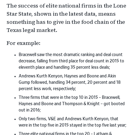
The success of elite national firms in the Lone
Star State, shown in the latest data, means
something has to give in the food chain of the
Texas legal market.
For example:
Bracewell saw the most dramatic ranking and deal count
decrease, falling from third place for deal count in 2015 to
eleventh place and handling 35 percent less deals;
Andrews Kurth Kenyon, Haynes and Boone and Akin
Gump followed, handling 34 percent, 20 percent and 18
percent less work, respectively;
Three firms that were in the top 10 in 2015 – Bracewell,
Haynes and Boone and Thompson & Knight – got booted
out in 2016;
Only two firms, V&E and Andrews Kurth Kenyon, that
were in the top five in 2015 stayed in the top five last year;
Three elite national firms in the top 20 – Latham &