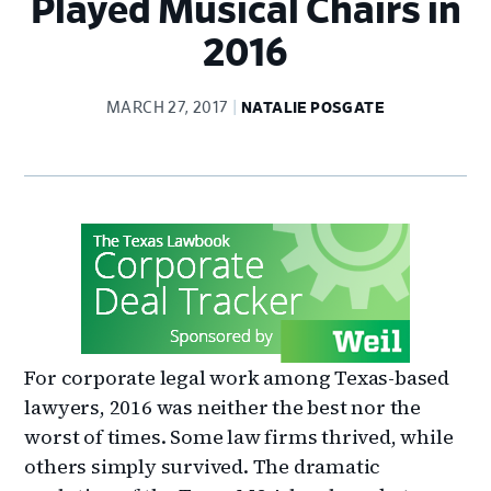
Played Musical Chairs in
2016
MARCH 27, 2017
NATALIE POSGATE
For corporate legal work among Texas-based
lawyers, 2016 was neither the best nor the
worst of times. Some law firms thrived, while
others simply survived. The dramatic