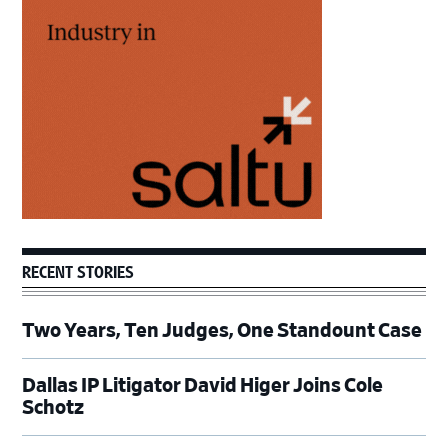
Sidebar
RECENT STORIES
Two Years, Ten Judges, One Standount Case
Dallas IP Litigator David Higer Joins Cole
Schotz