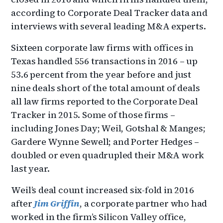
according to Corporate Deal Tracker data and
interviews with several leading M&A experts.
Sixteen corporate law firms with offices in
Texas handled 556 transactions in 2016 – up
53.6 percent from the year before and just
nine deals short of the total amount of deals
all law firms reported to the Corporate Deal
Tracker in 2015. Some of those firms –
including Jones Day; Weil, Gotshal & Manges;
Gardere Wynne Sewell; and Porter Hedges –
doubled or even quadrupled their M&A work
last year.
Weil’s deal count increased six-fold in 2016
after
Jim Griffin
, a corporate partner who had
worked in the firm’s Silicon Valley office,