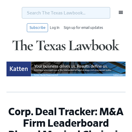
Search
The
Texas
Lawbook...
Subscribe
Log In
Sign up for email updates
Skip
Skip
Skip
Skip
to
to
to
to
primary
main
primary
footer
navigation
content
sidebar
Corp. Deal Tracker: M&A
Firm Leaderboard