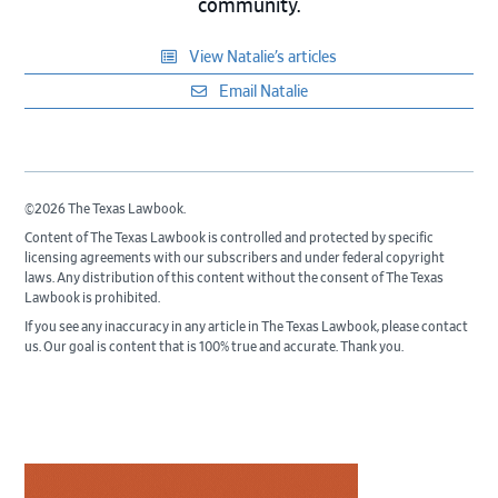
community.
View Natalie’s articles
Email Natalie
©2026 The Texas Lawbook.
Content of The Texas Lawbook is controlled and protected by specific
licensing agreements with our subscribers and under federal copyright
laws. Any distribution of this content without the consent of The Texas
Lawbook is prohibited.
If you see any inaccuracy in any article in The Texas Lawbook, please contact
us. Our goal is content that is 100% true and accurate. Thank you.
Primary