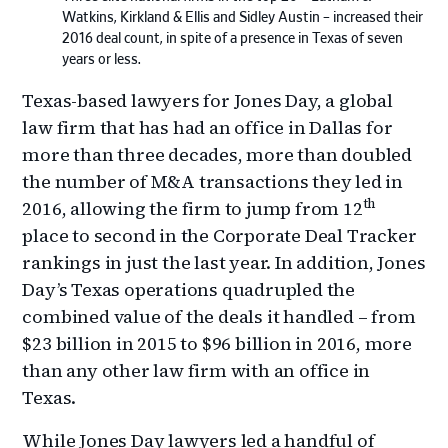
Watkins, Kirkland & Ellis and Sidley Austin – increased their
2016 deal count, in spite of a presence in Texas of seven
years or less.
Texas-based lawyers for Jones Day, a global
law firm that has had an office in Dallas for
more than three decades, more than doubled
the number of M&A transactions they led in
th
2016, allowing the firm to jump from 12
place to second in the Corporate Deal Tracker
rankings in just the last year. In addition, Jones
Day’s Texas operations quadrupled the
combined value of the deals it handled – from
$23 billion in 2015 to $96 billion in 2016, more
than any other law firm with an office in
Texas.
While Jones Day lawyers led a handful of