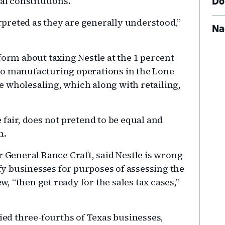
al constitutions.
Do
preted as they are generally understood,”
Na
form about taxing Nestle at the 1 percent
no manufacturing operations in the Lone
are wholesaling, which along with retailing,
 fair, does not pretend to be equal and
n.
r General Rance Craft, said Nestle is wrong
ify businesses for purposes of assessing the
ew, “then get ready for the sales tax cases,”
fied three-fourths of Texas businesses,