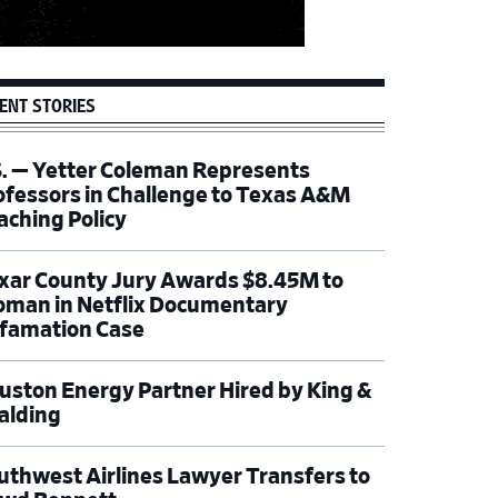
ENT STORIES
S. — Yetter Coleman Represents
ofessors in Challenge to Texas A&M
aching Policy
xar County Jury Awards $8.45M to
man in Netflix Documentary
famation Case
uston Energy Partner Hired by King &
alding
uthwest Airlines Lawyer Transfers to