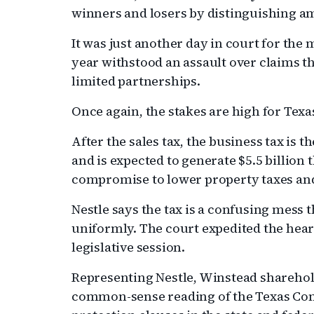
winners and losers by distinguishing am
It was just another day in court for the
year withstood an assault over claims th
limited partnerships.
Once again, the stakes are high for Texa
After the sales tax, the business tax is t
and is expected to generate $5.5 billion t
compromise to lower property taxes and 
Nestle says the tax is a confusing mess t
uniformly. The court expedited the hea
legislative session.
Representing Nestle, Winstead sharehold
common-sense reading of the Texas Cons