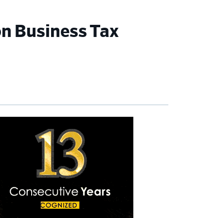
n Business Tax
imary
debar