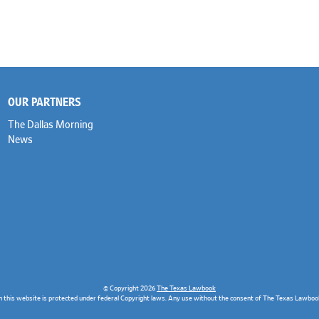
OUR PARTNERS
The Dallas Morning
News
© Copyright 2026
The Texas Lawbook
n this website is protected under federal Copyright laws. Any use without the consent of The Texas Lawbook 