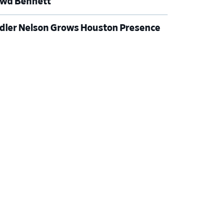
wd Bennett
dler Nelson Grows Houston Presence