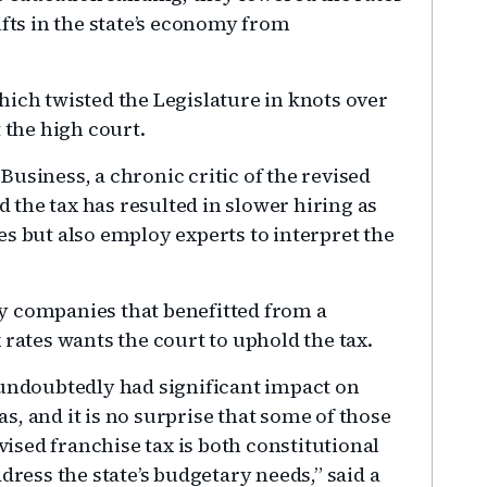
ifts in the state’s economy from
hich twisted the Legislature in knots over
 the high court.
usiness, a chronic critic of the revised
id the tax has resulted in slower hiring as
s but also employ experts to interpret the
y companies that benefitted from a
 rates wants the court to uphold the tax.
 undoubtedly had significant impact on
, and it is no surprise that some of those
evised franchise tax is both constitutional
dress the state’s budgetary needs,” said a