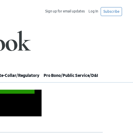
Sign up for email updates
Log In
Subscribe
e-Collar/Regulatory
Pro Bono/Public Service/D&I