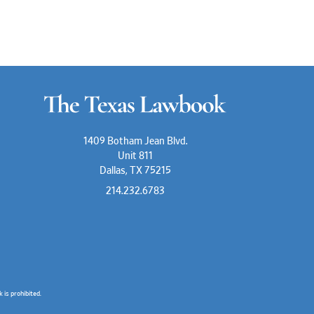
1409 Botham Jean Blvd.
Unit 811
Dallas, TX 75215
214.232.6783
is prohibited.