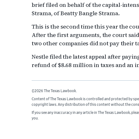
brief filed on behalf of the capital-inte
Strama, of Beatty Bangle Strama.
This is the second time this year the cou
After the first arguments, the court said
two other companies did not pay their t
Nestle filed the latest appeal after paying
refund of $8.68 million in taxes and an i
©2026 The Texas Lawbook.
Content of The Texas Lawbook is controlled and protected by spe
copyright laws. Any distribution of this content without the con
If you see any inaccuracy in any article in The Texas Lawbook, ple
you.