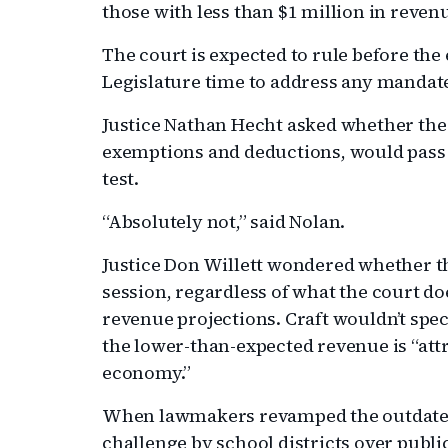
those with less than $1 million in reven
The court is expected to rule before the
Legislature time to address any mandat
Justice Nathan Hecht asked whether the 
exemptions and deductions, would pass 
test.
“Absolutely not,” said Nolan.
Justice Don Willett wondered whether th
session, regardless of what the court does
revenue projections. Craft wouldn’t spec
the lower-than-expected revenue is “att
economy.”
When lawmakers revamped the outdated
challenge by school districts over publi