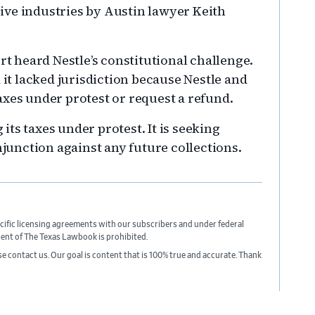
nsive industries by Austin lawyer Keith
rt heard Nestle’s constitutional challenge.
 it lacked jurisdiction because Nestle and
axes under protest or request a refund.
 its taxes under protest. It is seeking
njunction against any future collections.
cific licensing agreements with our subscribers and under federal
sent of The Texas Lawbook is prohibited.
ase contact us. Our goal is content that is 100% true and accurate. Thank