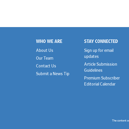
WHO WE ARE
STAY CONNECTED
Footer
About Us
Sign up for email
updates
Our Team
Article Submission
Contact Us
Guidelines
Submit a News Tip
Premium Subscriber
Editorial Calendar
The content o