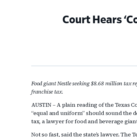
Court Hears ‘
Food giant Nestle seeking $8.68 million tax r
franchise tax.
AUSTIN – A plain reading of the Texas Co
“equal and uniform” should sound the dea
tax, a lawyer for food and beverage gia
Not so fast, said the state’s lawyer. The 