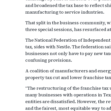
and broadened the tax base to reflect sh
manufacturing to service industries.
That split in the business community, w
three special sessions, has resurfaced at
The National Federation of Independent B
tax, sides with Nestle. The federation sa
businesses not only have to pay new taxe
confusing provisions.
A coalition of manufacturers and energ
property tax cut and lower franchise tax
“The restructuring of the franchise tax
many businesses with operations in Texas
entities are dissatisfied. However, the r
and the fairest, most equitable way to ad