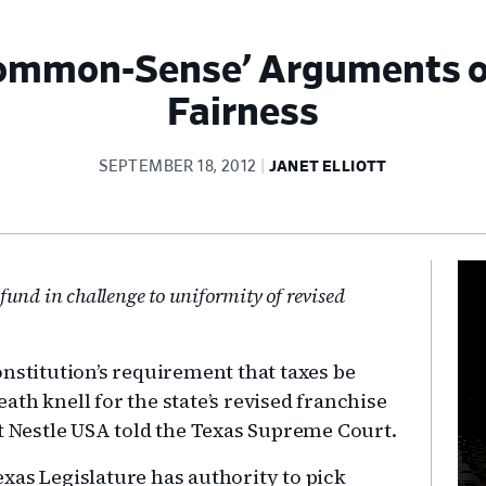
Common-Sense’ Arguments o
Fairness
SEPTEMBER 18, 2012
JANET ELLIOTT
Pr
efund in challenge to uniformity of revised
Si
nstitution’s requirement that taxes be
th knell for the state’s revised franchise
nt Nestle USA told the Texas Supreme Court.
Texas Legislature has authority to pick