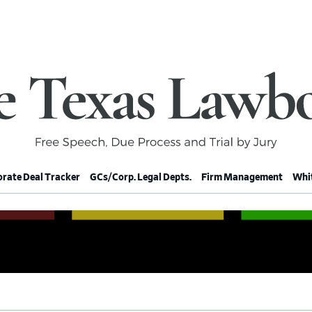
rate Deal Tracker
GCs/Corp. Legal Depts.
Firm Management
Whit