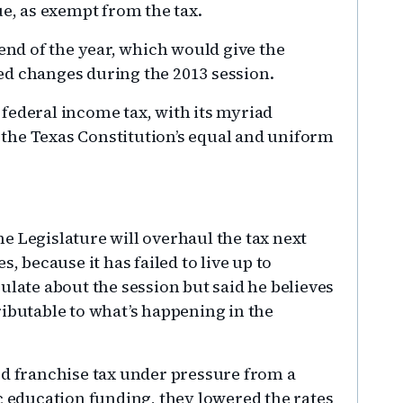
ue, as exempt from the tax.
 end of the year, which would give the
ed changes during the 2013 session.
federal income tax, with its myriad
the Texas Constitution’s equal and uniform
e Legislature will overhaul the tax next
, because it has failed to live up to
ulate about the session but said he believes
ributable to what’s happening in the
 franchise tax under pressure from a
c education funding, they lowered the rates