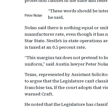
protection clauses in the state and feder
“These words should be inter
Peter Nolan
he said.
Nolan said there is nothing equal or uni
manufacturer rate, even though it has 
Star State. Nestle’s in-state operations 
is taxed at an 0.5 percent rate.
“This margins tax does not pretend to be
uniform,” said Austin lawyer Peter Nola
Texas, represented by Assistant Solicito
to argue that the Legislature can’t class
franchise tax. If the court adopts that vi
warned Craft.
He noted that the Legislature has classi