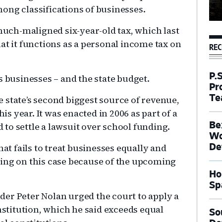
ong classifications of businesses.
 much-maligned six-year-old tax, which last
at it functions as a personal income tax on
REC
P.
s businesses – and the state budget.
Pr
Te
he state’s second biggest source of revenue,
his year. It was enacted in 2006 as part of a
Be
to settle a lawsuit over school funding.
Wo
hat fails to treat businesses equally and
De
ring on this case because of the upcoming
Ho
Sp
er Peter Nolan urged the court to apply a
titution, which he said exceeds equal
So