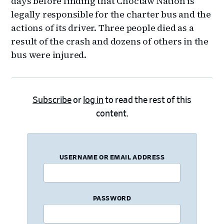
days before finding that Choctaw Nation is
legally responsible for the charter bus and the
actions of its driver. Three people died as a
result of the crash and dozens of others in the
bus were injured.
Subscribe
or
log in
to read the rest of this
content.
USERNAME OR EMAIL ADDRESS
PASSWORD