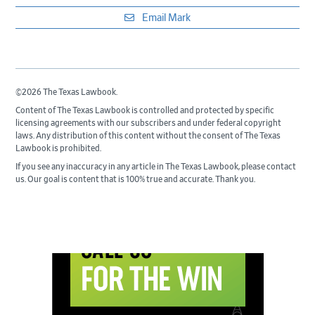
Email Mark
©2026 The Texas Lawbook.
Content of The Texas Lawbook is controlled and protected by specific
licensing agreements with our subscribers and under federal copyright
laws. Any distribution of this content without the consent of The Texas
Lawbook is prohibited.
If you see any inaccuracy in any article in The Texas Lawbook, please contact
us. Our goal is content that is 100% true and accurate. Thank you.
Primary
Sidebar