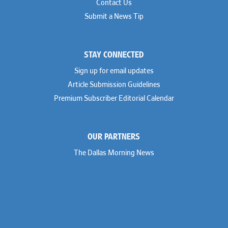
Contact Us
Submit a News Tip
STAY CONNECTED
Sign up for email updates
Article Submission Guidelines
Premium Subscriber Editorial Calendar
OUR PARTNERS
The Dallas Morning News