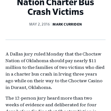
Nation Charter Bus
Crash Victims
MAY 2, 2016
MARK CURRIDEN
A Dallas jury ruled Monday that the Choctaw
Nation of Oklahoma should pay nearly $11
million to the families of two victims who died
in a charter bus crash in Irving three years
ago while on their way to the Choctaw Casino
in Durant, Oklahoma.
The 12-person jury heard more than two
weeks of evidence and deliberated for four