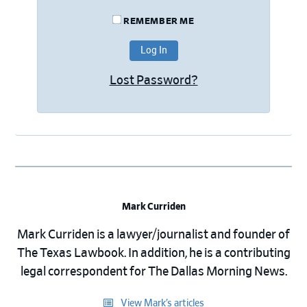
REMEMBER ME
Lost Password?
Mark Curriden
Mark Curriden is a lawyer/journalist and founder of
The Texas Lawbook. In addition, he is a contributing
legal correspondent for The Dallas Morning News.
View Mark’s articles