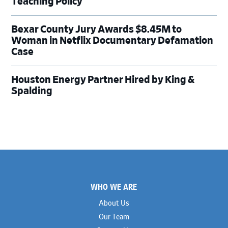
Teaching Policy
Bexar County Jury Awards $8.45M to
Woman in Netflix Documentary Defamation
Case
Houston Energy Partner Hired by King &
Spalding
Footer
WHO WE ARE
About Us
Our Team