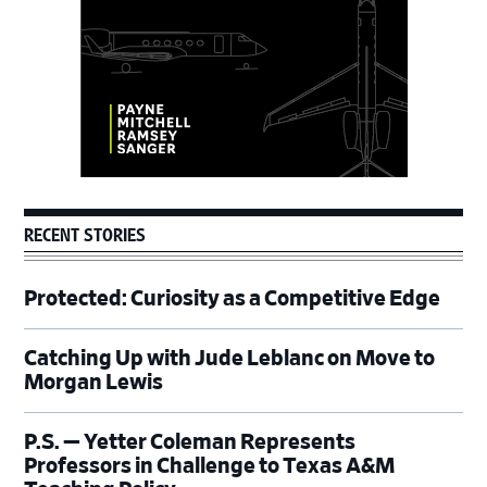
RECENT STORIES
Protected: Curiosity as a Competitive Edge
Catching Up with Jude Leblanc on Move to
Morgan Lewis
P.S. — Yetter Coleman Represents
Professors in Challenge to Texas A&M