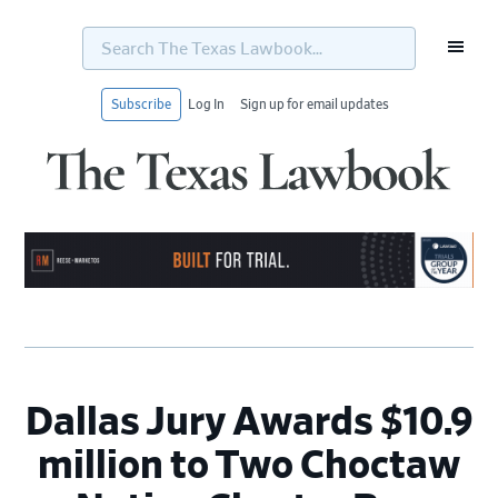
Search
The
Texas
Lawbook...
Subscribe
Log In
Sign up for email updates
Skip
Skip
Skip
Skip
to
to
to
to
primary
main
primary
footer
navigation
content
sidebar
Dallas Jury Awards $10.9
million to Two Choctaw