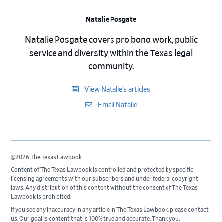
Natalie Posgate
Natalie Posgate covers pro bono work, public
service and diversity within the Texas legal
community.
View Natalie’s articles
Email Natalie
©2026 The Texas Lawbook.
Content of The Texas Lawbook is controlled and protected by specific
licensing agreements with our subscribers and under federal copyright
laws. Any distribution of this content without the consent of The Texas
Lawbook is prohibited.
If you see any inaccuracy in any article in The Texas Lawbook, please contact
us. Our goal is content that is 100% true and accurate. Thank you.