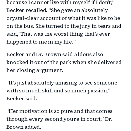
because I cannot live with myself if I don’t,’”
Becker recalled. “She gave an absolutely
crystal-clear account of what it was like to be
on the bus. She turned to the jury in tears and
said, ‘That was the worst thing that’s ever
happened to me in my life.’”
Becker and Dr. Brown said Aldous also
knocked it out of the park when she delivered
her closing argument.
“It’s just absolutely amazing to see someone
with so much skill and so much passion,”
Becker said.
“Her motivation is so pure and that comes
through every second you’re in court,” Dr.
Brown added.