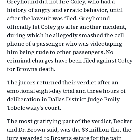
Greyhound did not fire Coley, who had a
history of angry and erratic behavior, until
after the lawsuit was filed. Greyhound
officially let Coley go after another incident,
during which he allegedly smashed the cell
phone of a passenger who was videotaping
him being rude to other passengers. No
criminal charges have been filed against Coley
for Brown’s death.
The jurors returned their verdict after an
emotional eight-day trial and three hours of
deliberation in Dallas District Judge Emily
Tobolowsky’s court.
The most gratifying part of the verdict, Becker
and Dr. Brown said, was the $3 million that the
jury awarded to Brown’s estate for the pain