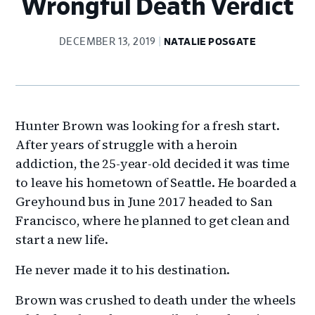
Wrongful Death Verdict
DECEMBER 13, 2019
NATALIE POSGATE
Hunter Brown was looking for a fresh start.
After years of struggle with a heroin
addiction, the 25-year-old decided it was time
to leave his hometown of Seattle. He boarded a
Greyhound bus in June 2017 headed to San
Francisco, where he planned to get clean and
start a new life.
He never made it to his destination.
Brown was crushed to death under the wheels