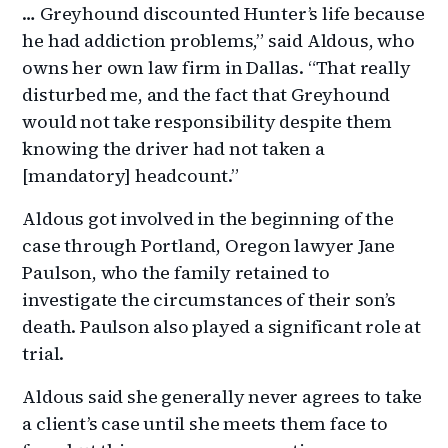
… Greyhound discounted Hunter’s life because
he had addiction problems,” said Aldous, who
owns her own law firm in Dallas. “That really
disturbed me, and the fact that Greyhound
would not take responsibility despite them
knowing the driver had not taken a
[mandatory] headcount.”
Aldous got involved in the beginning of the
case through Portland, Oregon lawyer Jane
Paulson, who the family retained to
investigate the circumstances of their son’s
death. Paulson also played a significant role at
trial.
Aldous said she generally never agrees to take
a client’s case until she meets them face to