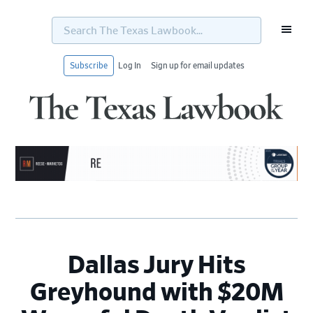
Search
The
Texas
Lawbook...
Subscribe
Log In
Sign up for email updates
Skip
Skip
Skip
Skip
to
to
to
to
primary
main
primary
footer
navigation
content
sidebar
Dallas Jury Hits
Greyhound with $20M