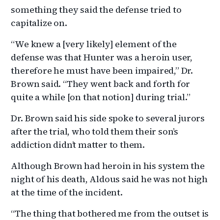
something they said the defense tried to
capitalize on.
“We knew a [very likely] element of the
defense was that Hunter was a heroin user,
therefore he must have been impaired,” Dr.
Brown said. “They went back and forth for
quite a while [on that notion] during trial.”
Dr. Brown said his side spoke to several jurors
after the trial, who told them their son’s
addiction didn’t matter to them.
Although Brown had heroin in his system the
night of his death, Aldous said he was not high
at the time of the incident.
“The thing that bothered me from the outset is