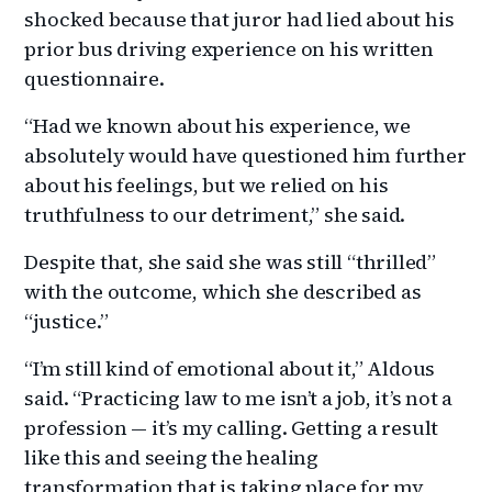
shocked because that juror had lied about his
prior bus driving experience on his written
questionnaire.
“Had we known about his experience, we
absolutely would have questioned him further
about his feelings, but we relied on his
truthfulness to our detriment,” she said.
Despite that, she said she was still “thrilled”
with the outcome, which she described as
“justice.”
“I’m still kind of emotional about it,” Aldous
said. “Practicing law to me isn’t a job, it’s not a
profession — it’s my calling. Getting a result
like this and seeing the healing
transformation that is taking place for my