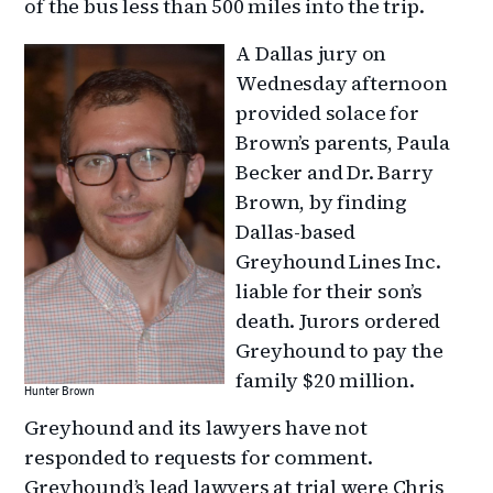
of the bus less than 500 miles into the trip.
A Dallas jury on
Wednesday afternoon
provided solace for
Brown’s parents, Paula
Becker and Dr. Barry
Brown, by finding
Dallas-based
Greyhound Lines Inc.
liable for their son’s
death. Jurors ordered
Greyhound to pay the
family $20 million.
Hunter Brown
Greyhound and its lawyers have not
responded to requests for comment.
Greyhound’s lead lawyers at trial were Chris