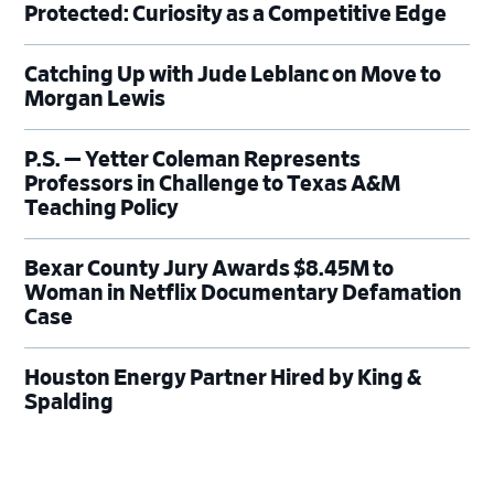
Protected: Curiosity as a Competitive Edge
Catching Up with Jude Leblanc on Move to
Morgan Lewis
P.S. — Yetter Coleman Represents
Professors in Challenge to Texas A&M
Teaching Policy
Bexar County Jury Awards $8.45M to
Woman in Netflix Documentary Defamation
Case
Houston Energy Partner Hired by King &
Spalding