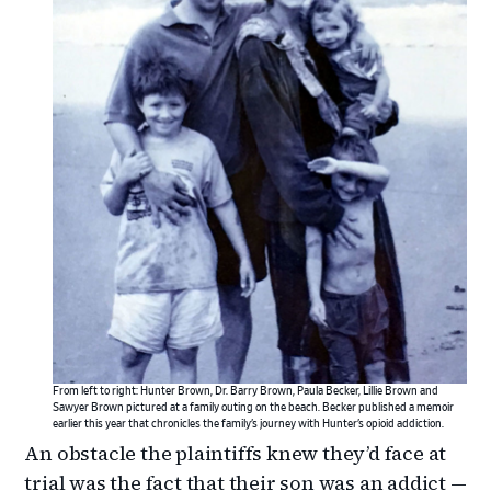
From left to right: Hunter Brown, Dr. Barry Brown, Paula Becker, Lillie Brown and
Sawyer Brown pictured at a family outing on the beach. Becker published a memoir
earlier this year that chronicles the family’s journey with Hunter’s opioid addiction.
An obstacle the plaintiffs knew they’d face at
trial was the fact that their son was an addict —