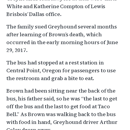
White and Katherine Compton of Lewis
Brisbois’ Dallas office.
The family sued Greyhound several months
after learning of Brown’s death, which
occurred in the early morning hours of June
29, 2017.
The bus had stopped at a rest station in
Central Point, Oregon for passengers to use
the restroom and grab a bite to eat.
Brown had been sitting near the back of the
bus, his father said, so he was “the last to get
off the bus and the last to get food at Taco
Bell.” As Brown was walking back to the bus
with food in hand, Greyhound driver Arthur
Coley drove away.