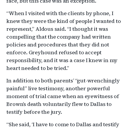
face, but this case was an exception.
“When I visited with the clients by phone, I
knew they were the kind of people I wanted to
represent,” Aldous said. “I thought it was
compelling that the company had written
policies and procedures that they did not
enforce. Greyhound refused to accept
responsibility, and it was a case I knew in my
heart needed to be tried.”
In addition to both parents’ “gut-wrenchingly
painful” live testimony, another powerful
moment of trial came when an eyewitness of
Brown’s death voluntarily flew to Dallas to
testify before the jury.
“She said, ‘I have to come to Dallas and testify