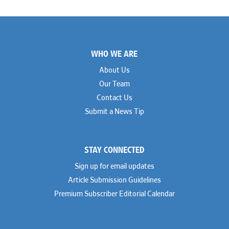
Footer
WHO WE ARE
About Us
Our Team
Contact Us
Submit a News Tip
STAY CONNECTED
Sign up for email updates
Article Submission Guidelines
Premium Subscriber Editorial Calendar