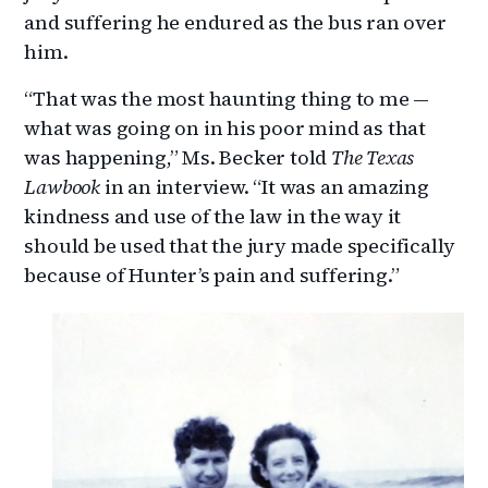
and suffering he endured as the bus ran over
him.
“That was the most haunting thing to me —
what was going on in his poor mind as that
was happening,” Ms. Becker told
The Texas
Lawbook
in an interview. “It was an amazing
kindness and use of the law in the way it
should be used that the jury made specifically
because of Hunter’s pain and suffering.”