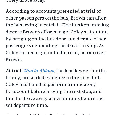
According to accounts presented at trial of
other passengers on the bus, Brown ran after
the bus trying to catch it. The bus kept moving
despite Brown’s efforts to get Coley’s attention
by banging on the bus door and despite other
passengers demanding the driver to stop. As
Coley turned right onto the road, he ran over
Brown.
At trial,
Charla Aldous
, the lead lawyer for the
family, presented evidence to the jury that
Coley had failed to perform a mandatory
headcount before leaving the rest stop, and
that he drove away a few minutes before the
set departure time.