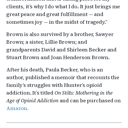
clients, it’s why I do what I do. It just brings me
great peace and great fulfillment — and
sometimes joy — in the midst of tragedy.”
Brown is also survived by a brother, Sawyer
Brown; a sister, Lillie Brown; and
grandparents David and Shirleen Becker and
Stuart Brown and Joan Henderson Brown.
After his death, Paula Becker, who is an
author, published a memoir that recounts the
family’s struggles with Hunter’s opioid
addiction. It’s titled
On Stilts: Mothering in the
Age of Opioid Addiction
and can be purchased on
Amazon.