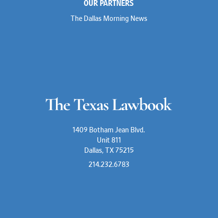
OUR PARTNERS
The Dallas Morning News
1409 Botham Jean Blvd.
Unit 811
Dallas, TX 75215
214.232.6783