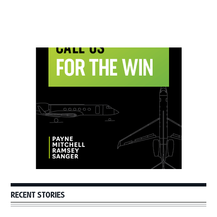
Primary
Sidebar
RECENT STORIES