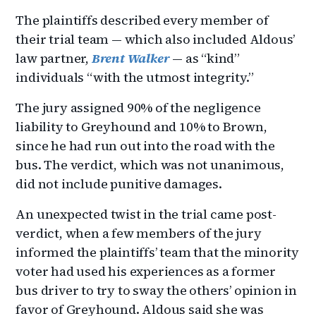
The plaintiffs described every member of
their trial team — which also included Aldous’
law partner,
Brent Walker
— as “kind”
individuals “with the utmost integrity.”
The jury assigned 90% of the negligence
liability to Greyhound and 10% to Brown,
since he had run out into the road with the
bus. The verdict, which was not unanimous,
did not include punitive damages.
An unexpected twist in the trial came post-
verdict, when a few members of the jury
informed the plaintiffs’ team that the minority
voter had used his experiences as a former
bus driver to try to sway the others’ opinion in
favor of Greyhound. Aldous said she was