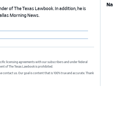
Na
nder of The Texas Lawbook. In addition, he is
Dallas Morning News.
cific licensing agreements with our subscribers and under federal
sent of The Texas Lawbook is prohibited.
ase contact us. Our goal is content that is 100% true and accurate. Thank