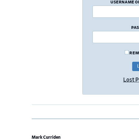
USERNAME O
PA
REM
Lost 
Mark Curriden