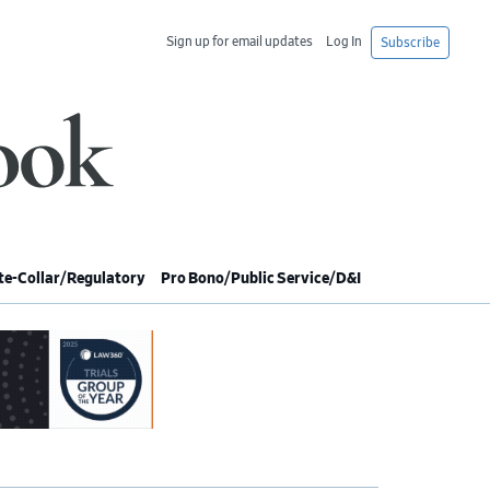
Sign up for email updates
Log In
Subscribe
e-Collar/Regulatory
Pro Bono/Public Service/D&I