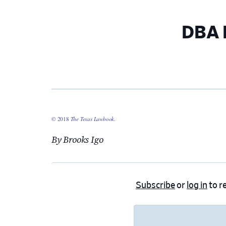
DBA 
© 2018
The Texas Lawbook
.
By Brooks Igo
Subscribe
or
log in
to re