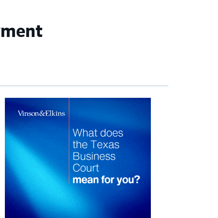
wment
imary
debar