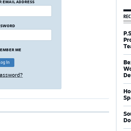
R EMAIL ADDRESS
REC
SSWORD
P.
Pr
Te
EMBER ME
Be
Wo
De
Password?
Ho
Sp
So
Do