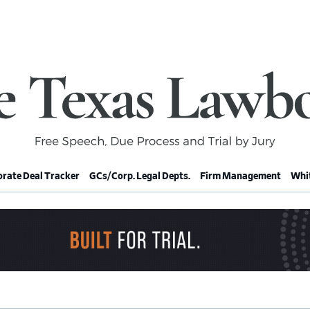
rate Deal Tracker
GCs/Corp. Legal Depts.
Firm Management
Whit