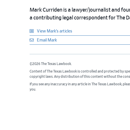
Mark Curriden is a lawyer/journalist and fou
a contributing legal correspondent for The 
View Mark’s articles
Email Mark
©2026 The Texas Lawbook.
Content of The Texas Lawbook is controlled and protected by spe
copyright laws. Any distribution of this content without the con
If you see any inaccuracy in any article in The Texas Lawbook, ple
you.