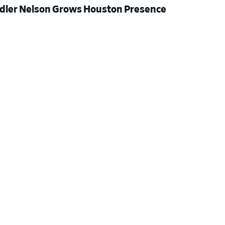
dler Nelson Grows Houston Presence