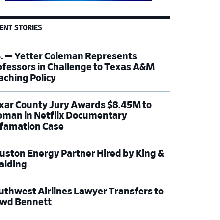
ENT STORIES
S. — Yetter Coleman Represents
ofessors in Challenge to Texas A&M
aching Policy
xar County Jury Awards $8.45M to
man in Netflix Documentary
famation Case
uston Energy Partner Hired by King &
alding
uthwest Airlines Lawyer Transfers to
wd Bennett