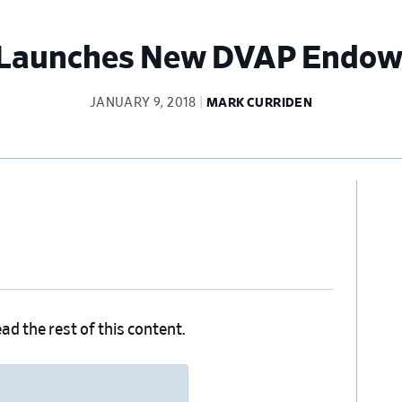
Launches New DVAP Endo
JANUARY 9, 2018
MARK CURRIDEN
Pr
Si
ad the rest of this content.