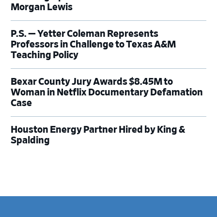
Morgan Lewis
P.S. — Yetter Coleman Represents
Professors in Challenge to Texas A&M
Teaching Policy
Bexar County Jury Awards $8.45M to
Woman in Netflix Documentary Defamation
Case
Houston Energy Partner Hired by King &
Spalding