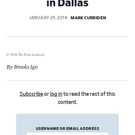
in Dallas
JANUARY 29, 2018
MARK CURRIDEN
© 2018
The Texas Lawbook
.
By Brooks Igo
Subscribe
or
log in
to read the rest of this
content.
USERNAME OR EMAIL ADDRESS