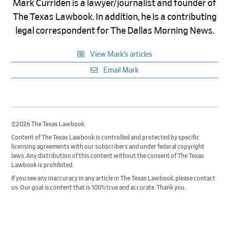
Mark Curriden is a lawyer/journalist and founder of
The Texas Lawbook. In addition, he is a contributing
legal correspondent for The Dallas Morning News.
View Mark’s articles
Email Mark
©2026 The Texas Lawbook.
Content of The Texas Lawbook is controlled and protected by specific
licensing agreements with our subscribers and under federal copyright
laws. Any distribution of this content without the consent of The Texas
Lawbook is prohibited.
If you see any inaccuracy in any article in The Texas Lawbook, please contact
us. Our goal is content that is 100% true and accurate. Thank you.