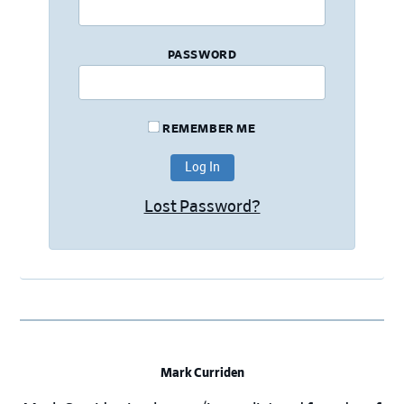
PASSWORD
REMEMBER ME
Lost Password?
Mark Curriden