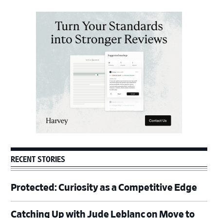
Primary
Sidebar
RECENT STORIES
Protected: Curiosity as a Competitive Edge
Catching Up with Jude Leblanc on Move to