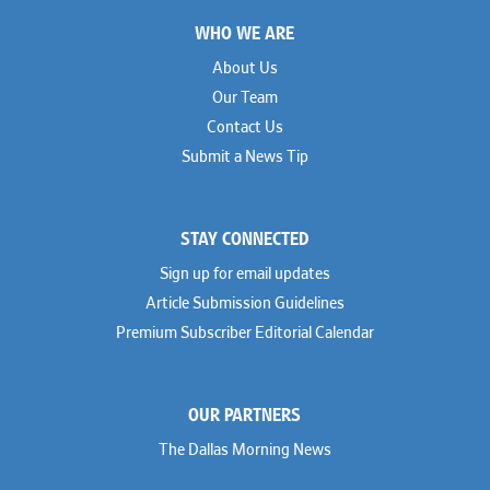
Footer
WHO WE ARE
About Us
Our Team
Contact Us
Submit a News Tip
STAY CONNECTED
Sign up for email updates
Article Submission Guidelines
Premium Subscriber Editorial Calendar
OUR PARTNERS
The Dallas Morning News