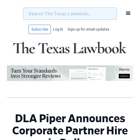
Search
The
Texas
Lawbook...
Subscribe
Log In
Sign up for email updates
Skip
Skip
Skip
Skip
to
to
to
to
primary
main
primary
footer
navigation
content
sidebar
DLA Piper Announces
Corporate Partner Hire