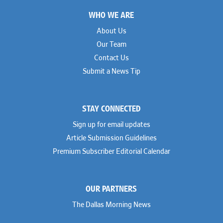
Footer
WHO WE ARE
About Us
Our Team
Contact Us
Submit a News Tip
STAY CONNECTED
Sign up for email updates
Article Submission Guidelines
Premium Subscriber Editorial Calendar
OUR PARTNERS
The Dallas Morning News