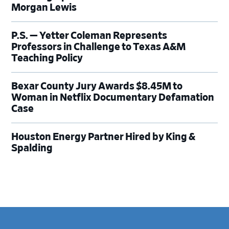
Morgan Lewis
P.S. — Yetter Coleman Represents
Professors in Challenge to Texas A&M
Teaching Policy
Bexar County Jury Awards $8.45M to
Woman in Netflix Documentary Defamation
Case
Houston Energy Partner Hired by King &
Spalding