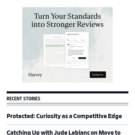
Primary
Sidebar
RECENT STORIES
Protected: Curiosity as a Competitive Edge
Catching Up with Jude Leblanc on Move to