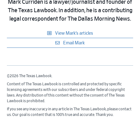
Mark Curriden is a lawyer/journalist and founder of
The Texas Lawbook. In addition, he is a contributing
legal correspondent for The Dallas Morning News.
View Mark’s articles
Email Mark
©2026 The Texas Lawbook.
Content of The Texas Lawbook is controlled and protected by specific
licensing agreements with our subscribers and under federal copyright
laws. Any distribution of this content without the consent of The Texas
Lawbook is prohibited.
If you see any inaccuracy in any article in The Texas Lawbook, please contact
us. Our goal is content that is 100% true and accurate. Thank you.