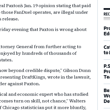
 Paxton’s Jan. 19 opinion stating that paid
e those FanDuel operates, are illegal under
REC
s release.
Pr
riday evening that Paxton is wrong about
Ed
ttorney General from further acting to
Ca
 enjoyed by hundreds of thousands of
to
states.
P.
s now beyond credible dispute,” Gibson Dunn
Pr
resenting DraftKings, wrote in the lawsuit,
Te
der against Paxton.
Be
tical and economic expert who has studied
Wo
omes turn on skill, not chance,” Walters
De
 Chicago statistician put it more bluntly,