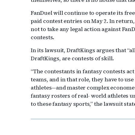
FanDuel will continue to operate its fre
paid contest entries on May 2. In return
not to take any legal action against Fan
contests.
In its lawsuit, DraftKings argues that “a
DraftKings, are contests of skill.
“The contestants in fantasy contests act
teams, and in that role, they have to use
athletes—and master complex econometri
fantasy rosters of real- world athletes u
to these fantasy sports,” the lawsuit stat