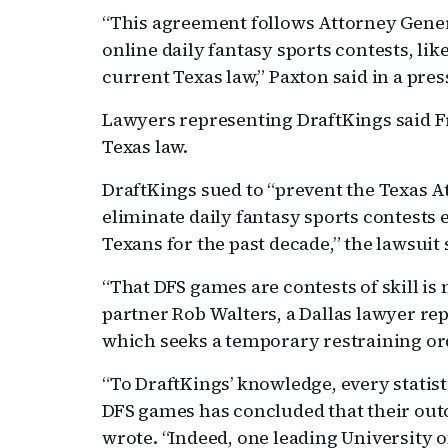
“This agreement follows Attorney General
online daily fantasy sports contests, lik
current Texas law,” Paxton said in a pres
Lawyers representing DraftKings said F
Texas law.
DraftKings sued to “prevent the Texas A
eliminate daily fantasy sports contests
Texans for the past decade,” the lawsuit 
“That DFS games are contests of skill i
partner Rob Walters, a Dallas lawyer rep
which seeks a temporary restraining or
“To DraftKings’ knowledge, every statis
DFS games has concluded that their outc
wrote. “Indeed, one leading University of