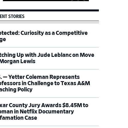
ENT STORIES
otected: Curiosity as a Competitive
ge
tching Up with Jude Leblanc on Move
 Morgan Lewis
S. — Yetter Coleman Represents
ofessors in Challenge to Texas A&M
aching Policy
xar County Jury Awards $8.45M to
man in Netflix Documentary
famation Case