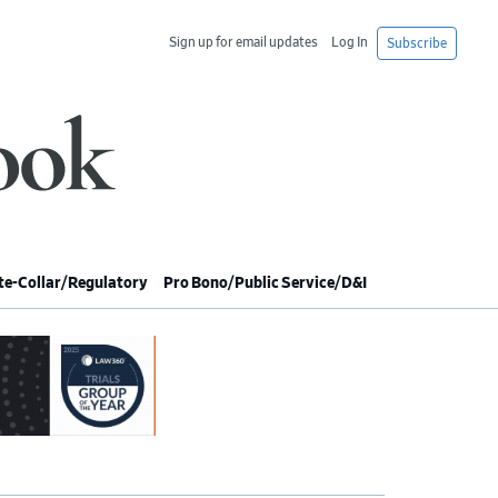
Sign up for email updates
Log In
Subscribe
e-Collar/Regulatory
Pro Bono/Public Service/D&I