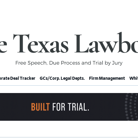
rate Deal Tracker
GCs/Corp. Legal Depts.
Firm Management
Whit