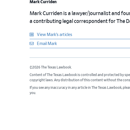
Mark Curriden
Mark Curriden is a lawyer/journalist and fou
a contributing legal correspondent for The 
View Mark’s articles
Email Mark
©2026 The Texas Lawbook.
Content of The Texas Lawbook is controlled and protected by spe
copyright laws. Any distribution of this content without the con
If you see any inaccuracy in any article in The Texas Lawbook, ple
you.