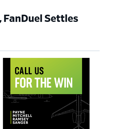
, FanDuel Settles
imary
debar