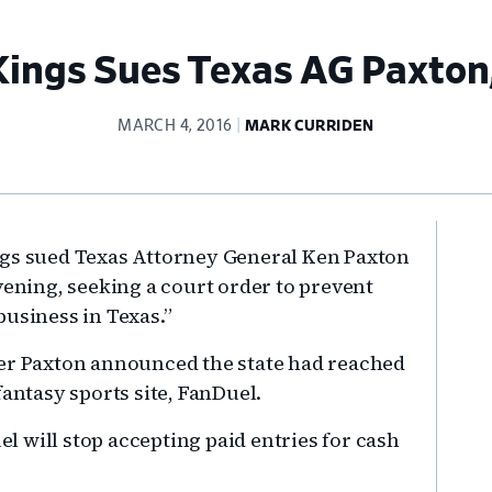
Kings Sues Texas AG Paxton
MARCH 4, 2016
MARK CURRIDEN
Pr
ngs sued Texas Attorney General Ken Paxton
Si
vening, seeking a court order to prevent
business in Texas.”
ter Paxton announced the state had reached
fantasy sports site, FanDuel.
 will stop accepting paid entries for cash