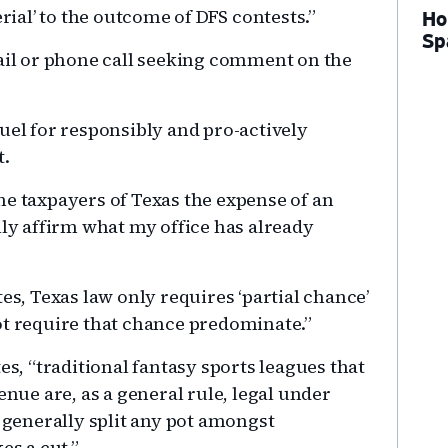
al’ to the outcome of DFS contests.”
Ho
Sp
mail or phone call seeking comment on the
uel for responsibly and pro-actively
t.
he taxpayers of Texas the expense of an
nly affirm what my office has already
es, Texas law only requires ‘partial chance’
ot require that chance predominate.”
es, “traditional fantasy sports leagues that
enue are, as a general rule, legal under
s generally split any pot amongst
es a cut.”