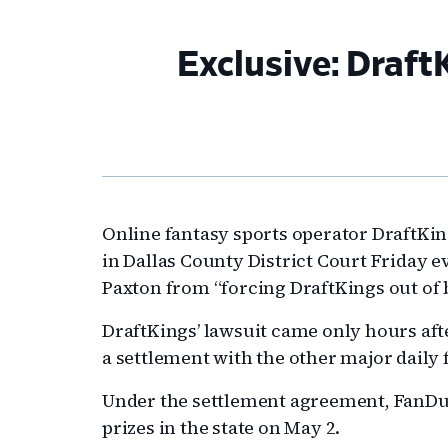
Exclusive: Draft
Online fantasy sports operator DraftKi
in Dallas County District Court Friday e
Paxton from “forcing DraftKings out of 
DraftKings’ lawsuit came only hours af
a settlement with the other major daily 
Under the settlement agreement, FanDuel
prizes in the state on May 2.