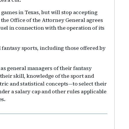
e games in Texas, but will stop accepting
, the Office of the Attorney General agrees
Duel in connection with the operation of its
ll fantasy sports, including those offered by
 as general managers of their fantasy
 their skill, knowledge of the sport and
c and statistical concepts—to select their
nder a salary cap and other rules applicable
es.