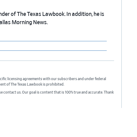
nder of The Texas Lawbook. In addition, he is
Dallas Morning News.
cific licensing agreements with our subscribers and under federal
sent of The Texas Lawbook is prohibited.
ase contact us. Our goal is content that is 100% true and accurate. Thank