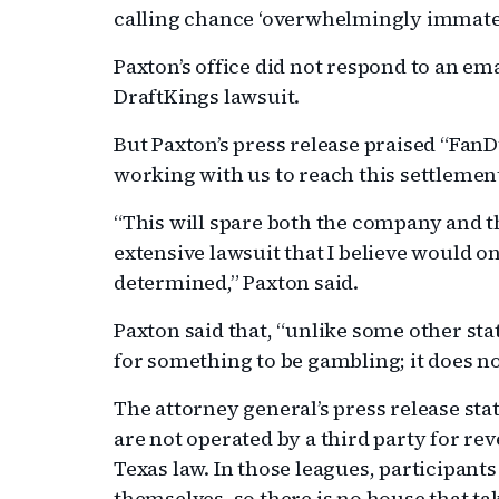
calling chance ‘overwhelmingly immateri
Paxton’s office did not respond to an e
DraftKings lawsuit.
But Paxton’s press release praised “FanD
working with us to reach this settlemen
“This will spare both the company and t
extensive lawsuit that I believe would o
determined,” Paxton said.
Paxton said that, “unlike some other stat
for something to be gambling; it does n
The attorney general’s press release stat
are not operated by a third party for rev
Texas law. In those leagues, participant
themselves, so there is no house that tak