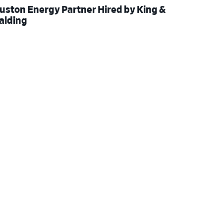
uston Energy Partner Hired by King &
alding