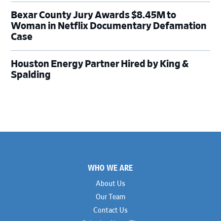
Bexar County Jury Awards $8.45M to
Woman in Netflix Documentary Defamation
Case
Houston Energy Partner Hired by King &
Spalding
Footer
WHO WE ARE
About Us
Our Team
Contact Us