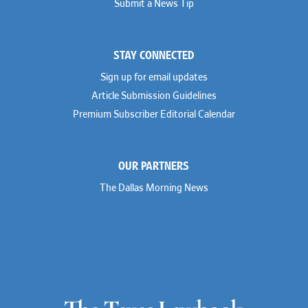
Submit a News Tip
STAY CONNECTED
Sign up for email updates
Article Submission Guidelines
Premium Subscriber Editorial Calendar
OUR PARTNERS
The Dallas Morning News