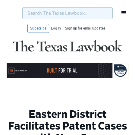
Search
The
Texas
Lawbook...
Subscribe
Log In
Sign up for email updates
Skip
Skip
Skip
Skip
to
to
to
to
primary
main
primary
footer
navigation
content
sidebar
Eastern District
Facilitates Patent Cases