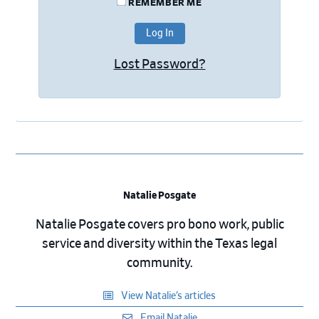
REMEMBER ME
Lost Password?
Natalie Posgate
Natalie Posgate covers pro bono work, public
service and diversity within the Texas legal
community.
View Natalie’s articles
Email Natalie