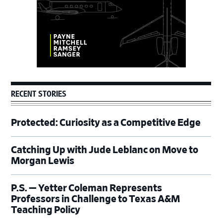
RECENT STORIES
Protected: Curiosity as a Competitive Edge
Catching Up with Jude Leblanc on Move to
Morgan Lewis
P.S. — Yetter Coleman Represents
Professors in Challenge to Texas A&M
Teaching Policy