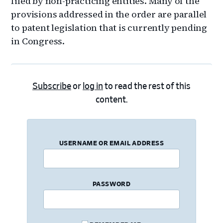
filed by non-practicing entities. Many of the
provisions addressed in the order are parallel
to patent legislation that is currently pending
in Congress.
Subscribe
or
log in
to read the rest of this
content.
USERNAME OR EMAIL ADDRESS
PASSWORD