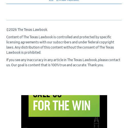
©2026 The Texas Lawbook.
Content of The Texas Lawbook is controlled and protected by specific
licensing agreements with our subscribers and under federal copyright
laws. Any distribution of this content without the consent of The Texas
Lawbook is prohibited.
If you see any inaccuracy in any article in The Texas Lawbook, please contact
us. Our goal is content that is 100% true and accurate. Thank you.
Primary
Sidebar