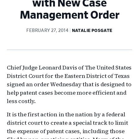
with New Case
Management Order
FEBRUARY 27, 2014
NATALIE POSGATE
Chief Judge Leonard Davis of The United States
District Court for the Eastern District of Texas
signed an order Wednesday that is designed to
help patent cases become more efficient and
less costly.
It is the first action in the nation by a federal
district court to create a special track to limit
the expense of patent cases, including those