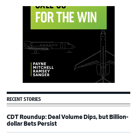
Primary
Sidebar
RECENT STORIES
CDT Roundup: Deal Volume Dips, but Billion-
dollar Bets Persist