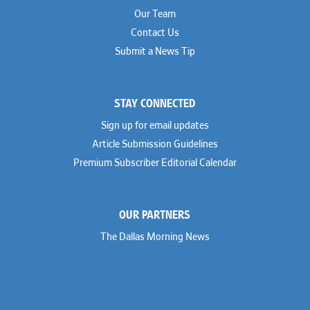
Our Team
Contact Us
Submit a News Tip
STAY CONNECTED
Sign up for email updates
Article Submission Guidelines
Premium Subscriber Editorial Calendar
OUR PARTNERS
The Dallas Morning News