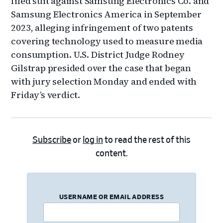
filed suit against Samsung Electronics Co. and
Samsung Electronics America in September
2023, alleging infringement of two patents
covering technology used to measure media
consumption. U.S. District Judge Rodney
Gilstrap presided over the case that began
with jury selection Monday and ended with
Friday’s verdict.
Subscribe
or
log in
to read the rest of this
content.
USERNAME OR EMAIL ADDRESS