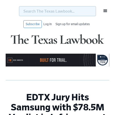
Search
The
Texas
Lawbook...
Subscribe
Log In
Sign up for email updates
Skip
Skip
Skip
Skip
to
to
to
to
primary
main
primary
footer
navigation
content
sidebar
EDTX Jury Hits
Samsung with $78.5M