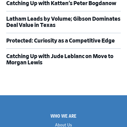
Catching Up with Katten’s Peter Bogdanow
Latham Leads by Volume; Gibson Dominates
Deal Value in Texas
Protected: Curiosity as a Competitive Edge
Catching Up with Jude Leblanc on Move to
Morgan Lewis
Footer
WHO WE ARE
About Us