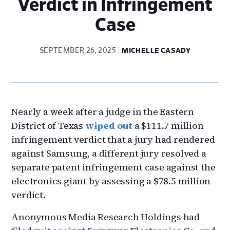
Verdict in Infringement
Case
SEPTEMBER 26, 2025
MICHELLE CASADY
Nearly a week after a judge in the Eastern
District of Texas
wiped out
a $111.7 million
infringement verdict that a jury had rendered
against Samsung, a different jury resolved a
separate patent infringement case against the
electronics giant by assessing a $78.5 million
verdict.
Anonymous Media Research Holdings had