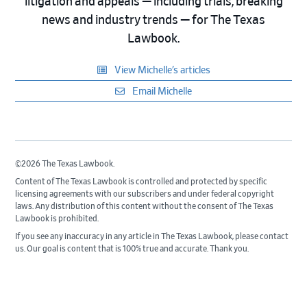
litigation and appeals — including trials, breaking
news and industry trends — for The Texas
Lawbook.
View Michelle’s articles
Email Michelle
©2026 The Texas Lawbook.
Content of The Texas Lawbook is controlled and protected by specific
licensing agreements with our subscribers and under federal copyright
laws. Any distribution of this content without the consent of The Texas
Lawbook is prohibited.
If you see any inaccuracy in any article in The Texas Lawbook, please contact
us. Our goal is content that is 100% true and accurate. Thank you.