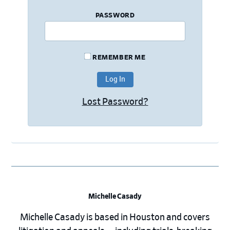
PASSWORD
REMEMBER ME
Lost Password?
Michelle Casady
Michelle Casady is based in Houston and covers