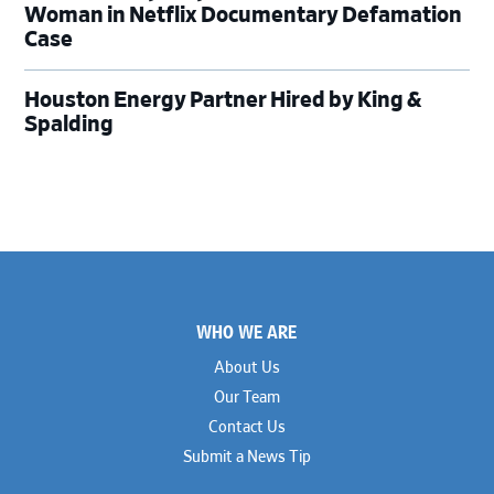
Woman in Netflix Documentary Defamation
Case
Houston Energy Partner Hired by King &
Spalding
Footer
WHO WE ARE
About Us
Our Team
Contact Us
Submit a News Tip