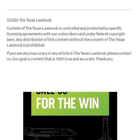
©2026 The Texas Lawbook.
Content of The Texas Lawbook is controlled and protected by specific
licensing agreements with our subscribers and under federal copyright
laws. Any distribution of this content without the consent of The Texas
Lawbook is prohibited.
If you see any inaccuracy in any article in The Texas Lawbook, please contact
us. Our goal is content that is 100% true and accurate. Thank you.
Primary
Sidebar