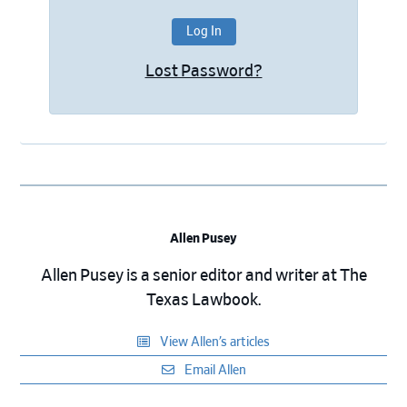
Lost Password?
Allen Pusey
Allen Pusey is a senior editor and writer at The
Texas Lawbook.
View Allen’s articles
Email Allen