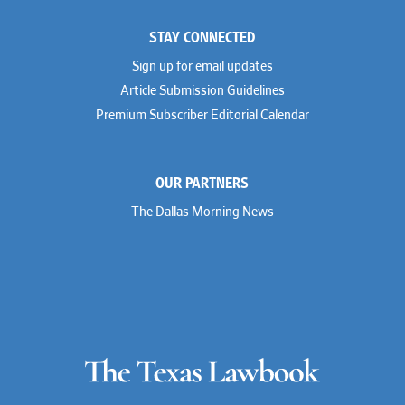
STAY CONNECTED
Sign up for email updates
Article Submission Guidelines
Premium Subscriber Editorial Calendar
OUR PARTNERS
The Dallas Morning News