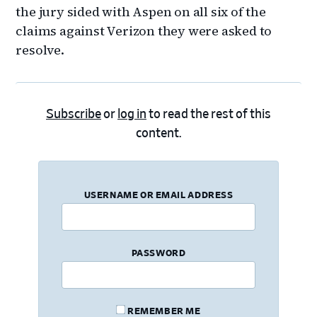
the jury sided with Aspen on all six of the
claims against Verizon they were asked to
resolve.
Subscribe
or
log in
to read the rest of this
content.
USERNAME OR EMAIL ADDRESS
PASSWORD
REMEMBER ME