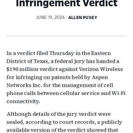
Infringement Verdict
JUNE 19, 2026
ALLEN PUSEY
In a verdict filed Thursday in the Eastern
District of Texas, a federal jury has handed a
$190 million verdict against Verizon Wireless
for infringing on patents held by Aspen
Networks Inc. for the management of cell
phone calls between cellular service and Wi-Fi
connectivity.
Although details of the jury verdict were
sealed, according to court records, a publicly
available version of the verdict showed that