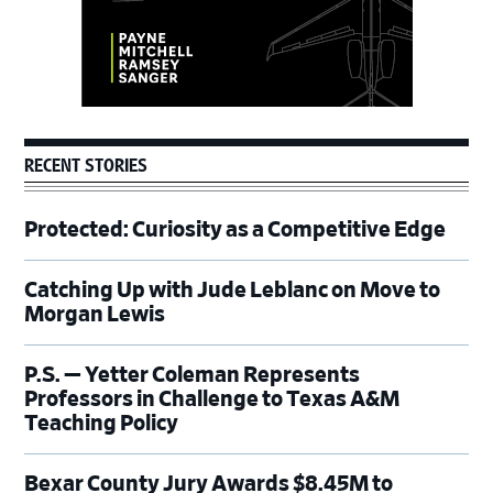
RECENT STORIES
Protected: Curiosity as a Competitive Edge
Catching Up with Jude Leblanc on Move to
Morgan Lewis
P.S. — Yetter Coleman Represents
Professors in Challenge to Texas A&M
Teaching Policy
Bexar County Jury Awards $8.45M to