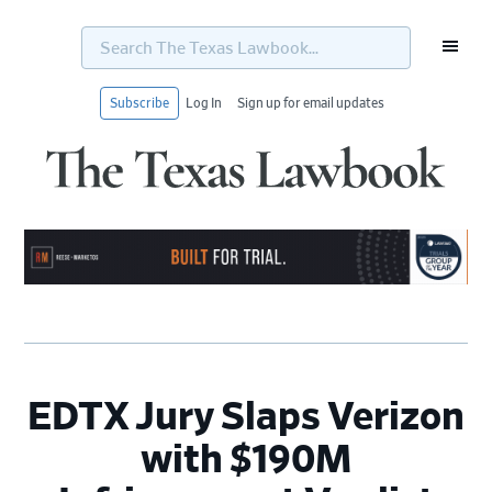
Search
The
Texas
Lawbook...
Subscribe
Log In
Sign up for email updates
Skip
Skip
Skip
Skip
to
to
to
to
primary
main
primary
footer
navigation
content
sidebar
EDTX Jury Slaps Verizon
with $190M