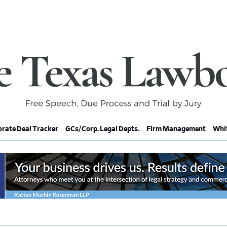
rate Deal Tracker
GCs/Corp. Legal Depts.
Firm Management
Whit