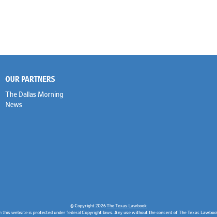
OUR PARTNERS
The Dallas Morning
News
© Copyright 2026
The Texas Lawbook
n this website is protected under federal Copyright laws. Any use without the consent of The Texas Lawbook 