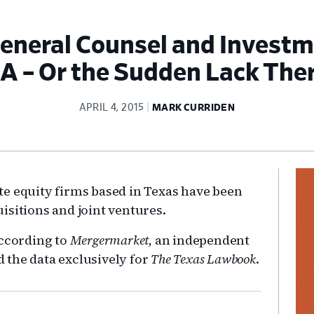
General Counsel and Invest
 – Or the Sudden Lack The
APRIL 4, 2015
MARK CURRIDEN
Pr
e equity firms based in Texas have been
Si
isitions and joint ventures.
according to
Mergermarket,
an independent
 the data exclusively for
The Texas Lawbook
.