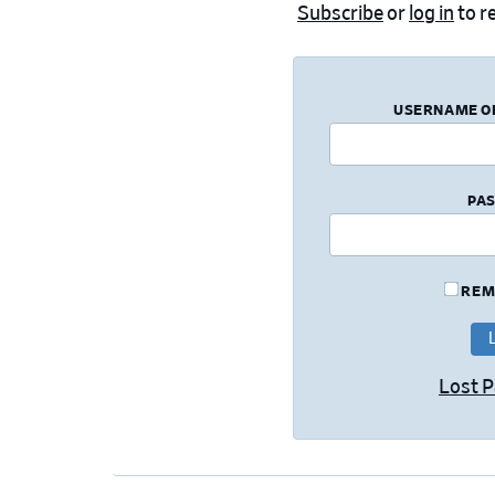
Subscribe
or
log in
to re
USERNAME O
PA
REM
Lost 