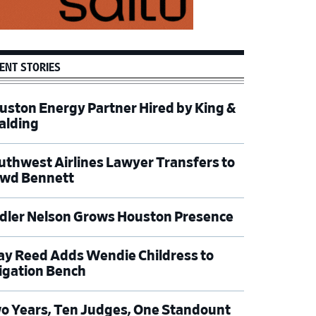
ENT STORIES
uston Energy Partner Hired by King &
alding
uthwest Airlines Lawyer Transfers to
wd Bennett
dler Nelson Grows Houston Presence
ay Reed Adds Wendie Childress to
tigation Bench
o Years, Ten Judges, One Standount