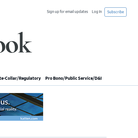
Sign up for email updates
Log In
Subscribe
e-Collar/Regulatory
Pro Bono/Public Service/D&I