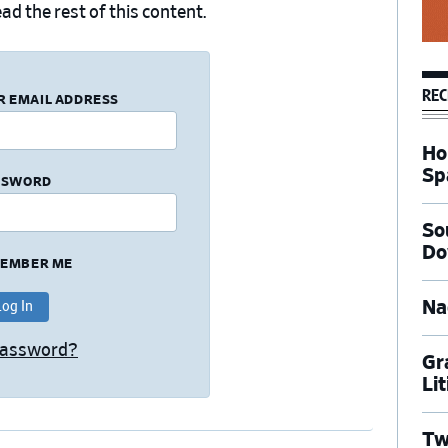
ad the rest of this content.
REC
R EMAIL ADDRESS
Ho
Sp
SSWORD
So
Do
EMBER ME
Na
Password?
Gr
Li
Tw