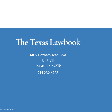
1409 Botham Jean Blvd.
Unit 811
Dallas, TX 75215
214.232.6783
is prohibited.