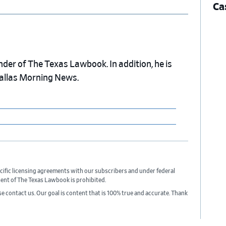
Ca
nder of The Texas Lawbook. In addition, he is
Dallas Morning News.
cific licensing agreements with our subscribers and under federal
sent of The Texas Lawbook is prohibited.
ase contact us. Our goal is content that is 100% true and accurate. Thank