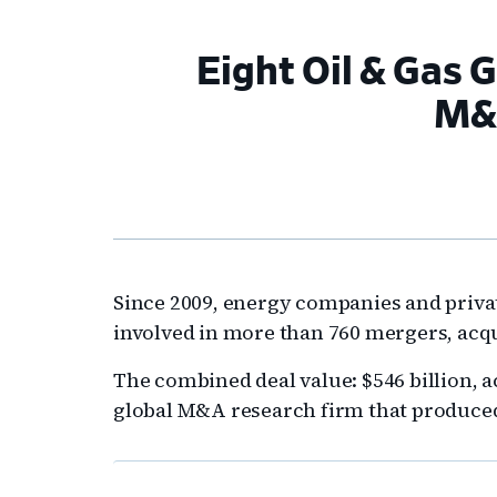
Eight Oil & Gas 
M&A
Since 2009, energy companies and privat
involved in more than 760 mergers, acqu
The combined deal value: $546 billion, 
global M&A research firm that produced