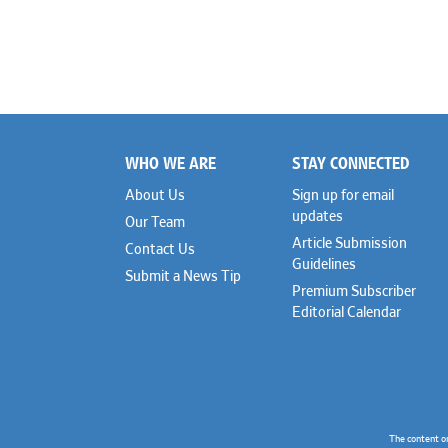
WHO WE ARE
STAY CONNECTED
Footer
About Us
Sign up for email
updates
Our Team
Article Submission
Contact Us
Guidelines
Submit a News Tip
Premium Subscriber
Editorial Calendar
The content o