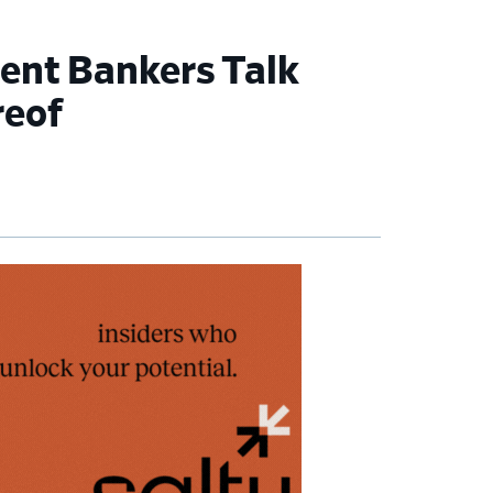
ment Bankers Talk
reof
imary
debar