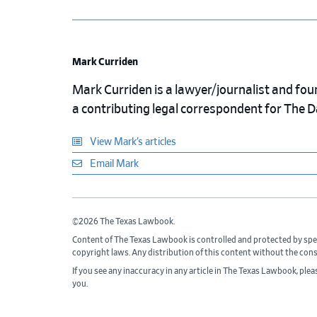
Mark Curriden
Mark Curriden is a lawyer/journalist and fou
a contributing legal correspondent for The 
View Mark’s articles
Email Mark
©2026 The Texas Lawbook.
Content of The Texas Lawbook is controlled and protected by spe
copyright laws. Any distribution of this content without the con
If you see any inaccuracy in any article in The Texas Lawbook, ple
you.