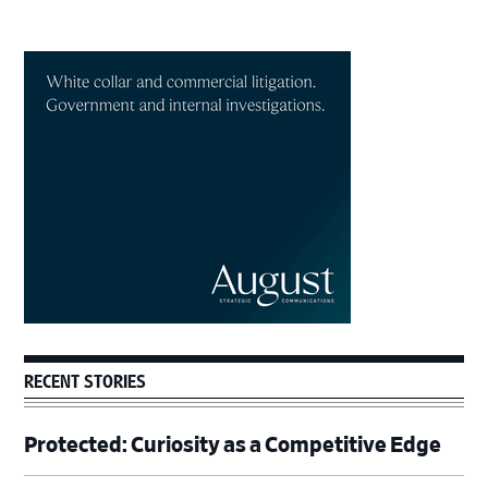
Primary
Sidebar
RECENT STORIES
Protected: Curiosity as a Competitive Edge