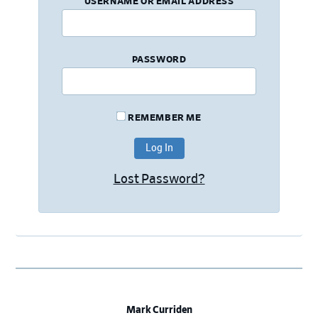
USERNAME OR EMAIL ADDRESS
PASSWORD
REMEMBER ME
Lost Password?
Mark Curriden