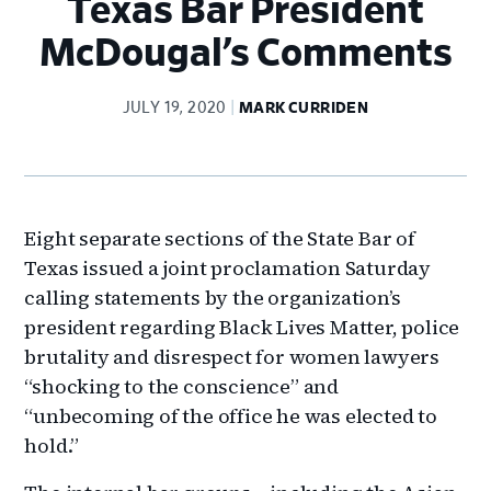
Texas Bar President
McDougal’s Comments
JULY 19, 2020
MARK CURRIDEN
Eight separate sections of the State Bar of
Texas issued a joint proclamation Saturday
calling statements by the organization’s
president regarding Black Lives Matter, police
brutality and disrespect for women lawyers
“shocking to the conscience” and
“unbecoming of the office he was elected to
hold.”