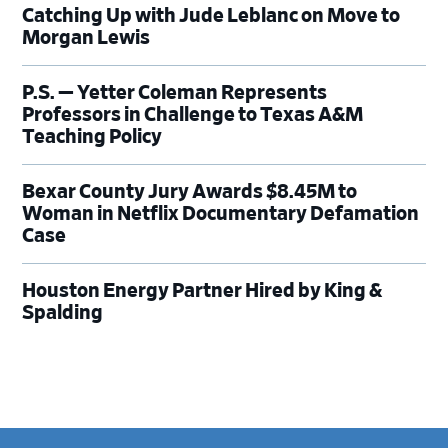
Catching Up with Jude Leblanc on Move to
Morgan Lewis
P.S. — Yetter Coleman Represents
Professors in Challenge to Texas A&M
Teaching Policy
Bexar County Jury Awards $8.45M to
Woman in Netflix Documentary Defamation
Case
Houston Energy Partner Hired by King &
Spalding