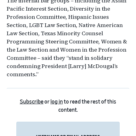
The internal bar groups – including the Asian
Pacific Interest Section, Diversity in the
Profession Committee, Hispanic Issues
Section, LGBT Law Section, Native American
Law Section, Texas Minority Counsel
Programming Steering Committee, Women &
the Law Section and Women in the Profession
Committee – said they “stand in solidary
condemning President [Larry] McDougal’s
comments.”
Subscribe
or
log in
to read the rest of this
content.