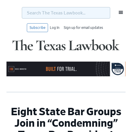
Search
The
Texas
Lawbook...
Subscribe
Log In
Sign up for email updates
Skip
Skip
Skip
Skip
to
to
to
to
primary
main
primary
footer
navigation
content
sidebar
Eight State Bar Groups
Join in “Condemning”