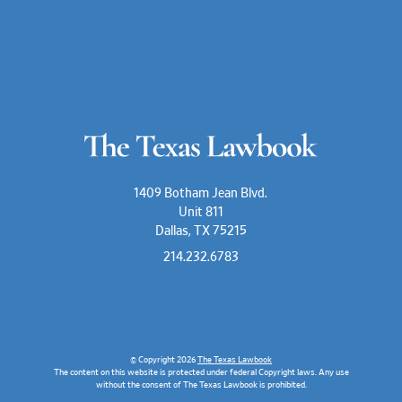
1409 Botham Jean Blvd.
Unit 811
Dallas, TX 75215
214.232.6783
© Copyright 2026
The Texas Lawbook
The content on this website is protected under federal Copyright laws. Any use
without the consent of The Texas Lawbook is prohibited.