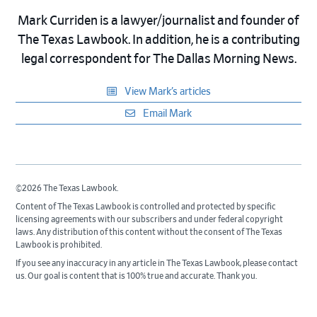
Mark Curriden is a lawyer/journalist and founder of
The Texas Lawbook. In addition, he is a contributing
legal correspondent for The Dallas Morning News.
View Mark’s articles
Email Mark
©2026 The Texas Lawbook.
Content of The Texas Lawbook is controlled and protected by specific
licensing agreements with our subscribers and under federal copyright
laws. Any distribution of this content without the consent of The Texas
Lawbook is prohibited.
If you see any inaccuracy in any article in The Texas Lawbook, please contact
us. Our goal is content that is 100% true and accurate. Thank you.