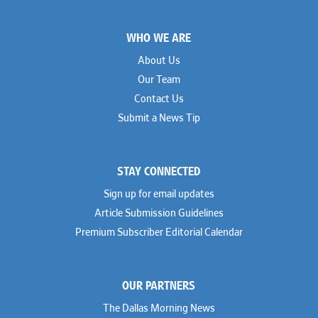
Footer
WHO WE ARE
About Us
Our Team
Contact Us
Submit a News Tip
STAY CONNECTED
Sign up for email updates
Article Submission Guidelines
Premium Subscriber Editorial Calendar
OUR PARTNERS
The Dallas Morning News