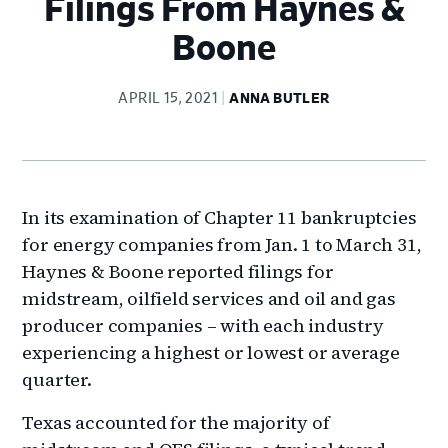
Filings From Haynes &
Boone
APRIL 15, 2021
ANNA BUTLER
In its examination of Chapter 11 bankruptcies
for energy companies from Jan. 1 to March 31,
Haynes & Boone reported filings for
midstream, oilfield services and oil and gas
producer companies – with each industry
experiencing a highest or lowest or average
quarter.
Texas accounted for the majority of