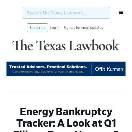
Search
The
Texas
Lawbook...
Subscribe
Log In
Sign up for email updates
Skip
Skip
Skip
Skip
to
to
to
to
primary
main
primary
footer
navigation
content
sidebar
Energy Bankruptcy
Tracker: A Look at Q1