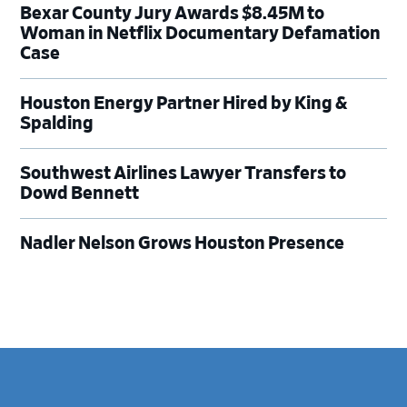
Bexar County Jury Awards $8.45M to
Woman in Netflix Documentary Defamation
Case
Houston Energy Partner Hired by King &
Spalding
Southwest Airlines Lawyer Transfers to
Dowd Bennett
Nadler Nelson Grows Houston Presence
Footer