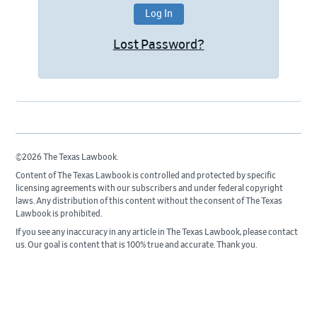
Lost Password?
©2026 The Texas Lawbook.
Content of The Texas Lawbook is controlled and protected by specific
licensing agreements with our subscribers and under federal copyright
laws. Any distribution of this content without the consent of The Texas
Lawbook is prohibited.
If you see any inaccuracy in any article in The Texas Lawbook, please contact
us. Our goal is content that is 100% true and accurate. Thank you.