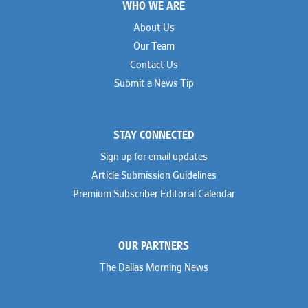
WHO WE ARE
About Us
Our Team
Contact Us
Submit a News Tip
STAY CONNECTED
Sign up for email updates
Article Submission Guidelines
Premium Subscriber Editorial Calendar
OUR PARTNERS
The Dallas Morning News