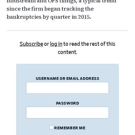
midstream and OFS filings, a typical trend
since the firm began tracking the
bankruptcies by quarter in 2015.
Subscribe
or
log in
to read the rest of this
content.
USERNAME OR EMAIL ADDRESS
PASSWORD
REMEMBER ME