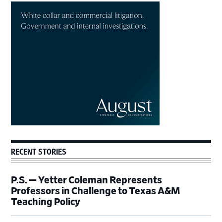
Primary
Sidebar
RECENT STORIES
P.S. — Yetter Coleman Represents
Professors in Challenge to Texas A&M
Teaching Policy