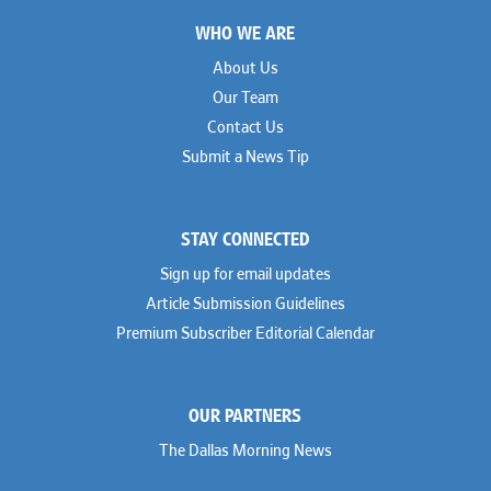
Footer
WHO WE ARE
About Us
Our Team
Contact Us
Submit a News Tip
STAY CONNECTED
Sign up for email updates
Article Submission Guidelines
Premium Subscriber Editorial Calendar
OUR PARTNERS
The Dallas Morning News