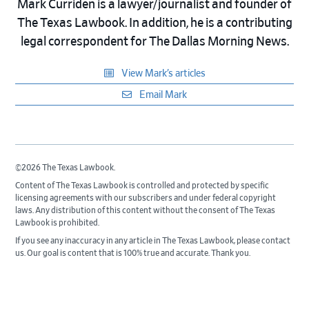
Mark Curriden is a lawyer/journalist and founder of
The Texas Lawbook. In addition, he is a contributing
legal correspondent for The Dallas Morning News.
View Mark’s articles
Email Mark
©2026 The Texas Lawbook.
Content of The Texas Lawbook is controlled and protected by specific
licensing agreements with our subscribers and under federal copyright
laws. Any distribution of this content without the consent of The Texas
Lawbook is prohibited.
If you see any inaccuracy in any article in The Texas Lawbook, please contact
us. Our goal is content that is 100% true and accurate. Thank you.