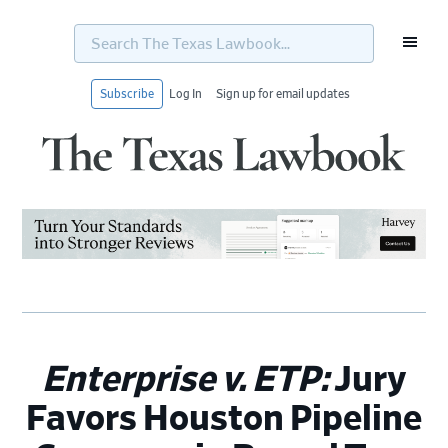
Search
The
Texas
Lawbook...
Subscribe
Log In
Sign up for email updates
Skip
Skip
Skip
Skip
to
to
to
to
primary
main
primary
footer
navigation
content
sidebar
Enterprise v. ETP:
Jury
Favors Houston Pipeline