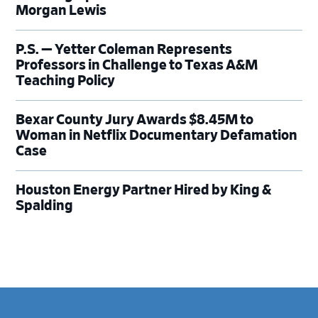
Morgan Lewis
P.S. — Yetter Coleman Represents
Professors in Challenge to Texas A&M
Teaching Policy
Bexar County Jury Awards $8.45M to
Woman in Netflix Documentary Defamation
Case
Houston Energy Partner Hired by King &
Spalding