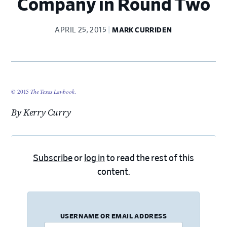
Company in Round Two
APRIL 25, 2015
MARK CURRIDEN
© 2015
The Texas Lawbook
.
By Kerry Curry
Subscribe
or
log in
to read the rest of this
content.
USERNAME OR EMAIL ADDRESS