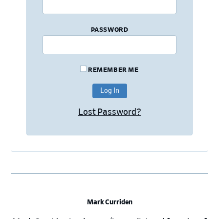
PASSWORD
REMEMBER ME
Lost Password?
Mark Curriden