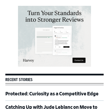
Primary
Sidebar
RECENT STORIES
Protected: Curiosity as a Competitive Edge
Catching Up with Jude Leblanc on Move to