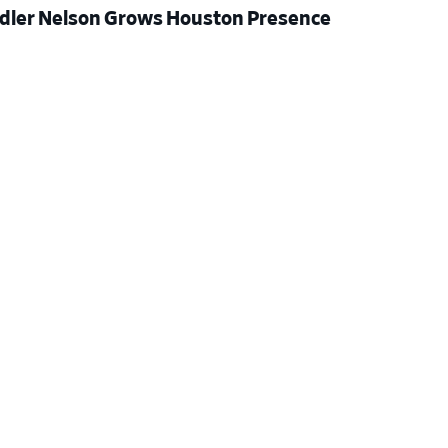
dler Nelson Grows Houston Presence