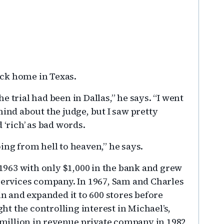
back home in Texas.
 trial had been in Dallas,” he says. “I went
mind about the judge, but I saw pretty
 ‘rich’ as bad words.
ing from hell to heaven,” he says.
963 with only $1,000 in the bank and grew
 services company. In 1967, Sam and Charles
 and expanded it to 600 stores before
ght the controlling interest in Michael’s,
0 million in revenue private company in 1982