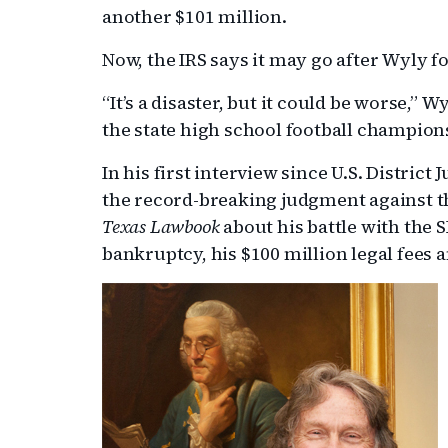
another $101 million.
Now, the IRS says it may go after Wyly f
“It’s a disaster, but it could be worse,”
the state high school football champion
In his first interview since U.S. Distric
the record-breaking judgment against t
Texas Lawbook
about his battle with the SE
bankruptcy, his $100 million legal fees a