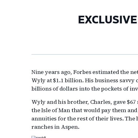
EXCLUSIVE –
Nine years ago, Forbes estimated the n
Wyly at $1.1 billion. His business savvy 
billions of dollars into the pockets of in
Wyly and his brother, Charles, gave $67 m
the Isle of Man that would pay them and 
annuities for the rest of their lives. T
ranches in Aspen.