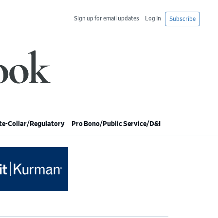
Sign up for email updates
Log In
Subscribe
e-Collar/Regulatory
Pro Bono/Public Service/D&I