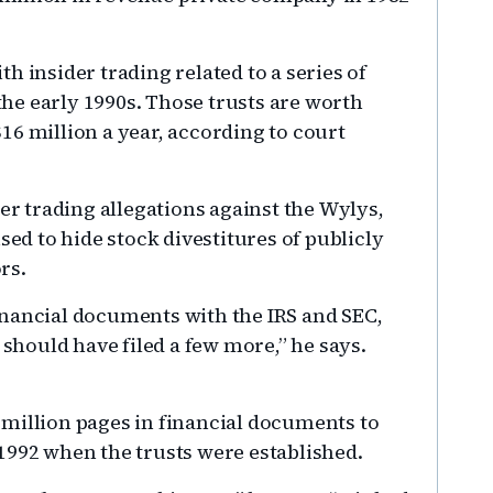
h insider trading related to a series of
 the early 1990s. Those trusts are worth
16 million a year, according to court
der trading allegations against the Wylys,
sed to hide stock divestitures of publicly
rs.
inancial documents with the IRS and SEC,
 should have filed a few more,” he says.
million pages in financial documents to
1992 when the trusts were established.