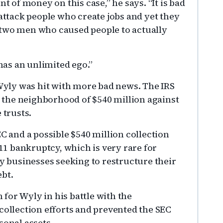
of money on this case,” he says. “It is bad
 attack people who create jobs and yet they
 two men who caused people to actually
 has an unlimited ego.”
 Wyly was hit with more bad news. The IRS
in the neighborhood of $540 million against
 trusts.
EC and a possible $540 million collection
 11 bankruptcy, which is very rare for
by businesses seeking to restructure their
ebt.
for Wyly in his battle with the
collection efforts and prevented the SEC
sonal assets.