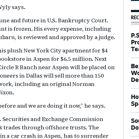
Wyly says.
REC
rtune and future in U.S. Bankruptcy Court.
nt is frozen. His every expense, including
P.
Subaru, is reviewed and approved by a judge.
Pr
Te
his plush New York City apartment for $4
ookstore in Aspen for $6.5 million. Next
Be
Circle R Ranch near Aspen will be placed on
Wo
oneers in Dallas will sell more than 150
De
twork, including an original Norman
Nixon.
Ho
Sp
efore and we are doing it now,” he says.
.S. Securities and Exchange Commission
So
ck trades through offshore trusts. The
Do
 in a car crash in Aspen, has to surrender