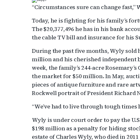
“Circumstances sure can change fast,” 
Today, he is fighting for his family’s fo
The $20,377,496 he has in his bank accou
the cable TV bill and insurance for his 
During the past five months, Wyly sold 
million and his cherished independent b
week, the family’s 244-acre Rosemary’s 
the market for $50 million. In May, aucti
pieces of antique furniture and rare ar
Rockwell portrait of President Richard 
“We’ve had to live through tough times b
Wyly is under court order to pay the U
$198 million as a penalty for hiding sto
estate of Charles Wyly, who died in 2011