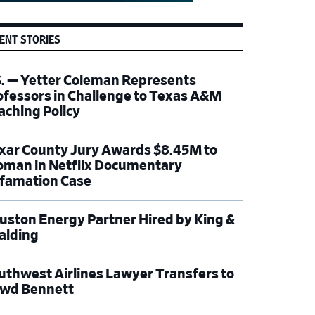
ENT STORIES
S. — Yetter Coleman Represents
ofessors in Challenge to Texas A&M
aching Policy
xar County Jury Awards $8.45M to
man in Netflix Documentary
famation Case
uston Energy Partner Hired by King &
alding
uthwest Airlines Lawyer Transfers to
wd Bennett