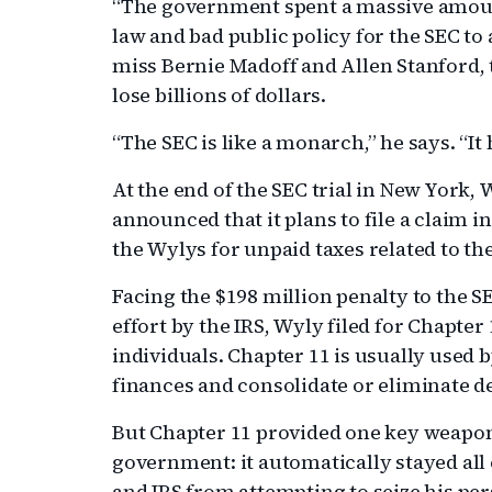
“The government spent a massive amount 
law and bad public policy for the SEC to
miss Bernie Madoff and Allen Stanford,
lose billions of dollars.
“The SEC is like a monarch,” he says. “It
At the end of the SEC trial in New York,
announced that it plans to file a claim 
the Wylys for unpaid taxes related to the
Facing the $198 million penalty to the S
effort by the IRS, Wyly filed for Chapter
individuals. Chapter 11 is usually used 
finances and consolidate or eliminate d
But Chapter 11 provided one key weapon 
government: it automatically stayed all 
and IRS from attempting to seize his per