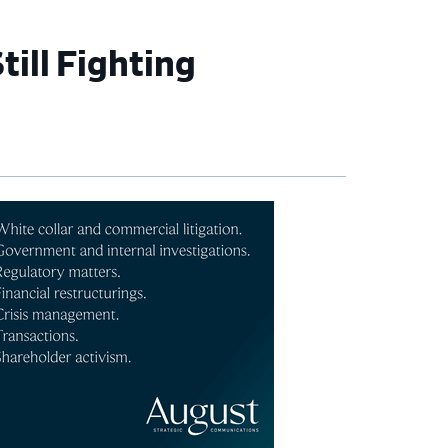
ill Fighting
imary
debar