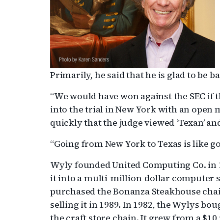
Primarily, he said that he is glad to be 
“We would have won against the SEC if the
into the trial in New York with an open 
quickly that the judge viewed ‘Texan’ and
“Going from New York to Texas is like go
Wyly founded United Computing Co. in 1
it into a multi-million-dollar computer
purchased the Bonanza Steakhouse chain
selling it in 1989. In 1982, the Wylys bou
the craft store chain. It grew from a $1