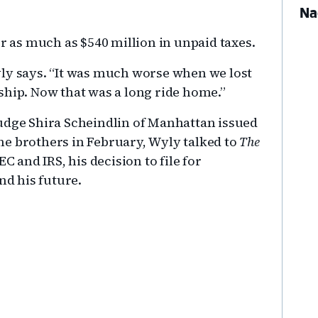
Na
or as much as $540 million in unpaid taxes.
 Wyly says. “It was much worse when we lost
ship. Now that was a long ride home.”
t Judge Shira Scheindlin of Manhattan issued
he brothers in February, Wyly talked to
The
C and IRS, his decision to file for
nd his future.