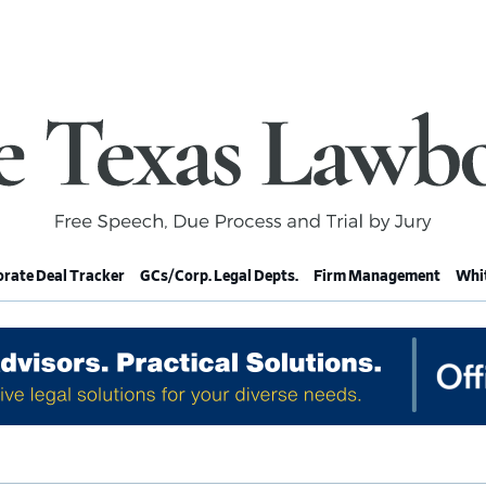
rate Deal Tracker
GCs/Corp. Legal Depts.
Firm Management
Whit