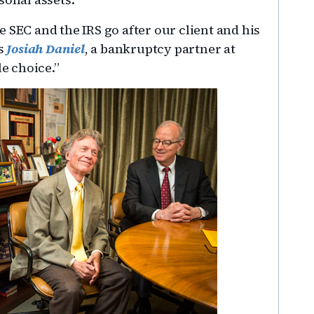
the SEC and the IRS go after our client and his
ys
Josiah Daniel
, a bankruptcy partner at
le choice.”