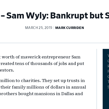
 Sam Wyly: Bankrupt but St
MARCH 25, 2015
MARK CURRIDEN
Pr
et worth of maverick entrepreneur Sam
Si
created tens of thousands of jobs and put
vestors.
illion to charities. They set up trusts in
their family millions of dollars in annual
he brothers bought mansions in Dallas and