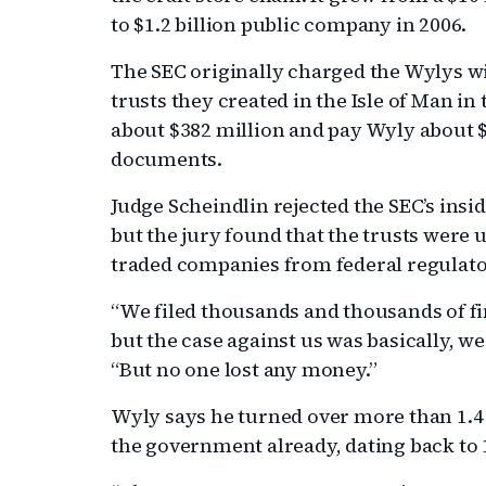
to $1.2 billion public company in 2006.
The SEC originally charged the Wylys wit
trusts they created in the Isle of Man in
about $382 million and pay Wyly about $
documents.
Judge Scheindlin rejected the SEC’s insi
but the jury found that the trusts were u
traded companies from federal regulato
“We filed thousands and thousands of f
but the case against us was basically, we
“But no one lost any money.”
Wyly says he turned over more than 1.4 
the government already, dating back to 