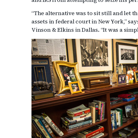
“The alternative was to sit still and let 
assets in federal court in New York,” sa
Vinson & Elkins in Dallas. “It was a simp