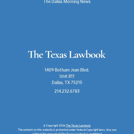
The Dallas Morning News
1409 Botham Jean Blvd.
Unit 811
Dallas, TX 75215
214.232.6783
© Copyright 2026
The Texas Lawbook
The content on this website is protected under federal Copyright laws. Any use
without the consent of The Texas Lawbook is prohibited.