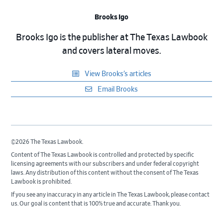
Brooks Igo
Brooks Igo is the publisher at The Texas Lawbook
and covers lateral moves.
View Brooks’s articles
Email Brooks
©2026 The Texas Lawbook.
Content of The Texas Lawbook is controlled and protected by specific
licensing agreements with our subscribers and under federal copyright
laws. Any distribution of this content without the consent of The Texas
Lawbook is prohibited.
If you see any inaccuracy in any article in The Texas Lawbook, please contact
us. Our goal is content that is 100% true and accurate. Thank you.