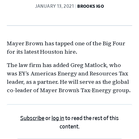
JANUARY 13, 2021
BROOKS IGO
Mayer Brown has tapped one of the Big Four
for its latest Houston hire.
The law firm has added Greg Matlock, who
was EY’s Americas Energy and Resources Tax
leader, as a partner. He will serve as the global
co-leader of Mayer Brown’s Tax-Energy group.
Subscribe
or
log in
to read the rest of this
content.