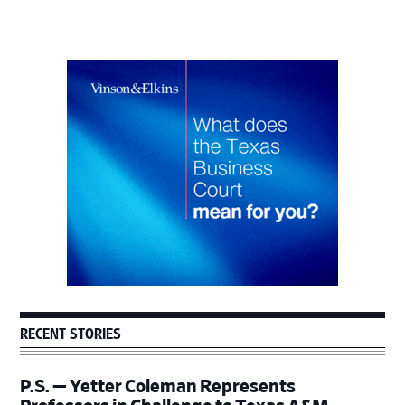
Primary
Sidebar
RECENT STORIES
P.S. — Yetter Coleman Represents