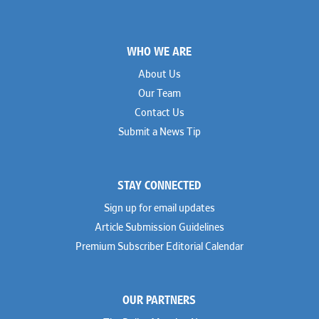
Footer
WHO WE ARE
About Us
Our Team
Contact Us
Submit a News Tip
STAY CONNECTED
Sign up for email updates
Article Submission Guidelines
Premium Subscriber Editorial Calendar
OUR PARTNERS