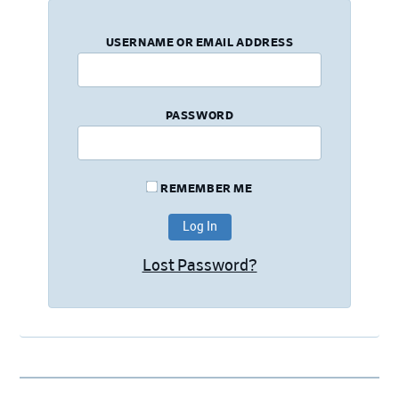
USERNAME OR EMAIL ADDRESS
PASSWORD
REMEMBER ME
Lost Password?