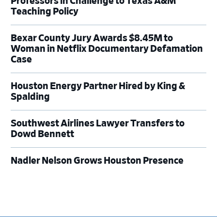
Professors in Challenge to Texas A&M
Teaching Policy
Bexar County Jury Awards $8.45M to
Woman in Netflix Documentary Defamation
Case
Houston Energy Partner Hired by King &
Spalding
Southwest Airlines Lawyer Transfers to
Dowd Bennett
Nadler Nelson Grows Houston Presence