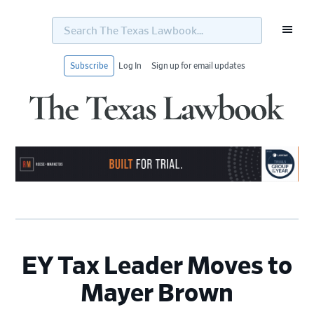
Search
The
Texas
Lawbook...
Subscribe
Log In
Sign up for email updates
Skip
Skip
Skip
Skip
to
to
to
to
primary
main
primary
footer
navigation
content
sidebar
EY Tax Leader Moves to
Mayer Brown