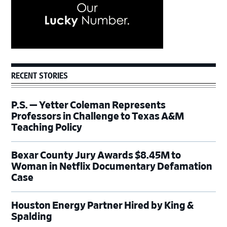
RECENT STORIES
P.S. — Yetter Coleman Represents
Professors in Challenge to Texas A&M
Teaching Policy
Bexar County Jury Awards $8.45M to
Woman in Netflix Documentary Defamation
Case
Houston Energy Partner Hired by King &
Spalding