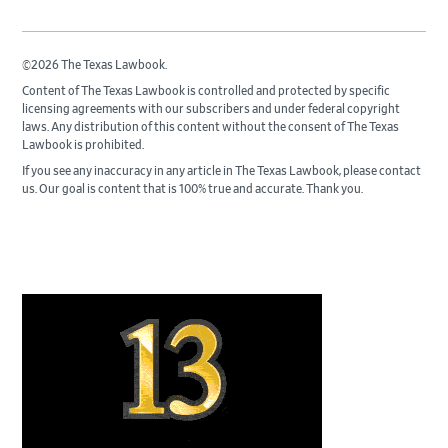
©2026 The Texas Lawbook.
Content of The Texas Lawbook is controlled and protected by specific
licensing agreements with our subscribers and under federal copyright
laws. Any distribution of this content without the consent of The Texas
Lawbook is prohibited.
If you see any inaccuracy in any article in The Texas Lawbook, please contact
us. Our goal is content that is 100% true and accurate. Thank you.
Primary
Sidebar