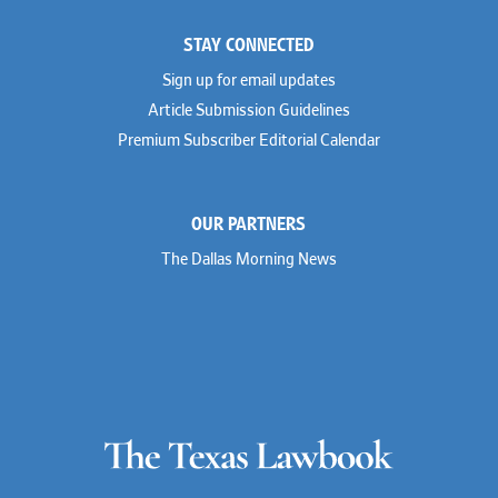
STAY CONNECTED
Sign up for email updates
Article Submission Guidelines
Premium Subscriber Editorial Calendar
OUR PARTNERS
The Dallas Morning News