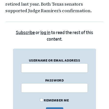
retired last year. Both Texas senators
supported Judge Ramirez’s confirmation.
Subscribe
or
log in
to read the rest of this
content.
USERNAME OR EMAIL ADDRESS
PASSWORD
REMEMBER ME