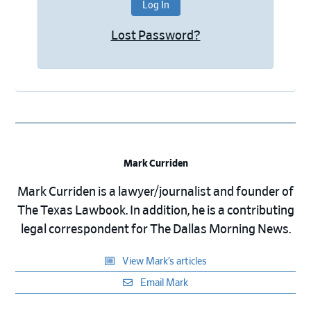
Lost Password?
Mark Curriden
Mark Curriden is a lawyer/journalist and founder of
The Texas Lawbook. In addition, he is a contributing
legal correspondent for The Dallas Morning News.
View Mark’s articles
Email Mark