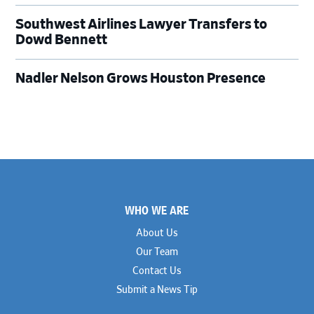
Southwest Airlines Lawyer Transfers to
Dowd Bennett
Nadler Nelson Grows Houston Presence
Footer
WHO WE ARE
About Us
Our Team
Contact Us
Submit a News Tip