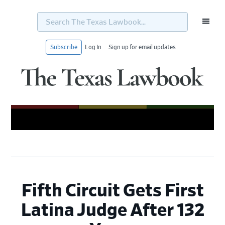
Search
The
Texas
Lawbook...
Subscribe
Log In
Sign up for email updates
Skip
Skip
Skip
Skip
to
to
to
to
primary
main
primary
footer
navigation
content
sidebar
Fifth Circuit Gets First
Latina Judge After 132