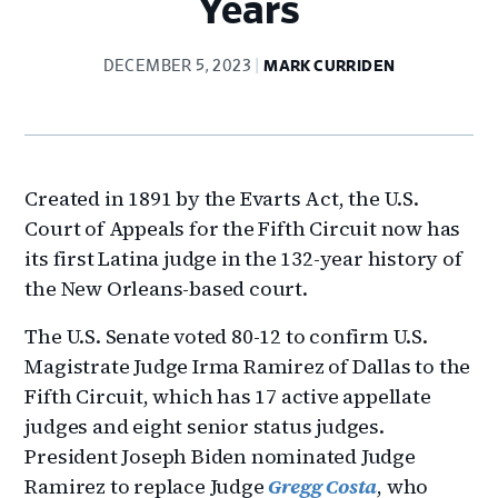
Years
DECEMBER 5, 2023
MARK CURRIDEN
Created in 1891 by the Evarts Act, the U.S.
Court of Appeals for the Fifth Circuit now has
its first Latina judge in the 132-year history of
the New Orleans-based court.
The U.S. Senate voted 80-12 to confirm U.S.
Magistrate Judge Irma Ramirez of Dallas to the
Fifth Circuit, which has 17 active appellate
judges and eight senior status judges.
President Joseph Biden nominated Judge
Ramirez to replace Judge
Gregg Costa
, who