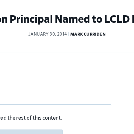
on Principal Named to LCLD
JANUARY 30, 2014
MARK CURRIDEN
Pr
Si
ad the rest of this content.