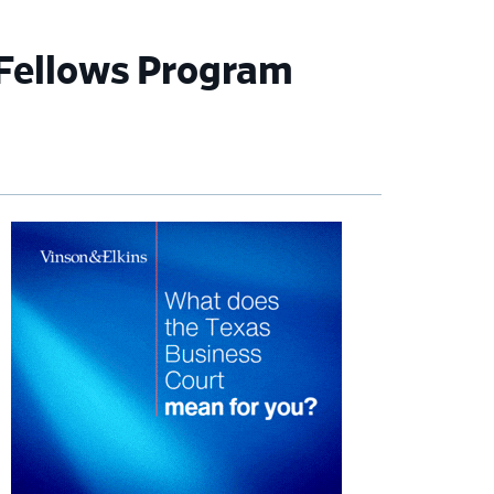
 Fellows Program
imary
debar