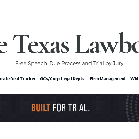
rate Deal Tracker
GCs/Corp. Legal Depts.
Firm Management
Whit