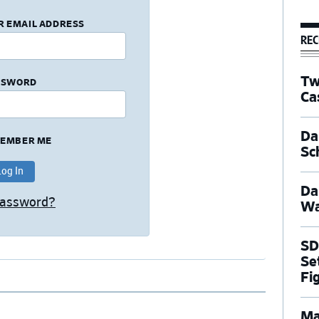
R EMAIL ADDRESS
REC
Tw
SSWORD
Ca
Dal
EMBER ME
Sc
Da
Password?
Wa
SD
Se
Fi
Ma