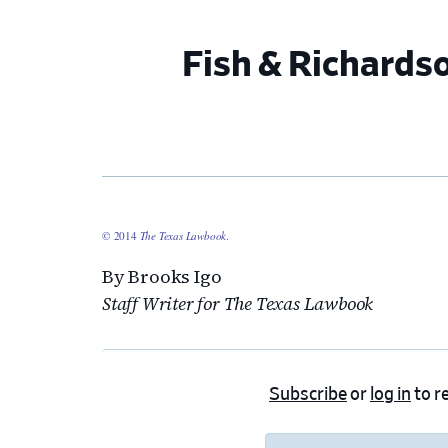
Fish & Richards
© 2014
The Texas Lawbook
.
By Brooks Igo
Staff Writer for The Texas Lawbook
Subscribe
or
log in
to re