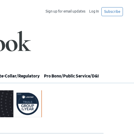
Sign up for email updates
Log In
Subscribe
e-Collar/Regulatory
Pro Bono/Public Service/D&I