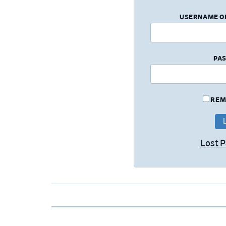
USERNAME O
PA
REM
Lost 