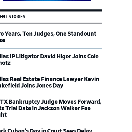
ENT STORIES
o Years, Ten Judges, One Standount
se
las IP Litigator David Higer Joins Cole
hotz
llas Real Estate Finance Lawyer Kevin
kefield Joins Jones Day
TX Bankruptcy Judge Moves Forward,
ts Trial Date in Jackson Walker Fee
ght
rk Cuban’s Day in Court Sees Delay