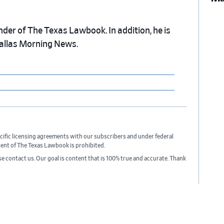
nder of The Texas Lawbook. In addition, he is
Dallas Morning News.
cific licensing agreements with our subscribers and under federal
sent of The Texas Lawbook is prohibited.
ase contact us. Our goal is content that is 100% true and accurate. Thank