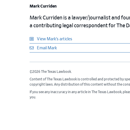
Mark Curriden
Mark Curriden is a lawyer/journalist and fou
a contributing legal correspondent for The 
View Mark’s articles
Email Mark
©2026 The Texas Lawbook.
Content of The Texas Lawbook is controlled and protected by spe
copyright laws. Any distribution of this content without the con
If you see any inaccuracy in any article in The Texas Lawbook, ple
you.