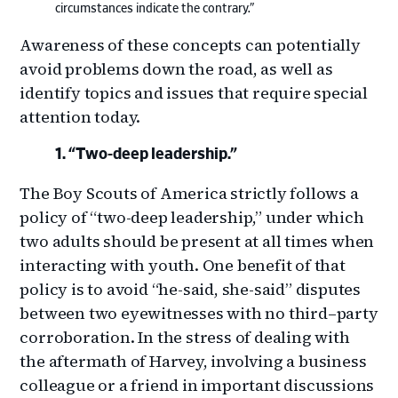
circumstances indicate the contrary.”
Awareness of these concepts can potentially
avoid problems down the road, as well as
identify topics and issues that require special
attention today.
“Two-deep leadership.”
The Boy Scouts of America strictly follows a
policy of “two-deep leadership,” under which
two adults should be present at all times when
interacting with youth. One benefit of that
policy is to avoid “he-said, she-said” disputes
between two eyewitnesses with no third–party
corroboration. In the stress of dealing with
the aftermath of Harvey, involving a business
colleague or a friend in important discussions