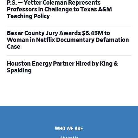
P.S. — Yetter Coleman Represents
Professors in Challenge to Texas A&M
Teaching Policy
Bexar County Jury Awards $8.45M to
Woman in Netflix Documentary Defamation
Case
Houston Energy Partner Hired by King &
Spalding
Footer
WHO WE ARE