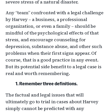
severe stress of a natural disaster.
Any “team” confronted with a legal challenge
by Harvey ­– a business, a professional
organization, or even a family – should be
mindful of the psychological effects of that
stress, and encourage counseling for
depression, substance abuse, and other such
problems when their first signs appear. Of
course, that is a good practice in any event.
But its potential side benefit to a legal case is
real and worth remembering.
Remember three definitions.
The factual and legal issues that will
ultimately go to trial in cases about Harvey
simply cannot be predicted with any