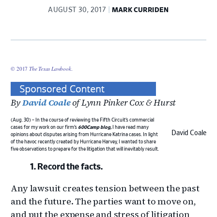
AUGUST 30, 2017
MARK CURRIDEN
© 2017
The Texas Lawbook
.
By
David Coale
of Lynn Pinker Cox & Hurst
(Aug. 30) – In the course of reviewing the Fifth Circuit’s commercial
cases for my work on our firm’s
600Camp blog
,
I have read many
David Coale
opinions about disputes arising from Hurricane Katrina cases. In light
of the havoc recently created by Hurricane Harvey, I wanted to share
five observations to prepare for the litigation that will inevitably result.
Record the facts.
Any lawsuit creates tension between the past
and the future. The parties want to move on,
and put the expense and stress of litigation