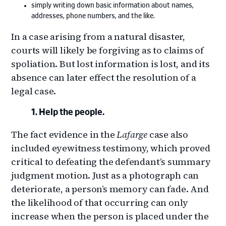
simply writing down basic information about names,
addresses, phone numbers, and the like.
In a case arising from a natural disaster,
courts will likely be forgiving as to claims of
spoliation. But lost information is lost, and its
absence can later effect the resolution of a
legal case.
Help the people.
The fact evidence in the
Lafarge
case also
included eyewitness testimony, which proved
critical to defeating the defendant’s summary
judgment motion. Just as a photograph can
deteriorate, a person’s memory can fade. And
the likelihood of that occurring can only
increase when the person is placed under the