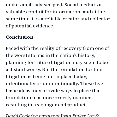
makes an ill-advised post. Social media is a
valuable conduit for information, and at the
same time, it is a reliable creator and collector
of potential evidence.
Conclusion
Faced with the reality of recovery from one of
the worst storms in the nation’s history,
planning for future litigation may seem to be
a distant worry. But the foundation for that
litigation is being put in place today,
intentionally or unintentionally. These five
basic ideas may provide ways to place that
foundation in a more orderly manner,
resulting in a stronger end product.
David Coale is a partner at Lynn Pinker Cox &