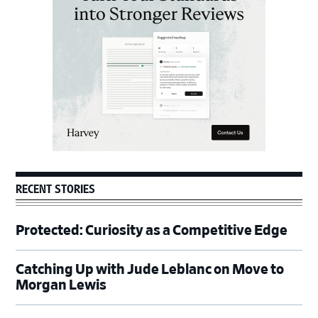
RECENT STORIES
Protected: Curiosity as a Competitive Edge
Catching Up with Jude Leblanc on Move to
Morgan Lewis