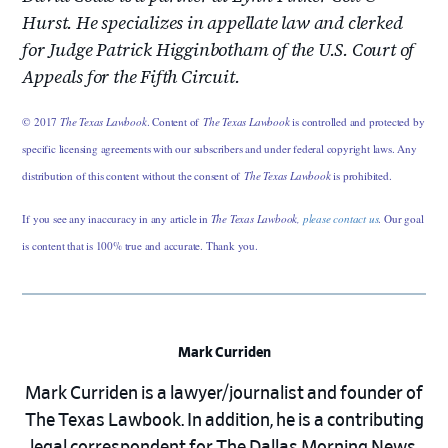
Hurst. He specializes in appellate law and clerked
for Judge Patrick Higginbotham of the U.S. Court of
Appeals for the Fifth Circuit.
© 2017
The Texas Lawbook
. Content of
The Texas Lawbook
is controlled and protected by
specific licensing agreements with our subscribers and under federal copyright laws. Any
distribution of this content without the consent of
The Texas Lawbook
is prohibited.
If you see any inaccuracy in any article in
The Texas Lawbook,
please contact us
. Our goal
is content that is 100% true and accurate. Thank you.
Mark Curriden
Mark Curriden is a lawyer/journalist and founder of
The Texas Lawbook. In addition, he is a contributing