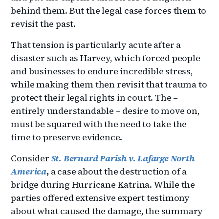
behind them. But the legal case forces them to
revisit the past.
That tension is particularly acute after a
disaster such as Harvey, which forced people
and businesses to endure incredible stress,
while making them then revisit that trauma to
protect their legal rights in court. The –
entirely understandable – desire to move on,
must be squared with the need to take the
time to preserve evidence.
Consider
St. Bernard Parish v. Lafarge North
America
,
a case about the destruction of a
bridge during Hurricane Katrina. While the
parties offered extensive expert testimony
about what caused the damage, the summary