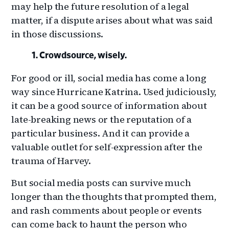
may help the future resolution of a legal
matter, if a dispute arises about what was said
in those discussions.
Crowdsource, wisely.
For good or ill, social media has come a long
way since Hurricane Katrina. Used judiciously,
it can be a good source of information about
late-breaking news or the reputation of a
particular business. And it can provide a
valuable outlet for self-expression after the
trauma of Harvey.
But social media posts can survive much
longer than the thoughts that prompted them,
and rash comments about people or events
can come back to haunt the person who