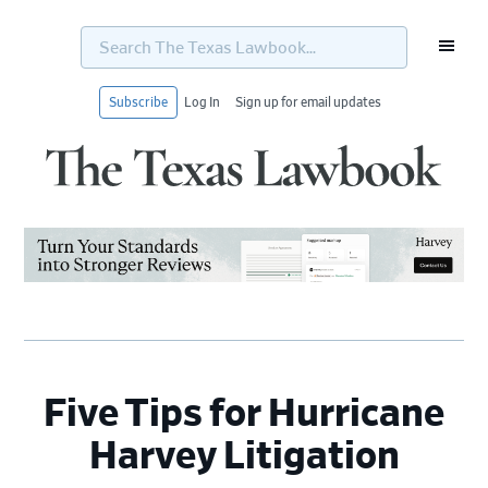
Search
The
Texas
Lawbook...
Subscribe
Log In
Sign up for email updates
Skip
Skip
Skip
Skip
to
to
to
to
primary
main
primary
footer
navigation
content
sidebar
Five Tips for Hurricane
Harvey Litigation