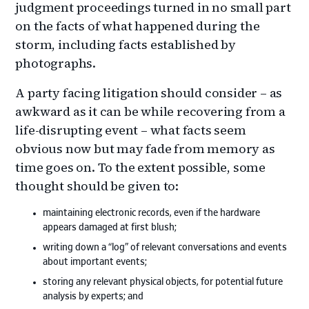
judgment proceedings turned in no small part
on the facts of what happened during the
storm, including facts established by
photographs.
A party facing litigation should consider – as
awkward as it can be while recovering from a
life-disrupting event – what facts seem
obvious now but may fade from memory as
time goes on. To the extent possible, some
thought should be given to:
maintaining electronic records, even if the hardware
appears damaged at first blush;
writing down a “log” of relevant conversations and events
about important events;
storing any relevant physical objects, for potential future
analysis by experts; and