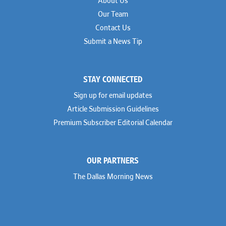
About Us
Our Team
Contact Us
Submit a News Tip
STAY CONNECTED
Sign up for email updates
Article Submission Guidelines
Premium Subscriber Editorial Calendar
OUR PARTNERS
The Dallas Morning News