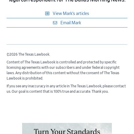
legal correspondent for The Dallas Morning News.
View Mark’s articles
Email Mark
©2026 The Texas Lawbook.
Content of The Texas Lawbook is controlled and protected by specific
licensing agreements with our subscribers and under federal copyright
laws. Any distribution of this content without the consent of The Texas
Lawbook is prohibited.
If you see any inaccuracy in any article in The Texas Lawbook, please contact
us. Our goal is content that is 100% true and accurate. Thank you.
Primary
Sidebar