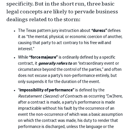
specificity. But in the short run, three basic
legal concepts are likely to pervade business
dealings related to the storm:
The Texas pattern jury instruction about
“duress”
defines
it as “the mental, physical, or economic coercion of another,
causing that party to act contrary to his free will and
interest.”
While
“force majeure”
is ordinarily defined by a specific
contract, it
generally refers to
an “extraordinary event or
circumstance beyond the control of the parties,” and often
does not excuse a party’s non-performance entirely, but
only suspends it for the duration of the event.
“
Impossibility of performance”
is defined by the
Restatement (Second) of Contract
s as occurring “[w]here,
after a contract is made, a party’s performance is made
impracticable without his fault by the occurrence of an
event the non-occurrence of which was a basic assumption
on which the contract was made, his duty to render that
performance is discharged, unless the language or the