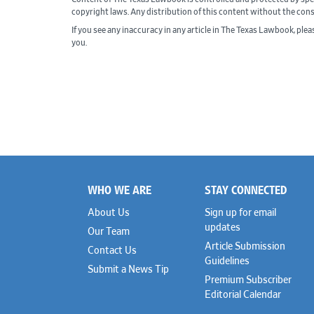
copyright laws. Any distribution of this content without the con
If you see any inaccuracy in any article in The Texas Lawbook, ple
you.
WHO WE ARE
STAY CONNECTED
Footer
About Us
Sign up for email
updates
Our Team
Article Submission
Contact Us
Guidelines
Submit a News Tip
Premium Subscriber
Editorial Calendar