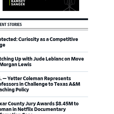
ENT STORIES
otected: Curiosity as a Competitive
ge
tching Up with Jude Leblanc on Move
 Morgan Lewis
S. — Yetter Coleman Represents
ofessors in Challenge to Texas A&M
aching Policy
xar County Jury Awards $8.45M to
man in Netflix Documentary