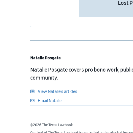
Lost 
Natalie Posgate
Natalie Posgate covers pro bono work, public 
community.
View Natalie’s articles
Email Natalie
©2026 The Texas Lawbook.
Content of The Texas Lawbook is controlled and protected by spe