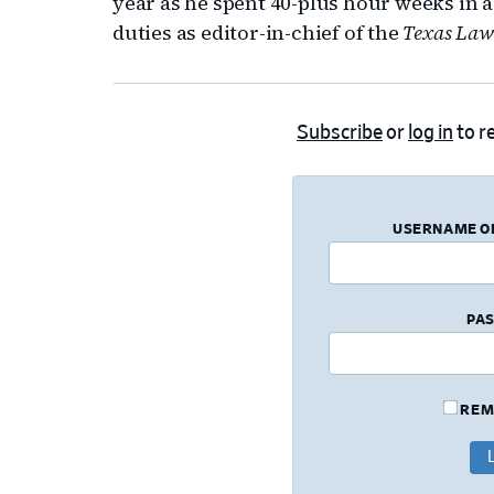
year as he spent 40-plus hour weeks in a
duties as editor-in-chief of the
Texas Law
Subscribe
or
log in
to re
USERNAME O
PA
REM