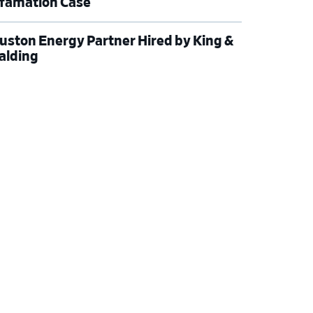
famation Case
uston Energy Partner Hired by King &
alding