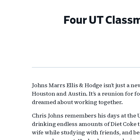
Four UT Classm
Johns Marrs Ellis & Hodge isn’t just a ne
Houston and Austin. It’s a reunion for 
dreamed about working together.
Chris Johns remembers his days at the U
drinking endless amounts of Diet Coke t
wife while studying with friends, and b