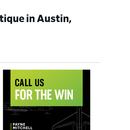
ique in Austin,
imary
debar