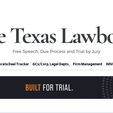
rate Deal Tracker
GCs/Corp. Legal Depts.
Firm Management
Whit