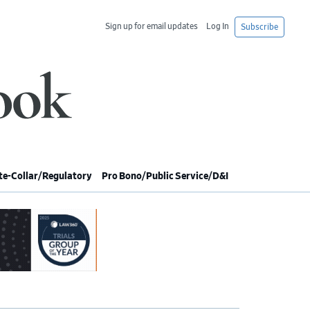
Sign up for email updates
Log In
Subscribe
e-Collar/Regulatory
Pro Bono/Public Service/D&I