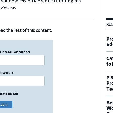
 windowless office while fulfilling his
 Review
.
REC
ad the rest of this content.
Pr
Ed
R EMAIL ADDRESS
Ca
to
SSWORD
P.
Pr
Te
EMBER ME
Be
Wo