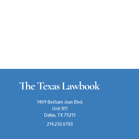
1409 Botham Jean Blvd.
Unit 811
Dallas, TX 75215
214.232.6783