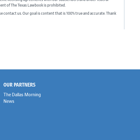
sent of The Texas Lawbook is prohibited.
ase contact us. Our goal is content that is 100% true and accurate. Thank
OUR PARTNERS
The Dallas Morning
News