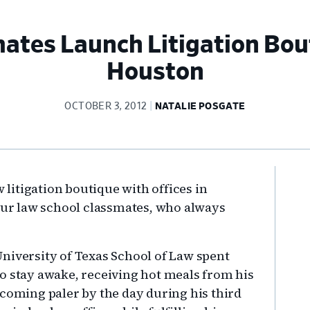
ates Launch Litigation Bout
Houston
OCTOBER 3, 2012
NATALIE POSGATE
Pr
w litigation boutique with offices in
Si
four law school classmates, who always
niversity of Texas School of Law spent
o stay awake, receiving hot meals from his
ecoming paler by the day during his third