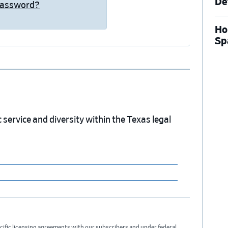
De
Password?
Ho
Sp
service and diversity within the Texas legal
cific licensing agreements with our subscribers and under federal