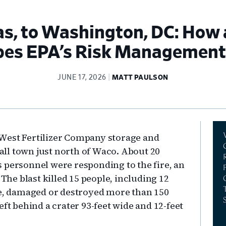
s, to Washington, DC: How 
apes EPA’s Risk Managemen
JUNE 17, 2026
MATT PAULSON
Pr
he West Fertilizer Company storage and
Si
mall town just north of Waco. About 20
 personnel were responding to the fire, an
e blast killed 15 people, including 12
le, damaged or destroyed more than 150
eft behind a crater 93-feet wide and 12-feet