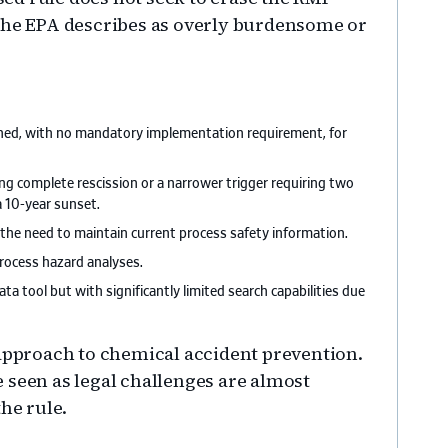
 the EPA describes as overly burdensome or
ined, with no mandatory implementation requirement, for
ng complete rescission or a narrower trigger requiring two
a 10-year sunset.
he need to maintain current process safety information.
rocess hazard analyses.
a tool but with significantly limited search capabilities due
 approach to chemical accident prevention.
 seen as legal challenges are almost
he rule.