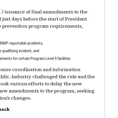
.
017 issuance of final amendments to the
 just days before the start of President
he prevention program requirements,
 RMP-reportable accidents,
 qualifying incident, and
ments for certain Program Level 3 facilities
onse coordination and information
blic. Industry challenged the rule and the
ok various efforts to delay the new
 new amendments to the program, seeking
ion’s changes.
back