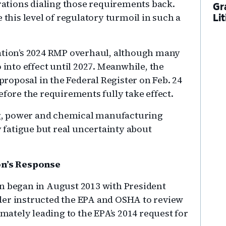
ations dialing those requirements back.
Gr
his level of regulatory turmoil in such a
Li
ration’s 2024 RMP overhaul, although many
 into effect until 2027. Meanwhile, the
oposal in the Federal Register on Feb. 24
efore the requirements fully take effect.
ing, power and chemical manufacturing
y fatigue but real uncertainty about
n’s Response
on began in August 2013 with President
der instructed the EPA and OSHA to review
imately leading to the EPA’s 2014 request for