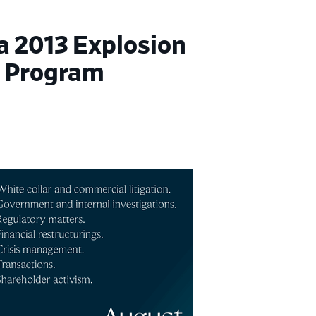
a 2013 Explosion
t Program
imary
debar