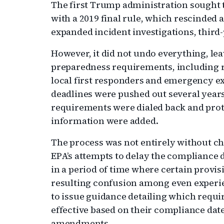
The first Trump administration sought 
with a 2019 final rule, which rescinded 
expanded incident investigations, thir
However, it did not undo everything, le
preparedness requirements, including r
local first responders and emergency e
deadlines were pushed out several years
requirements were dialed back and prote
information were added.
The process was not entirely without ch
EPA’s attempts to delay the compliance
in a period of time where certain provis
resulting confusion among even experi
to issue guidance detailing which req
effective based on their compliance dat
amendments.