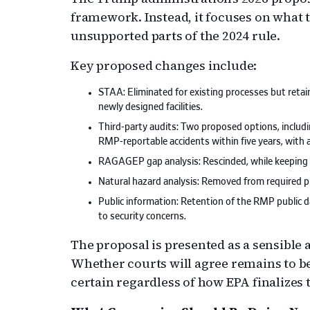
framework. Instead, it focuses on what
unsupported parts of the 2024 rule.
Key proposed changes include:
STAA: Eliminated for existing processes but reta
newly designed facilities.
Third-party audits: Two proposed options, includi
RMP-reportable accidents within five years, with 
RAGAGEP gap analysis: Rescinded, while keeping t
Natural hazard analysis: Removed from required p
Public information: Retention of the RMP public dat
to security concerns.
The proposal is presented as a sensible
Whether courts will agree remains to be
certain regardless of how EPA finalizes t