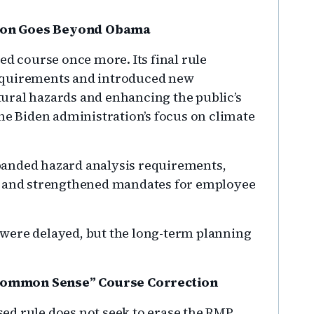
tion Goes Beyond Obama
ed course once more. Its final rule
equirements and introduced new
ural hazards and enhancing the public’s
the Biden administration’s focus on climate
panded hazard analysis requirements,
ls and strengthened mandates for employee
ts were delayed, but the long-term planning
Common Sense” Course Correction
ed rule does not seek to erase the RMP