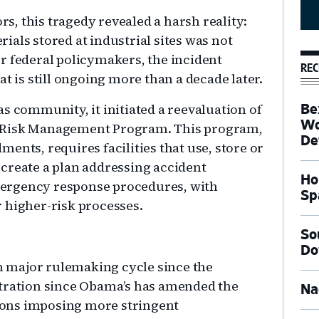
, this tragedy revealed a harsh reality:
als stored at industrial sites was not
r federal policymakers, the incident
REC
t is still ongoing more than a decade later.
s community, it initiated a reevaluation of
Be
Wo
s Risk Management Program. This program,
De
ents, requires facilities that use, store or
create a plan addressing accident
Ho
ergency response procedures, with
Sp
 higher-risk processes.
So
Do
th major rulemaking cycle since the
stration since Obama’s has amended the
Na
ons imposing more stringent