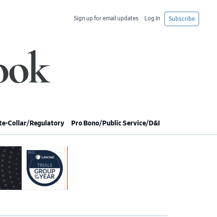
Sign up for email updates
Log In
Subscribe
e-Collar/Regulatory
Pro Bono/Public Service/D&I