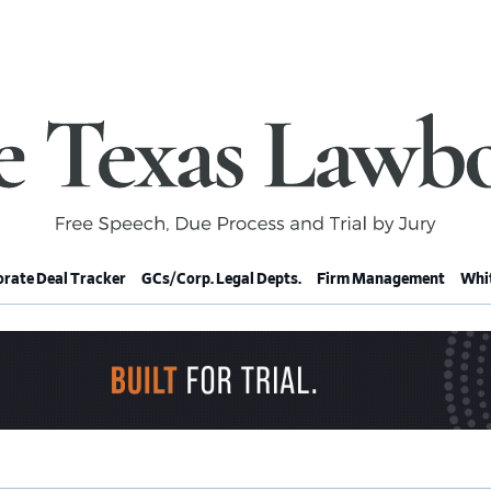
rate Deal Tracker
GCs/Corp. Legal Depts.
Firm Management
Whit