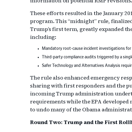
information on potential RMP revisions
These efforts resulted in the January 2
program. This “midnight” rule, finalized
Trump’s first term, greatly expanded t
including:
Mandatory root-cause incident investigations for
Third-party compliance audits triggered by a single
Safer Technology and Alternatives Analysis require
The rule also enhanced emergency resp
sharing with first responders and the pu
incoming Trump administration underto
requirements while the EPA developed
to undo many of the Obama administrat
Round Two: Trump and the First Roll