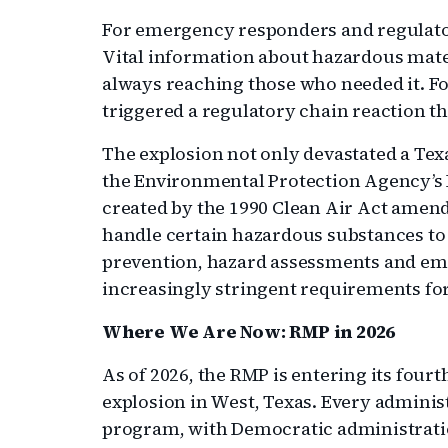
For emergency responders and regulators
Vital information about hazardous materi
always reaching those who needed it. Fo
triggered a regulatory chain reaction tha
The explosion not only devastated a Texa
the Environmental Protection Agency’
created by the 1990 Clean Air Act amendm
handle certain hazardous substances to 
prevention, hazard assessments and em
increasingly stringent requirements for
Where We Are Now: RMP in 2026
As of 2026, the RMP is entering its four
explosion in West, Texas. Every admini
program, with Democratic administrati