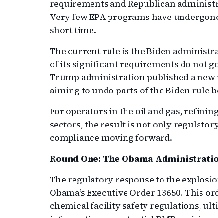
requirements and Republican administr
Very few EPA programs have undergone t
short time.
The current rule is the Biden administ
of its significant requirements do not go
Trump administration published a new pr
aiming to undo parts of the Biden rule b
For operators in the oil and gas, refin
sectors, the result is not only regulator
compliance moving forward.
Round One: The Obama Administratio
The regulatory response to the explosi
Obama’s Executive Order 13650. This or
chemical facility safety regulations, ult