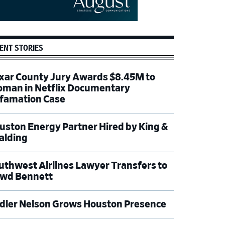
ENT STORIES
xar County Jury Awards $8.45M to
man in Netflix Documentary
famation Case
uston Energy Partner Hired by King &
alding
uthwest Airlines Lawyer Transfers to
wd Bennett
dler Nelson Grows Houston Presence