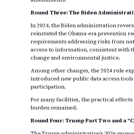
Round Three: The Biden Administra
In 2024, the Biden administration revers
reinstated the Obama-era prevention r
requirements addressing risks from nat
access to information, consistent with 
change and environmental justice.
Among other changes, the 2024 rule ex
introduced new public data access too
participation.
For many facilities, the practical effec
burden remained.
Round Four: Trump Part Two and a “
The Trump administration’s 2026 propos