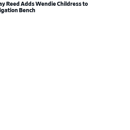
ay Reed Adds Wendie Childress to
tigation Bench