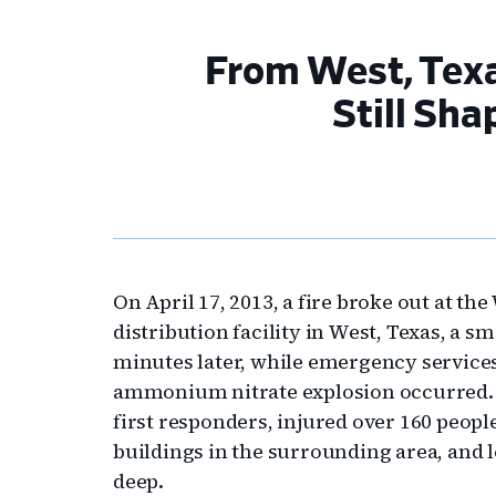
From West, Texa
Still Sh
On April 17, 2013, a fire broke out at t
distribution facility in West, Texas, a s
minutes later, while emergency services
ammonium nitrate explosion occurred. Th
first responders, injured over 160 peop
buildings in the surrounding area, and l
deep.