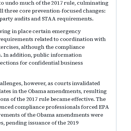
to undo much of the 2017 rule, culminating
all three core prevention-focused changes:
d-party audits and STAA requirements.
aving in place certain emergency
equirements related to coordination with
xercises, although the compliance
. In addition, public information
ctions for confidential business
allenges, however, as courts invalidated
 dates in the Obama amendments, resulting
ions of the 2017 rule became effective. The
enced compliance professionals forced EPA
uirements of the Obama amendments were
es, pending issuance of the 2019