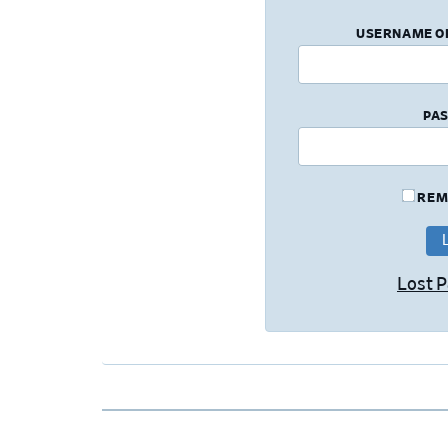
USERNAME O
PA
REM
Lost 