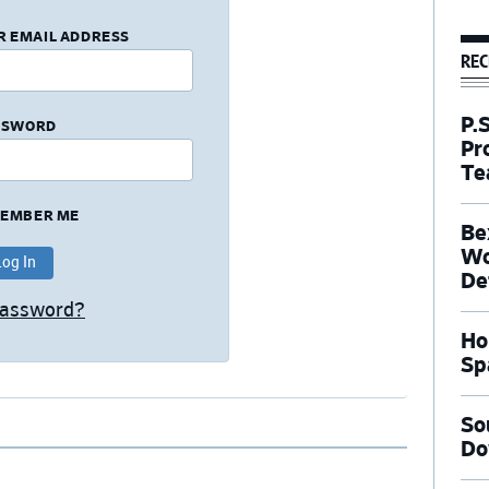
R EMAIL ADDRESS
REC
P.
SSWORD
Pr
Te
EMBER ME
Be
Wo
De
Password?
Ho
Sp
So
Do