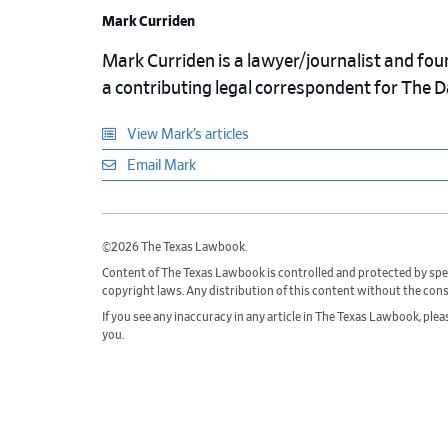
Mark Curriden
Mark Curriden is a lawyer/journalist and fou
a contributing legal correspondent for The 
View Mark’s articles
Email Mark
©2026 The Texas Lawbook.
Content of The Texas Lawbook is controlled and protected by spe
copyright laws. Any distribution of this content without the con
If you see any inaccuracy in any article in The Texas Lawbook, ple
you.