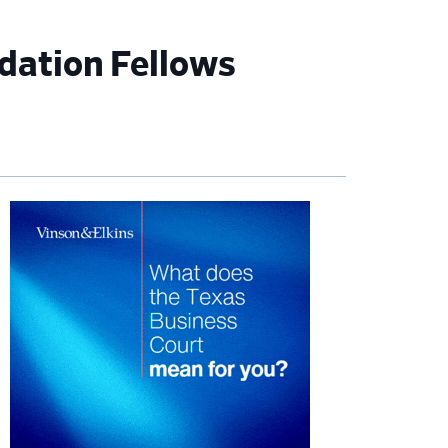
dation Fellows
imary
debar