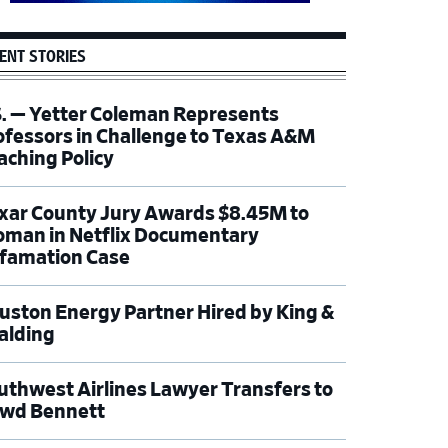
ENT STORIES
S. — Yetter Coleman Represents
ofessors in Challenge to Texas A&M
aching Policy
xar County Jury Awards $8.45M to
man in Netflix Documentary
famation Case
uston Energy Partner Hired by King &
alding
uthwest Airlines Lawyer Transfers to
wd Bennett