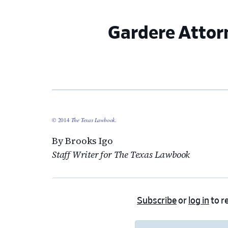
Gardere Attor
© 2014
The Texas Lawbook
.
By Brooks Igo
Staff Writer for The Texas Lawbook
Subscribe
or
log in
to re