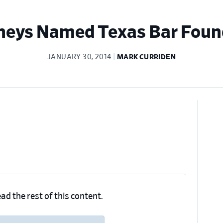
neys Named Texas Bar Foun
JANUARY 30, 2014
MARK CURRIDEN
Pr
Si
ad the rest of this content.