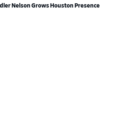
dler Nelson Grows Houston Presence