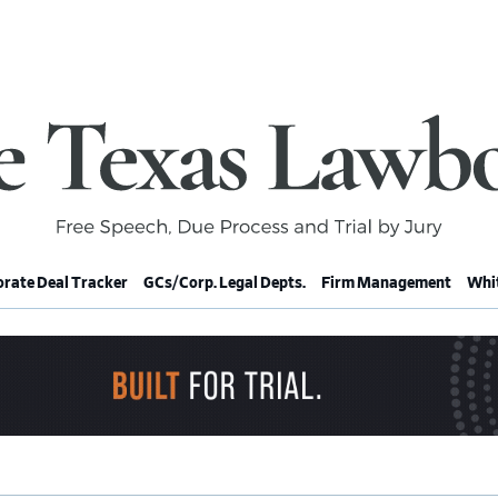
rate Deal Tracker
GCs/Corp. Legal Depts.
Firm Management
Whit