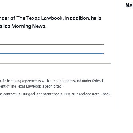
Na
nder of The Texas Lawbook. In addition, he is
Dallas Morning News.
cific licensing agreements with our subscribers and under federal
sent of The Texas Lawbook is prohibited.
ase contact us. Our goal is content that is 100% true and accurate. Thank