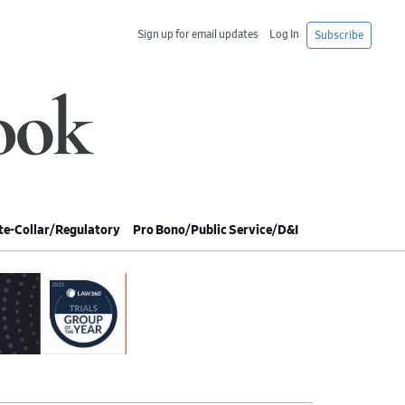
Sign up for email updates
Log In
Subscribe
e-Collar/Regulatory
Pro Bono/Public Service/D&I