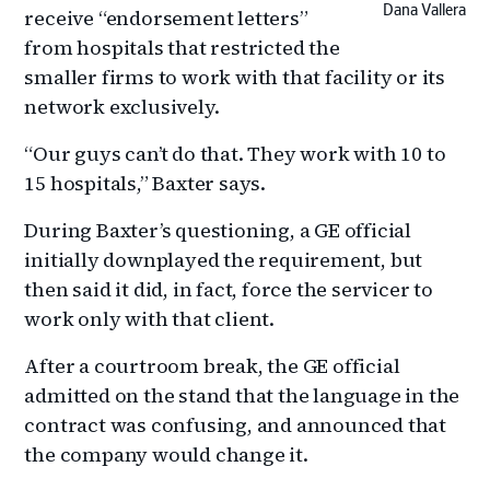
Dana Vallera
receive “endorsement letters”
from hospitals that restricted the
smaller firms to work with that facility or its
network exclusively.
“Our guys can’t do that. They work with 10 to
15 hospitals,” Baxter says.
During Baxter’s questioning, a GE official
initially downplayed the requirement, but
then said it did, in fact, force the servicer to
work only with that client.
After a courtroom break, the GE official
admitted on the stand that the language in the
contract was confusing, and announced that
the company would change it.