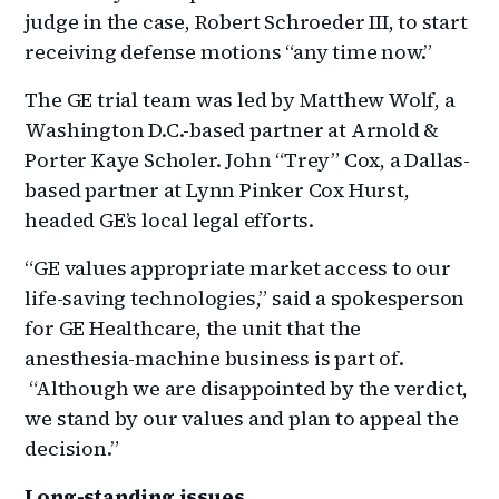
judge in the case, Robert Schroeder III, to start
receiving defense motions “any time now.”
The GE trial team was led by Matthew Wolf, a
Washington D.C.-based partner at Arnold &
Porter Kaye Scholer. John “Trey” Cox, a Dallas-
based partner at Lynn Pinker Cox Hurst,
headed GE’s local legal efforts.
“GE values appropriate market access to our
life-saving technologies,” said a spokesperson
for GE Healthcare, the unit that the
anesthesia-machine business is part of.
“Although we are disappointed by the verdict,
we stand by our values and plan to appeal the
decision.”
Long-standing issues