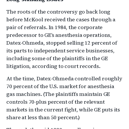
The roots of the controversy go back long
before McKool received the cases through a
pair of referrals. In 1984, the corporate
predecessor to GE’s anesthesia operations,
Datex-Ohmeda, stopped selling 12 percent of
its parts to independent service businesses,
including some of the plaintiffs in the GE
litigation, according to court records.
At the time, Datex-Ohmeda controlled roughly
70 percent of the U.S. market for anesthesia
gas machines. (The plaintiffs maintain GE
controls 70-plus percent of the relevant
markets in the current fight, while GE puts its
share at less than 50 percent.)