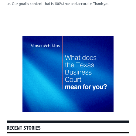
us. Our goal is content that is 100% true and accurate. Thank you.
Primary
Sidebar
RECENT STORIES