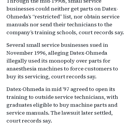
Through the mid-1990s, small service
businesses could neither get parts on Datex-
Ohmeda’s “restricted” list, nor obtain service
manuals nor send their technicians to the
company’s training schools, court records say.
Several small service businesses sued in
November 1996, alleging Datex-Ohmeda
illegally used its monopoly over parts for
anaesthesia machines to force customers to
buy its servicing, court records say.
Datex-Ohmeda in mid ’97 agreed to open its
training to outside service technicians, with
graduates eligible to buy machine parts and
service manuals. The lawsuit later settled,
court records say.