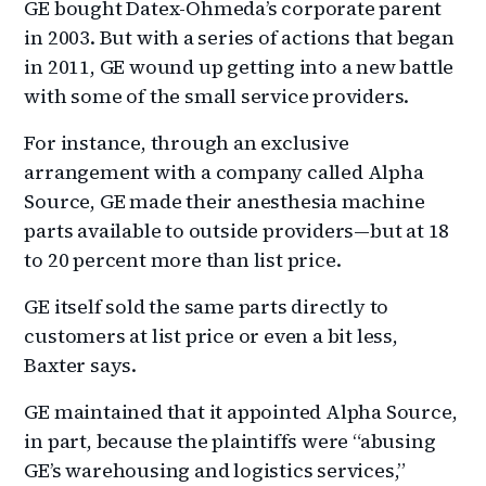
GE bought Datex-Ohmeda’s corporate parent
in 2003. But with a series of actions that began
in 2011, GE wound up getting into a new battle
with some of the small service providers.
For instance, through an exclusive
arrangement with a company called Alpha
Source, GE made their anesthesia machine
parts available to outside providers—but at 18
to 20 percent more than list price.
GE itself sold the same parts directly to
customers at list price or even a bit less,
Baxter says.
GE maintained that it appointed Alpha Source,
in part, because the plaintiffs were “abusing
GE’s warehousing and logistics services,”