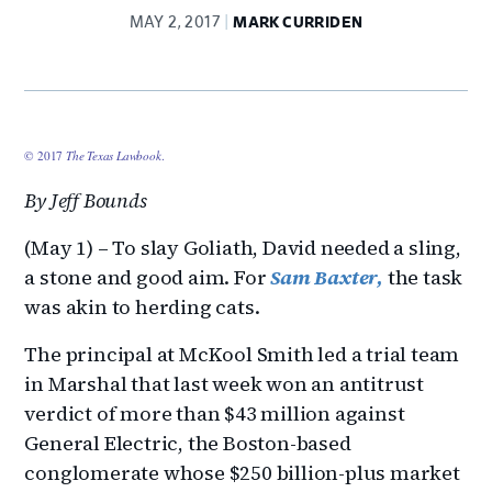
MAY 2, 2017
MARK CURRIDEN
© 2017
The Texas Lawbook
.
By Jeff Bounds
(May 1) – To slay Goliath, David needed a sling,
a stone and good aim. For
Sam Baxter,
the task
was akin to herding cats.
The principal at McKool Smith led a trial team
in Marshal that last week won an antitrust
verdict of more than $43 million against
General Electric, the Boston-based
conglomerate whose $250 billion-plus market