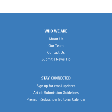
Footer
WHO WE ARE
About Us
Our Team
Contact Us
Submit a News Tip
STAY CONNECTED
Sign up for email updates
Article Submission Guidelines
Premium Subscriber Editorial Calendar