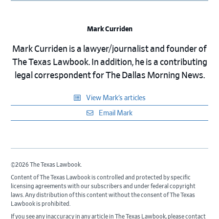
Mark Curriden
Mark Curriden is a lawyer/journalist and founder of
The Texas Lawbook. In addition, he is a contributing
legal correspondent for The Dallas Morning News.
View Mark’s articles
Email Mark
©2026 The Texas Lawbook.
Content of The Texas Lawbook is controlled and protected by specific
licensing agreements with our subscribers and under federal copyright
laws. Any distribution of this content without the consent of The Texas
Lawbook is prohibited.
If you see any inaccuracy in any article in The Texas Lawbook, please contact