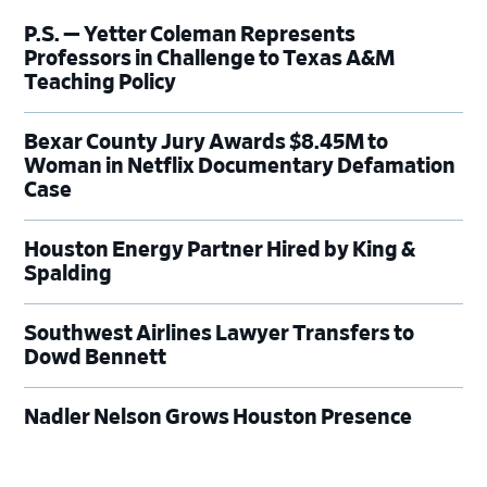
P.S. — Yetter Coleman Represents
Professors in Challenge to Texas A&M
Teaching Policy
Bexar County Jury Awards $8.45M to
Woman in Netflix Documentary Defamation
Case
Houston Energy Partner Hired by King &
Spalding
Southwest Airlines Lawyer Transfers to
Dowd Bennett
Nadler Nelson Grows Houston Presence