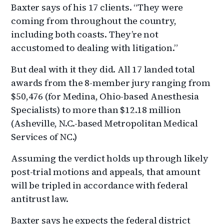
Baxter says of his 17 clients. “They were
coming from throughout the country,
including both coasts. They’re not
accustomed to dealing with litigation.”
But deal with it they did. All 17 landed total
awards from the 8-member jury ranging from
$50,476 (for Medina, Ohio-based Anesthesia
Specialists) to more than $12.18 million
(Asheville, N.C.-based Metropolitan Medical
Services of NC.)
Assuming the verdict holds up through likely
post-trial motions and appeals, that amount
will be tripled in accordance with federal
antitrust law.
Baxter says he expects the federal district