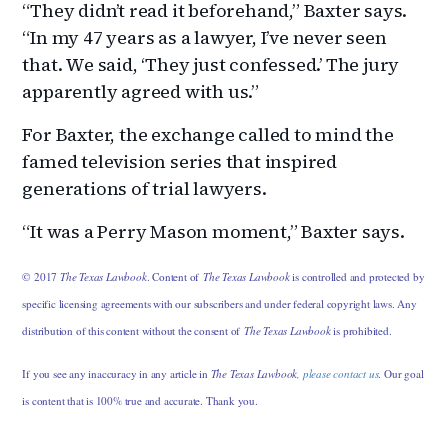
“They didn’t read it beforehand,” Baxter says.
“In my 47 years as a lawyer, I’ve never seen
that. We said, ‘They just confessed.’ The jury
apparently agreed with us.”
For Baxter, the exchange called to mind the
famed television series that inspired
generations of trial lawyers.
“It was a Perry Mason moment,” Baxter says.
© 2017
The Texas Lawbook
. Content of
The Texas Lawbook
is controlled and protected by
specific licensing agreements with our subscribers and under federal copyright laws. Any
distribution of this content without the consent of
The Texas Lawbook
is prohibited.
If you see any inaccuracy in any article in
The Texas Lawbook,
please contact us
. Our goal
is content that is 100% true and accurate. Thank you.