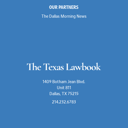
OUR PARTNERS
The Dallas Morning News
1409 Botham Jean Blvd.
Unit 811
Dallas, TX 75215
214.232.6783