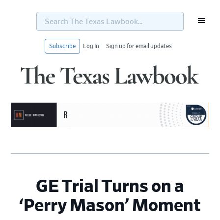
Search
The
Texas
Lawbook...
Subscribe
Log In
Sign up for email updates
Skip
Skip
Skip
Skip
to
to
to
to
primary
main
primary
footer
navigation
content
sidebar
GE Trial Turns on a
‘Perry Mason’ Moment