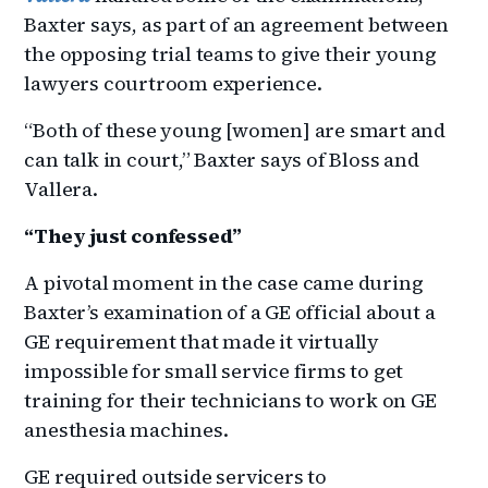
Baxter says, as part of an agreement between
the opposing trial teams to give their young
lawyers courtroom experience.
“Both of these young [women] are smart and
can talk in court,” Baxter says of Bloss and
Vallera.
“They just confessed”
A pivotal moment in the case came during
Baxter’s examination of a GE official about a
GE requirement that made it virtually
impossible for small service firms to get
training for their technicians to work on GE
anesthesia machines.
GE required outside servicers to