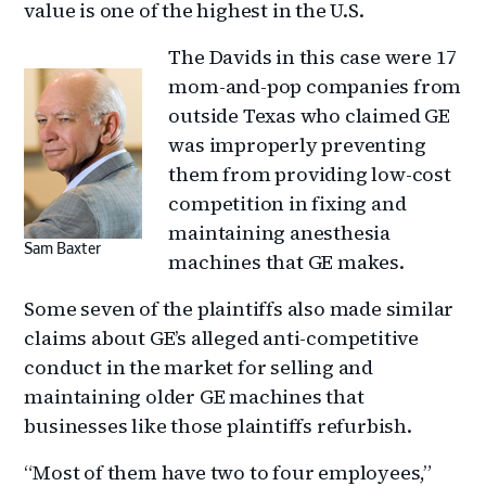
value is one of the highest in the U.S.
The Davids in this case were 17
mom-and-pop companies from
outside Texas who claimed GE
was improperly preventing
them from providing low-cost
competition in fixing and
maintaining anesthesia
Sam Baxter
machines that GE makes.
Some seven of the plaintiffs also made similar
claims about GE’s alleged anti-competitive
conduct in the market for selling and
maintaining older GE machines that
businesses like those plaintiffs refurbish.
“Most of them have two to four employees,”