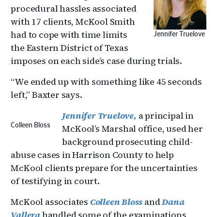
procedural hassles associated
with 17 clients, McKool Smith
had to cope with time limits
Jennifer Truelove
the Eastern District of Texas
imposes on each side’s case during trials.
“We ended up with something like 45 seconds
left,” Baxter says.
Jennifer Truelove,
a principal in
Colleen Bloss
McKool’s Marshal office, used her
background prosecuting child-
abuse cases in Harrison County to help
McKool clients prepare for the uncertainties
of testifying in court.
McKool associates
Colleen Bloss
and
Dana
Vallera
handled some of the examinations,