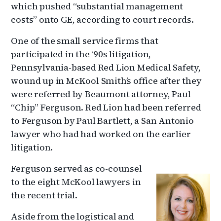
which pushed “substantial management
costs” onto GE, according to court records.
One of the small service firms that
participated in the ‘90s litigation,
Pennsylvania-based Red Lion Medical Safety,
wound up in McKool Smith’s office after they
were referred by Beaumont attorney, Paul
“Chip” Ferguson. Red Lion had been referred
to Ferguson by Paul Bartlett, a San Antonio
lawyer who had had worked on the earlier
litigation.
Ferguson served as co-counsel
to the eight McKool lawyers in
the recent trial.
Aside from the logistical and