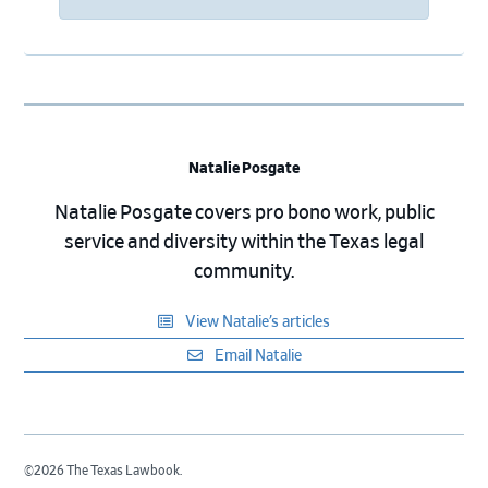
Natalie Posgate
Natalie Posgate covers pro bono work, public
service and diversity within the Texas legal
community.
View Natalie’s articles
Email Natalie
©2026 The Texas Lawbook.