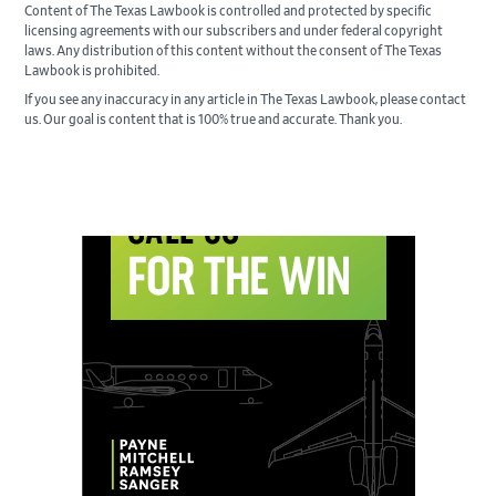
Content of The Texas Lawbook is controlled and protected by specific
licensing agreements with our subscribers and under federal copyright
laws. Any distribution of this content without the consent of The Texas
Lawbook is prohibited.
If you see any inaccuracy in any article in The Texas Lawbook, please contact
us. Our goal is content that is 100% true and accurate. Thank you.
Primary
Sidebar