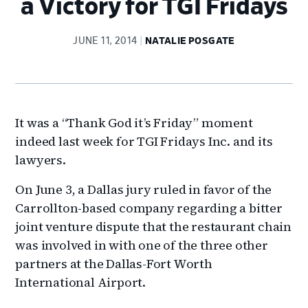
a Victory for TGI Fridays
JUNE 11, 2014
NATALIE POSGATE
It was a “Thank God it’s Friday” moment
indeed last week for TGI Fridays Inc. and its
lawyers.
On June 3, a Dallas jury ruled in favor of the
Carrollton-based company regarding a bitter
joint venture dispute that the restaurant chain
was involved in with one of the three other
partners at the Dallas-Fort Worth
International Airport.