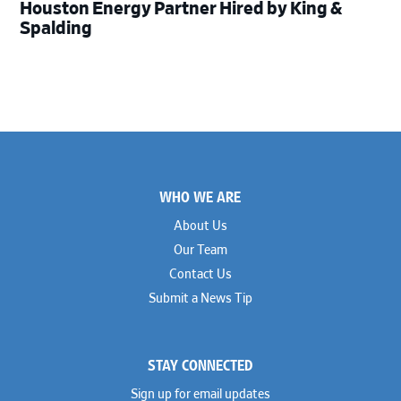
Houston Energy Partner Hired by King &
Spalding
Footer
WHO WE ARE
About Us
Our Team
Contact Us
Submit a News Tip
STAY CONNECTED
Sign up for email updates