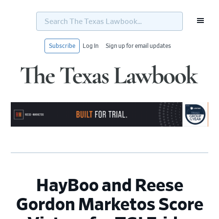
Search
The
Texas
Lawbook...
Subscribe
Log In
Sign up for email updates
Skip
Skip
Skip
Skip
to
to
to
to
primary
main
primary
footer
navigation
content
sidebar
HayBoo and Reese
Gordon Marketos Score