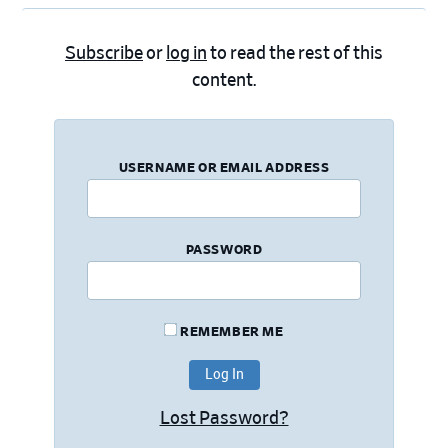
Subscribe
or
log in
to read the rest of this
content.
USERNAME OR EMAIL ADDRESS
PASSWORD
REMEMBER ME
Lost Password?