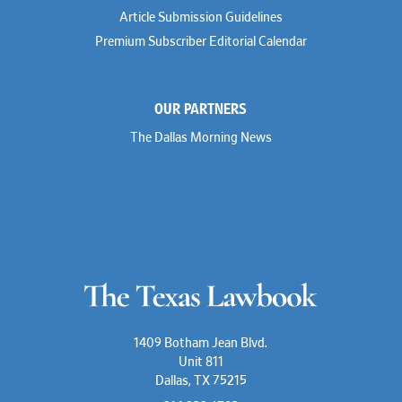
Article Submission Guidelines
Premium Subscriber Editorial Calendar
OUR PARTNERS
The Dallas Morning News
1409 Botham Jean Blvd.
Unit 811
Dallas, TX 75215