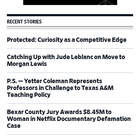
RECENT STORIES
Protected: Curiosity as a Competitive Edge
Catching Up with Jude Leblanc on Move to
Morgan Lewis
P.S. — Yetter Coleman Represents
Professors in Challenge to Texas A&M
Teaching Policy
Bexar County Jury Awards $8.45M to
Woman in Netflix Documentary Defamation
Case