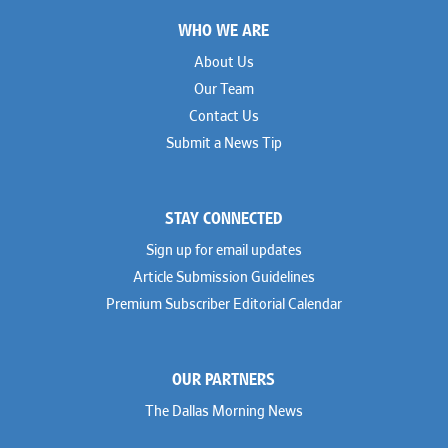
Footer
WHO WE ARE
About Us
Our Team
Contact Us
Submit a News Tip
STAY CONNECTED
Sign up for email updates
Article Submission Guidelines
Premium Subscriber Editorial Calendar
OUR PARTNERS
The Dallas Morning News