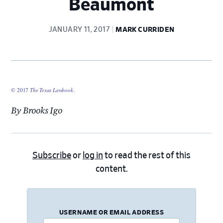
Beaumont
JANUARY 11, 2017
MARK CURRIDEN
© 2017
The Texas Lawbook
.
By Brooks Igo
Subscribe
or
log in
to read the rest of this
content.
USERNAME OR EMAIL ADDRESS