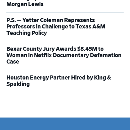
Morgan Lewis
P.S. — Yetter Coleman Represents
Professors in Challenge to Texas A&M
Teaching Policy
Bexar County Jury Awards $8.45M to
Woman in Netflix Documentary Defamation
Case
Houston Energy Partner Hired by King &
Spalding