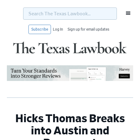
Search
The
Texas
Lawbook...
Subscribe
Log In
Sign up for email updates
Skip
Skip
Skip
Skip
to
to
to
to
primary
main
primary
footer
navigation
content
sidebar
Hicks Thomas Breaks
into Austin and