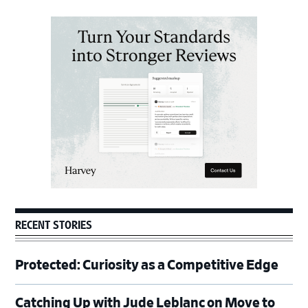
Primary
Sidebar
RECENT STORIES
Protected: Curiosity as a Competitive Edge
Catching Up with Jude Leblanc on Move to