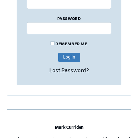
PASSWORD
REMEMBER ME
Lost Password?
Mark Curriden