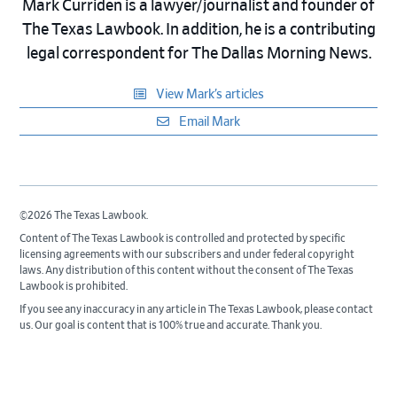
Mark Curriden is a lawyer/journalist and founder of
The Texas Lawbook. In addition, he is a contributing
legal correspondent for The Dallas Morning News.
View Mark’s articles
Email Mark
©2026 The Texas Lawbook.
Content of The Texas Lawbook is controlled and protected by specific
licensing agreements with our subscribers and under federal copyright
laws. Any distribution of this content without the consent of The Texas
Lawbook is prohibited.
If you see any inaccuracy in any article in The Texas Lawbook, please contact
us. Our goal is content that is 100% true and accurate. Thank you.