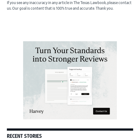
If you see any inaccuracy in any article in The Texas Lawbook, please contact
us. Our goal is content that is 100% true and accurate. Thank you.
Primary
Sidebar
RECENT STORIES