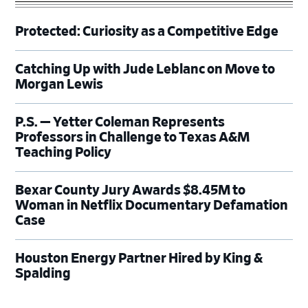
Protected: Curiosity as a Competitive Edge
Catching Up with Jude Leblanc on Move to
Morgan Lewis
P.S. — Yetter Coleman Represents
Professors in Challenge to Texas A&M
Teaching Policy
Bexar County Jury Awards $8.45M to
Woman in Netflix Documentary Defamation
Case
Houston Energy Partner Hired by King &
Spalding