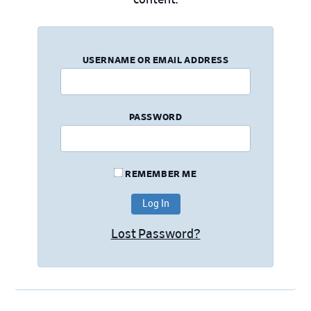
USERNAME OR EMAIL ADDRESS
PASSWORD
REMEMBER ME
Lost Password?