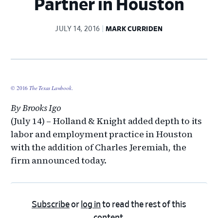
Partner in Houston
JULY 14, 2016
MARK CURRIDEN
© 2016
The Texas Lawbook
.
By Brooks Igo
(July 14) – Holland & Knight added depth to its
labor and employment practice in Houston
with the addition of Charles Jeremiah, the
firm announced today.
Subscribe
or
log in
to read the rest of this
content.