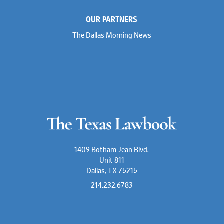
OUR PARTNERS
The Dallas Morning News
1409 Botham Jean Blvd.
Unit 811
Dallas, TX 75215
214.232.6783