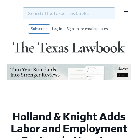
Search
The
Texas
Lawbook...
Subscribe
Log In
Sign up for email updates
Skip
Skip
Skip
Skip
to
to
to
to
primary
main
primary
footer
navigation
content
sidebar
Holland & Knight Adds
Labor and Employment