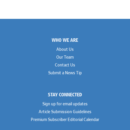
Footer
WHO WE ARE
About Us
Our Team
Contact Us
Submit a News Tip
STAY CONNECTED
Sign up for email updates
Article Submission Guidelines
Premium Subscriber Editorial Calendar