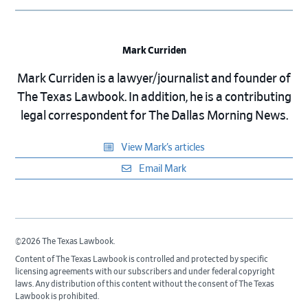
Mark Curriden
Mark Curriden is a lawyer/journalist and founder of
The Texas Lawbook. In addition, he is a contributing
legal correspondent for The Dallas Morning News.
View Mark’s articles
Email Mark
©2026 The Texas Lawbook.
Content of The Texas Lawbook is controlled and protected by specific
licensing agreements with our subscribers and under federal copyright
laws. Any distribution of this content without the consent of The Texas
Lawbook is prohibited.