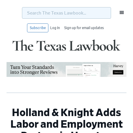
Search
The
Texas
Lawbook...
Subscribe
Log In
Sign up for email updates
Skip
Skip
Skip
Skip
to
to
to
to
primary
main
primary
footer
navigation
content
sidebar
Holland & Knight Adds
Labor and Employment