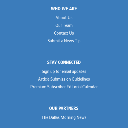
Footer
WHO WE ARE
About Us
Our Team
Contact Us
Submit a News Tip
STAY CONNECTED
Sign up for email updates
Article Submission Guidelines
Premium Subscriber Editorial Calendar
OUR PARTNERS
The Dallas Morning News