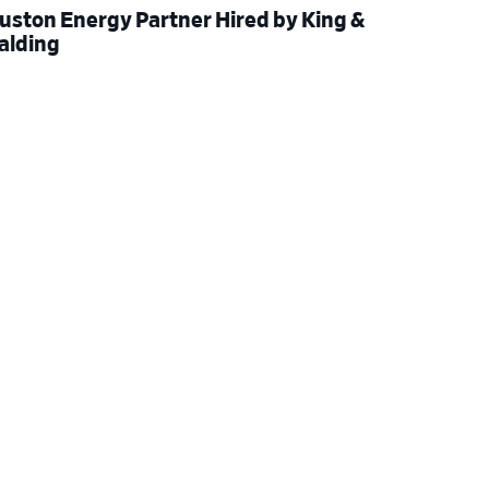
uston Energy Partner Hired by King &
alding