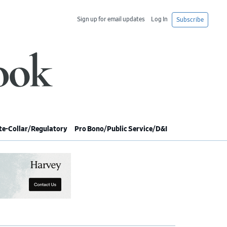
Sign up for email updates
Log In
Subscribe
e-Collar/Regulatory
Pro Bono/Public Service/D&I