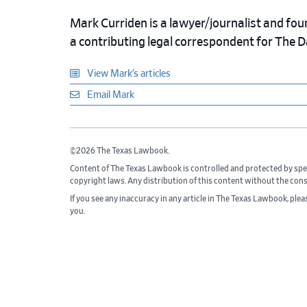
Mark Curriden is a lawyer/journalist and fou
a contributing legal correspondent for The 
View Mark’s articles
Email Mark
©2026 The Texas Lawbook.
Content of The Texas Lawbook is controlled and protected by spe
copyright laws. Any distribution of this content without the con
If you see any inaccuracy in any article in The Texas Lawbook, ple
you.