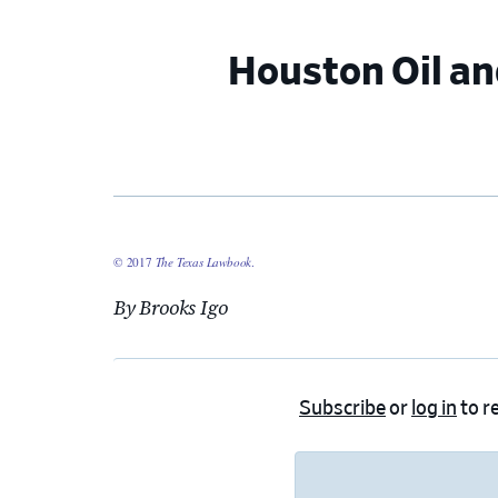
Houston Oil an
© 2017
The Texas Lawbook
.
By Brooks Igo
Subscribe
or
log in
to re