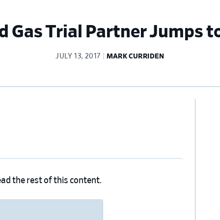
d Gas Trial Partner Jumps 
JULY 13, 2017
MARK CURRIDEN
Pr
Si
ad the rest of this content.