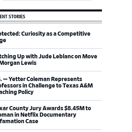
ENT STORIES
otected: Curiosity as a Competitive
ge
tching Up with Jude Leblanc on Move
 Morgan Lewis
S. — Yetter Coleman Represents
ofessors in Challenge to Texas A&M
aching Policy
xar County Jury Awards $8.45M to
man in Netflix Documentary
famation Case