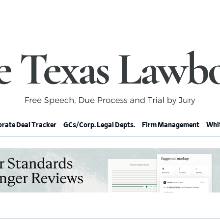
rate Deal Tracker
GCs/Corp. Legal Depts.
Firm Management
Whit