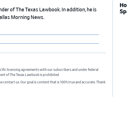
Ho
nder of The Texas Lawbook. In addition, he is
Sp
Dallas Morning News.
cific licensing agreements with our subscribers and under federal
sent of The Texas Lawbook is prohibited.
ase contact us. Our goal is content that is 100% true and accurate. Thank