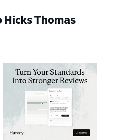
to Hicks Thomas
imary
debar