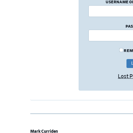
USERNAME O
PA
REM
Lost 
Mark Curriden