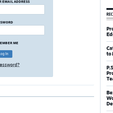
R EMAIL ADDRESS
REC
SSWORD
Pr
Ed
EMBER ME
Ca
to
Password?
P.
Pr
Te
Be
Wo
De