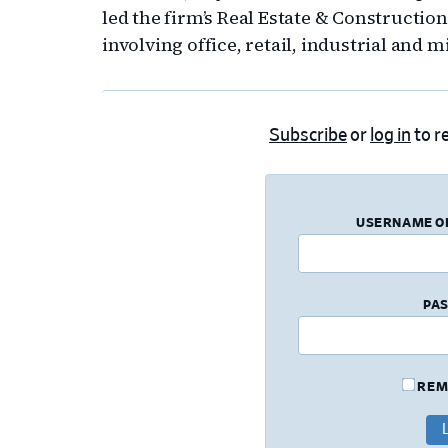
led the firm’s Real Estate & Constructio
involving office, retail, industrial and 
Subscribe
or
log in
to re
USERNAME O
PA
REM