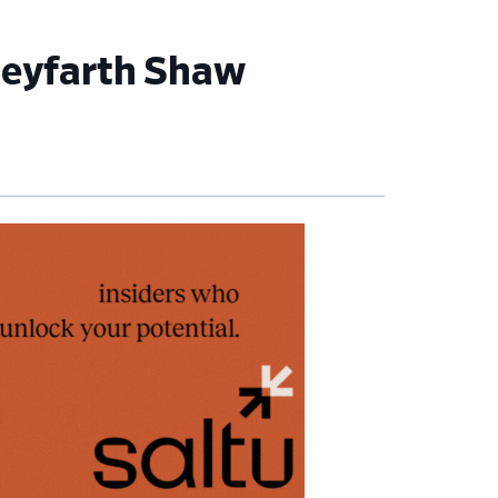
 Seyfarth Shaw
imary
debar