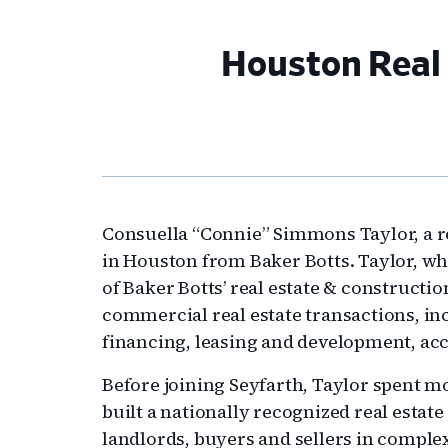
Houston Real 
Consuella “Connie” Simmons Taylor, a re
in Houston from Baker Botts. Taylor, wh
of Baker Botts’ real estate & constructio
commercial real estate transactions, inc
financing, leasing and development, acc
Before joining Seyfarth, Taylor spent m
built a nationally recognized real estat
landlords, buyers and sellers in comple