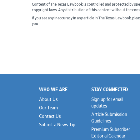
Content of The Texas Lawbook is controlled and protected by spe
copyright laws. Any distribution of this content without the con
If you see any inaccuracy in any article in The Texas Lawbook, ple
you.
WHO WE ARE
STAY CONNECTED
Footer
About Us
Sign up for email
updates
Our Team
Article Submission
Contact Us
Guidelines
Submit a News Tip
Premium Subscriber
Editorial Calendar