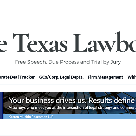
rate Deal Tracker
GCs/Corp. Legal Depts.
Firm Management
Whit