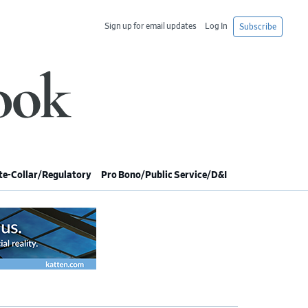
Sign up for email updates
Log In
Subscribe
e-Collar/Regulatory
Pro Bono/Public Service/D&I