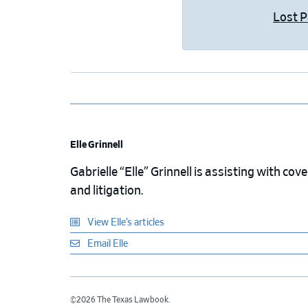
Lost 
Elle Grinnell
Gabrielle “Elle” Grinnell is assisting with cov
and litigation.
View Elle’s articles
Email Elle
©2026 The Texas Lawbook.