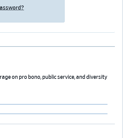
Password?
erage on pro bono, public service, and diversity