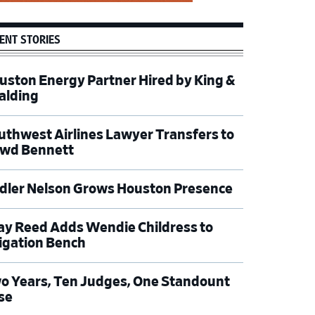
ENT STORIES
uston Energy Partner Hired by King &
alding
uthwest Airlines Lawyer Transfers to
wd Bennett
dler Nelson Grows Houston Presence
ay Reed Adds Wendie Childress to
tigation Bench
o Years, Ten Judges, One Standount
se