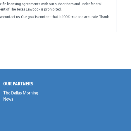
cific licensing agreements with our subscribers and under federal
sent of The Texas Lawbook is prohibited.
ase contact us. Our goal is content that is 100% true and accurate. Thank
OUR PARTNERS
The Dallas Morning
News