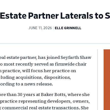
Estate Partner Laterals to
JUNE 11, 2026
ELLE GRINNELL
Pr
al estate partner, has joined Seyfarth Shaw
Si
o most recently served as firmwide chair
n practice, will focus her practice on
luding acquisitions, dispositions,
ording to a news release.
ore than 30 years at Baker Botts, where she
e practice representing developers, owners,
x commercial real estate transactions. She