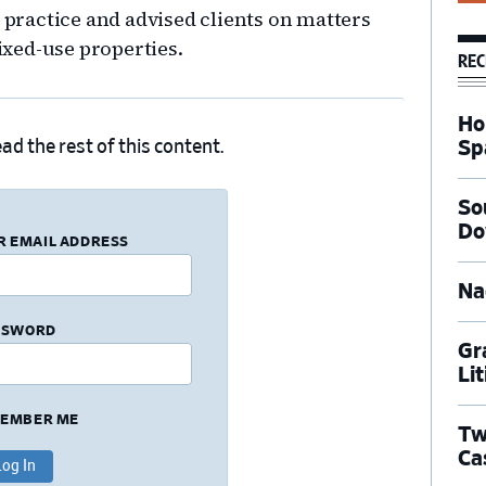
n practice and advised clients on matters
mixed-use properties.
REC
Ho
Sp
ad the rest of this content.
So
Do
R EMAIL ADDRESS
Na
SSWORD
Gr
Li
EMBER ME
Tw
Ca