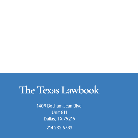
1409 Botham Jean Blvd.
Unit 811
Dallas, TX 75215
214.232.6783