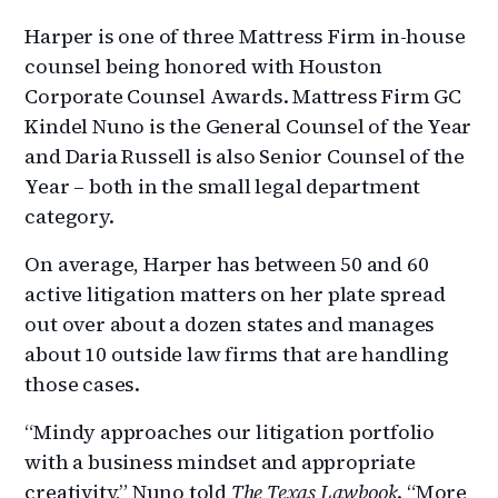
Harper is one of three Mattress Firm in-house
counsel being honored with Houston
Corporate Counsel Awards. Mattress Firm GC
Kindel Nuno is the General Counsel of the Year
and Daria Russell is also Senior Counsel of the
Year – both in the small legal department
category.
On average, Harper has between 50 and 60
active litigation matters on her plate spread
out over about a dozen states and manages
about 10 outside law firms that are handling
those cases.
“Mindy approaches our litigation portfolio
with a business mindset and appropriate
creativity,” Nuno told
The Texas Lawbook
. “More