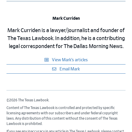
Mark Curriden
Mark Curriden is a lawyer/journalist and founder of
The Texas Lawbook. In addition, he is a contributing
legal correspondent for The Dallas Morning News.
View Mark’s articles
Email Mark
©2026 The Texas Lawbook.
Content of The Texas Lawbook is controlled and protected by specific
licensing agreements with our subscribers and under federal copyright
laws. Any distribution of this content without the consent of The Texas
Lawbook is prohibited.
If you see any inaccuracy in any article in The Texas Lawbook, please contact