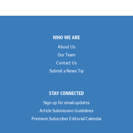
Footer
WHO WE ARE
About Us
Our Team
Contact Us
Submit a News Tip
STAY CONNECTED
Sign up for email updates
Article Submission Guidelines
Premium Subscriber Editorial Calendar