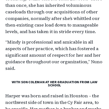
than once, she has inherited voluminous
caseloads through our acquisitions of other
companies, normally after she’s whittled our
then-existing case load down to manageable
levels, and has taken it in stride every time.
“Mindy is professional and amicable in all
aspects of her practice, which has fostered a
significant amount of respect for her and her
guidance throughout our organization,” Nuno
said.
WITH SON COLEMAN AT HER GRADUATION FROM LAW
SCHOOL
Harper was born and raised in Houston – the
northwest side of town in the Cy Fair area, to
be specific. Her mother is a banker and works