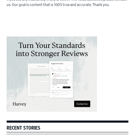
us. Our goal is content that is 100% true and accurate. Thank you.
Primary
Sidebar
RECENT STORIES