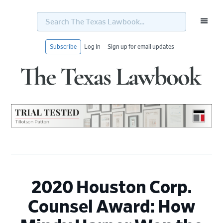
Search
The
Texas
Lawbook...
Subscribe
Log In
Sign up for email updates
Skip
Skip
Skip
Skip
to
to
to
to
primary
main
primary
footer
navigation
content
sidebar
2020 Houston Corp.
Counsel Award: How