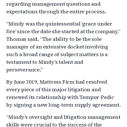
regarding management questions and
expectations through the entire process.
“Mindy was the quintessential ‘grace under
fire’ since the date she started at the company,”
Thomas said. “The ability to be the sole
manager of an extensive docket involving
such a broad range of subject matters is a
testament to Mindy’s talent and
perseverance.”
By June 2019, Mattress Firm had resolved
every piece of this major litigation and
renewed its relationship with Tempur-Pedic
by signing a new long-term supply agreement.
“Mindy’s oversight and litigation management
skills were crucial to the success of the