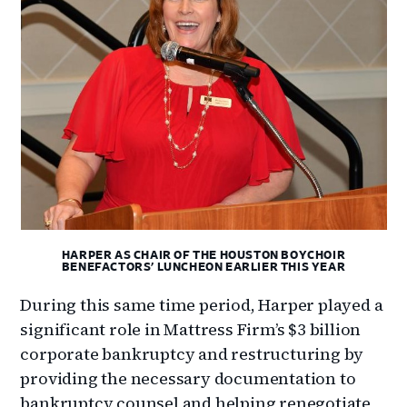
HARPER AS CHAIR OF THE HOUSTON BOYCHOIR
BENEFACTORS’ LUNCHEON EARLIER THIS YEAR
During this same time period, Harper played a
significant role in Mattress Firm’s $3 billion
corporate bankruptcy and restructuring by
providing the necessary documentation to
bankruptcy counsel and helping renegotiate