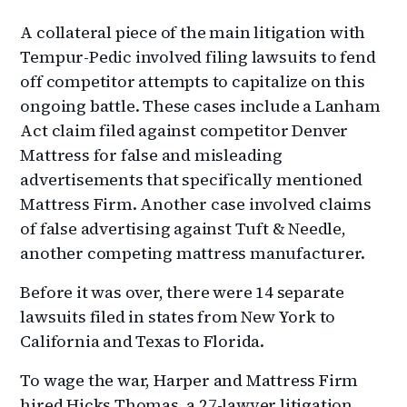
A collateral piece of the main litigation with
Tempur-Pedic involved filing lawsuits to fend
off competitor attempts to capitalize on this
ongoing battle. These cases include a Lanham
Act claim filed against competitor Denver
Mattress for false and misleading
advertisements that specifically mentioned
Mattress Firm. Another case involved claims
of false advertising against Tuft & Needle,
another competing mattress manufacturer.
Before it was over, there were 14 separate
lawsuits filed in states from New York to
California and Texas to Florida.
To wage the war, Harper and Mattress Firm
hired Hicks Thomas, a 27-lawyer litigation