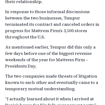
their relationship.
In response to those informal discussions
between the two businesses, Tempur
terminated its contract and canceled orders in
progress for Mattress Firm’s 3,500 stores
throughout the U.S.
As mentioned earlier, Tempur did this only a
few days before one of the biggest revenue
weekends of the year for Mattress Firm –
Presidents Day.
The two companies made threats of litigation
known to each other and eventually came to a
temporary mutual understanding.
“I actually learned about it when I arrived at