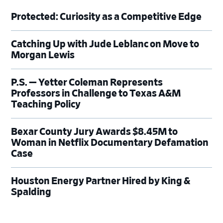
Protected: Curiosity as a Competitive Edge
Catching Up with Jude Leblanc on Move to
Morgan Lewis
P.S. — Yetter Coleman Represents
Professors in Challenge to Texas A&M
Teaching Policy
Bexar County Jury Awards $8.45M to
Woman in Netflix Documentary Defamation
Case
Houston Energy Partner Hired by King &
Spalding