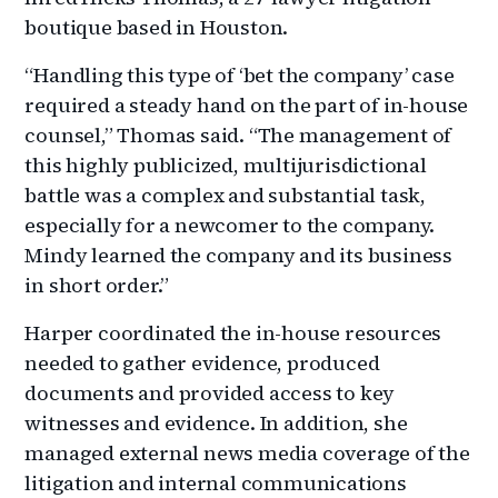
boutique based in Houston.
“Handling this type of ‘bet the company’ case
required a steady hand on the part of in-house
counsel,” Thomas said. “The management of
this highly publicized, multijurisdictional
battle was a complex and substantial task,
especially for a newcomer to the company.
Mindy learned the company and its business
in short order.”
Harper coordinated the in-house resources
needed to gather evidence, produced
documents and provided access to key
witnesses and evidence. In addition, she
managed external news media coverage of the
litigation and internal communications