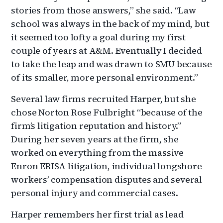
stories from those answers,” she said. “Law
school was always in the back of my mind, but
it seemed too lofty a goal during my first
couple of years at A&M. Eventually I decided
to take the leap and was drawn to SMU because
of its smaller, more personal environment.”
Several law firms recruited Harper, but she
chose Norton Rose Fulbright “because of the
firm’s litigation reputation and history.”
During her seven years at the firm, she
worked on everything from the massive
Enron ERISA litigation, individual longshore
workers’ compensation disputes and several
personal injury and commercial cases.
Harper remembers her first trial as lead