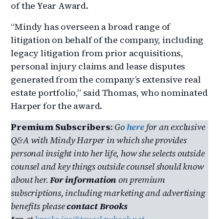
of the Year Award.
“Mindy has overseen a broad range of
litigation on behalf of the company, including
legacy litigation from prior acquisitions,
personal injury claims and lease disputes
generated from the company’s extensive real
estate portfolio,” said Thomas, who nominated
Harper for the award.
Premium Subscribers
:
Go
here
for an exclusive
Q&A with
Mindy Harper in which she provides
personal insight into her life, how she selects outside
counsel and key things outside counsel should know
about her.
For information
on premium
subscriptions, including marketing and advertising
benefits please
contact Brooks