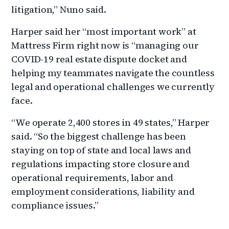
litigation,” Nuno said.
Harper said her “most important work” at
Mattress Firm right now is “managing our
COVID-19 real estate dispute docket and
helping my teammates navigate the countless
legal and operational challenges we currently
face.
“We operate 2,400 stores in 49 states,” Harper
said. “So the biggest challenge has been
staying on top of state and local laws and
regulations impacting store closure and
operational requirements, labor and
employment considerations, liability and
compliance issues.”