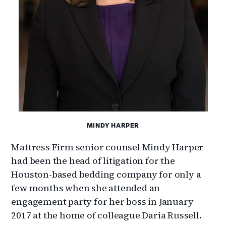
MINDY HARPER
Mattress Firm senior counsel Mindy Harper
had been the head of litigation for the
Houston-based bedding company for only a
few months when she attended an
engagement party for her boss in January
2017 at the home of colleague Daria Russell.