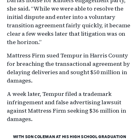
Daria’s house for Kindel’s engagement party,”
she said. “While we were able to resolve the
initial dispute and enter into a voluntary
transition agreement fairly quickly, it became
clear a few weeks later that litigation was on
the horizon.”
Mattress Firm sued Tempur in Harris County
for breaching the transactional agreement by
delaying deliveries and sought $50 million in
damages.
A week later, Tempur filed a trademark
infringement and false advertising lawsuit
against Mattress Firm seeking $36 million in
damages.
WITH SON COLEMAN AT HIS HIGH SCHOOL GRADUATION