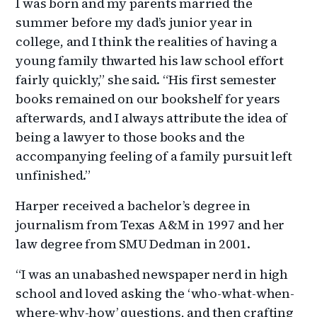
I was born and my parents married the
summer before my dad’s junior year in
college, and I think the realities of having a
young family thwarted his law school effort
fairly quickly,” she said. “His first semester
books remained on our bookshelf for years
afterwards, and I always attribute the idea of
being a lawyer to those books and the
accompanying feeling of a family pursuit left
unfinished.”
Harper received a bachelor’s degree in
journalism from Texas A&M in 1997 and her
law degree from SMU Dedman in 2001.
“I was an unabashed newspaper nerd in high
school and loved asking the ‘who-what-when-
where-why-how’ questions, and then crafting