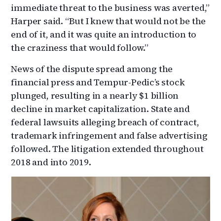
immediate threat to the business was averted,”
Harper said. “But I knew that would not be the
end of it, and it was quite an introduction to
the craziness that would follow.”
News of the dispute spread among the
financial press and Tempur-Pedic’s stock
plunged, resulting in a nearly $1 billion
decline in market capitalization. State and
federal lawsuits alleging breach of contract,
trademark infringement and false advertising
followed. The litigation extended throughout
2018 and into 2019.