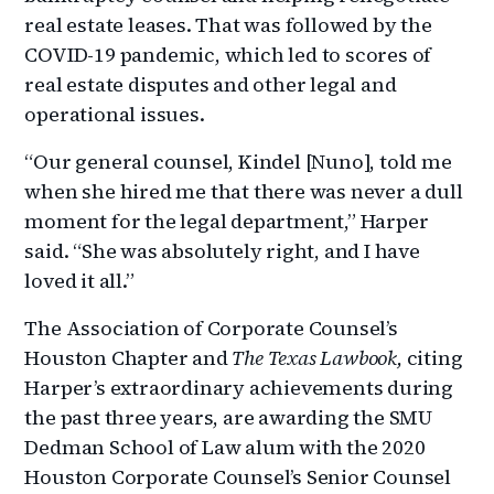
real estate leases. That was followed by the
COVID-19 pandemic, which led to scores of
real estate disputes and other legal and
operational issues.
“Our general counsel, Kindel [Nuno], told me
when she hired me that there was never a dull
moment for the legal department,” Harper
said. “She was absolutely right, and I have
loved it all.”
The Association of Corporate Counsel’s
Houston Chapter and
The Texas Lawbook,
citing
Harper’s extraordinary achievements during
the past three years, are awarding the SMU
Dedman School of Law alum with the 2020
Houston Corporate Counsel’s Senior Counsel