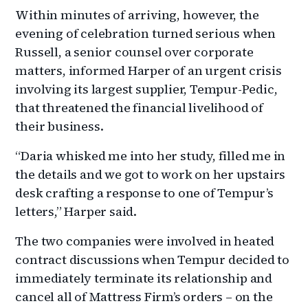
Within minutes of arriving, however, the
evening of celebration turned serious when
Russell, a senior counsel over corporate
matters, informed Harper of an urgent crisis
involving its largest supplier, Tempur-Pedic,
that threatened the financial livelihood of
their business.
“Daria whisked me into her study, filled me in
the details and we got to work on her upstairs
desk crafting a response to one of Tempur’s
letters,” Harper said.
The two companies were involved in heated
contract discussions when Tempur decided to
immediately terminate its relationship and
cancel all of Mattress Firm’s orders – on the