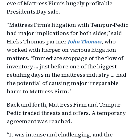
eve of Mattress Firm’s hugely profitable
Presidents Day sale.
“Mattress Firm’s litigation with Tempur-Pedic
had major implications for both sides,” said
Hicks Thomas partner
John Thomas
, who
worked with Harper on various litigation
matters. “Immediate stoppage of the flow of
inventory … just before one of the biggest
retailing days in the mattress industry … had
the potential of causing major irreparable
harm to Mattress Firm.”
Back and forth, Mattress Firm and Tempur-
Pedic traded threats and offers. A temporary
agreement was reached.
“It was intense and challenging, and the