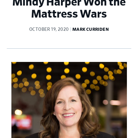
Mindy Harper Won the
Mattress Wars
OCTOBER 19, 2020
MARK CURRIDEN