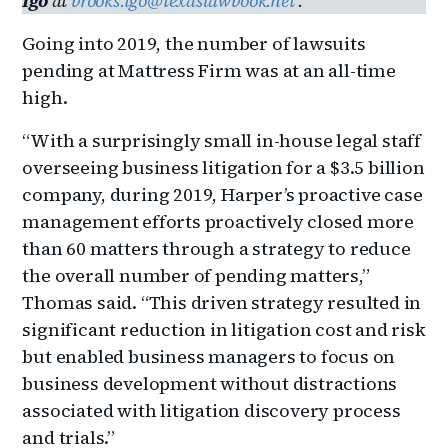
Igo
at
brooks.igo@texaslawbook.net
.
Going into 2019, the number of lawsuits
pending at Mattress Firm was at an all-time
high.
“With a surprisingly small in-house legal staff
overseeing business litigation for a $3.5 billion
company, during 2019, Harper’s proactive case
management efforts proactively closed more
than 60 matters through a strategy to reduce
the overall number of pending matters,”
Thomas said. “This driven strategy resulted in
significant reduction in litigation cost and risk
but enabled business managers to focus on
business development without distractions
associated with litigation discovery process
and trials.”