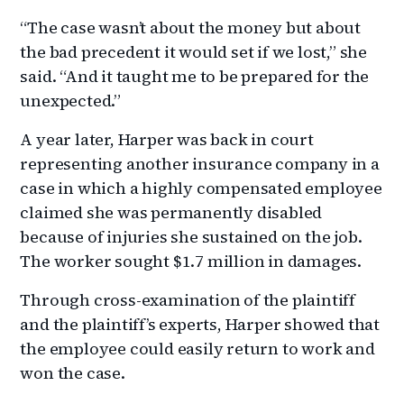
“The case wasn’t about the money but about
the bad precedent it would set if we lost,” she
said. “And it taught me to be prepared for the
unexpected.”
A year later, Harper was back in court
representing another insurance company in a
case in which a highly compensated employee
claimed she was permanently disabled
because of injuries she sustained on the job.
The worker sought $1.7 million in damages.
Through cross-examination of the plaintiff
and the plaintiff’s experts, Harper showed that
the employee could easily return to work and
won the case.