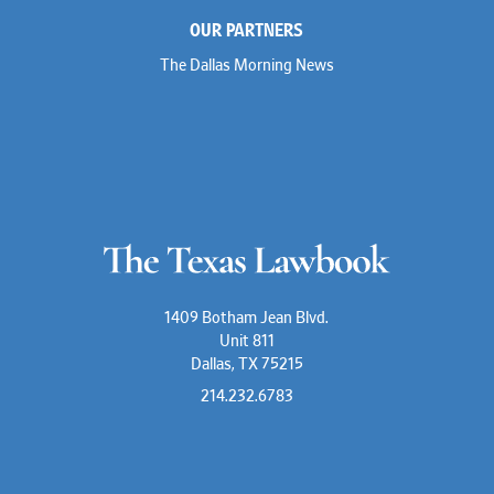
OUR PARTNERS
The Dallas Morning News
1409 Botham Jean Blvd.
Unit 811
Dallas, TX 75215
214.232.6783