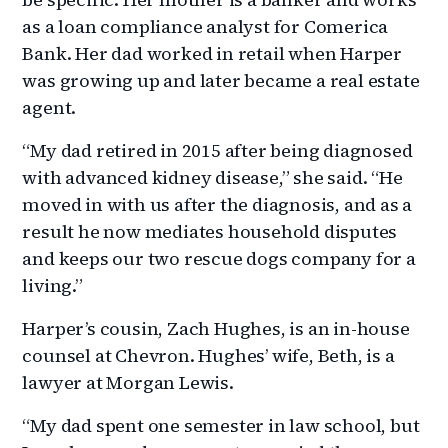
as a loan compliance analyst for Comerica
Bank. Her dad worked in retail when Harper
was growing up and later became a real estate
agent.
“My dad retired in 2015 after being diagnosed
with advanced kidney disease,” she said. “He
moved in with us after the diagnosis, and as a
result he now mediates household disputes
and keeps our two rescue dogs company for a
living.”
Harper’s cousin, Zach Hughes, is an in-house
counsel at Chevron. Hughes’ wife, Beth, is a
lawyer at Morgan Lewis.
“My dad spent one semester in law school, but