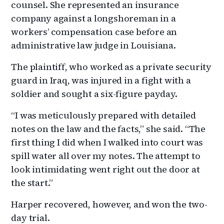
counsel. She represented an insurance
company against a longshoreman in a
workers’ compensation case before an
administrative law judge in Louisiana.
The plaintiff, who worked as a private security
guard in Iraq, was injured in a fight with a
soldier and sought a six-figure payday.
“I was meticulously prepared with detailed
notes on the law and the facts,” she said. “The
first thing I did when I walked into court was
spill water all over my notes. The attempt to
look intimidating went right out the door at
the start.”
Harper recovered, however, and won the two-
day trial.