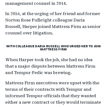
management counsel in 2014.
In 2016, at the urging of her friend and former
Norton Rose Fulbright colleague Daria
Russell, Harper joined Mattress Firm as senior
counsel over litigation.
WITH COLLEAGUE DARIA RUSSELL WHO URGED HER TO JOIN
MATTRESS FIRM
When Harper took the job, she had no idea
that a major dispute between Mattress Firm
and Tempur-Pedic was brewing.
Mattress Firm executives were upset with the
terms of their contracts with Tempur and
informed Tempur officials that they wanted
either a new contract or they would terminate