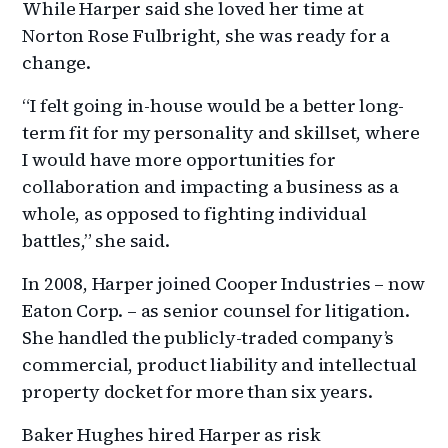
While Harper said she loved her time at
Norton Rose Fulbright, she was ready for a
change.
“I felt going in-house would be a better long-
term fit for my personality and skillset, where
I would have more opportunities for
collaboration and impacting a business as a
whole, as opposed to fighting individual
battles,” she said.
In 2008, Harper joined Cooper Industries – now
Eaton Corp. – as senior counsel for litigation.
She handled the publicly-traded company’s
commercial, product liability and intellectual
property docket for more than six years.
Baker Hughes hired Harper as risk