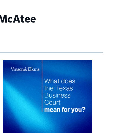
 McAtee
imary
debar