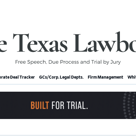
rate Deal Tracker
GCs/Corp. Legal Depts.
Firm Management
Whit