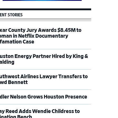
ENT STORIES
xar County Jury Awards $8.45M to
man in Netflix Documentary
famation Case
uston Energy Partner Hired by King &
alding
uthwest Airlines Lawyer Transfers to
wd Bennett
dler Nelson Grows Houston Presence
ay Reed Adds Wendie Childress to
tigation Bench