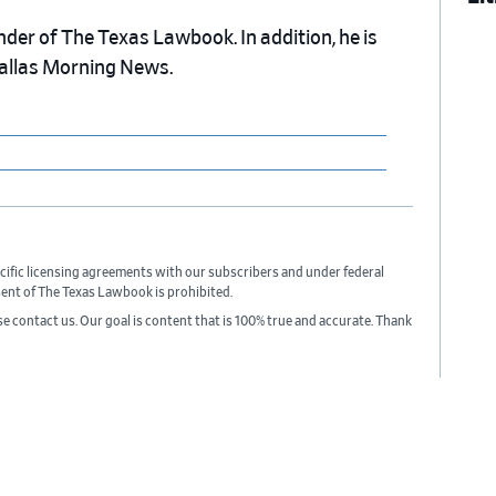
nder of The Texas Lawbook. In addition, he is
Dallas Morning News.
cific licensing agreements with our subscribers and under federal
sent of The Texas Lawbook is prohibited.
ase contact us. Our goal is content that is 100% true and accurate. Thank