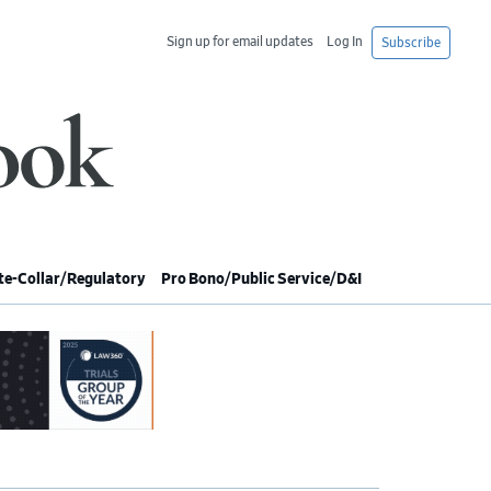
Sign up for email updates
Log In
Subscribe
e-Collar/Regulatory
Pro Bono/Public Service/D&I