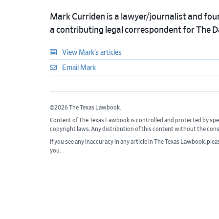
Mark Curriden is a lawyer/journalist and fou
a contributing legal correspondent for The 
View Mark’s articles
Email Mark
©2026 The Texas Lawbook.
Content of The Texas Lawbook is controlled and protected by spe
copyright laws. Any distribution of this content without the con
If you see any inaccuracy in any article in The Texas Lawbook, ple
you.