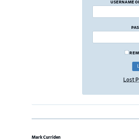
USERNAME O
PA
REM
Lost 
Mark Curriden