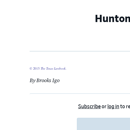
Hunton
© 2015
The Texas Lawbook
.
By Brooks Igo
Subscribe
or
log in
to re