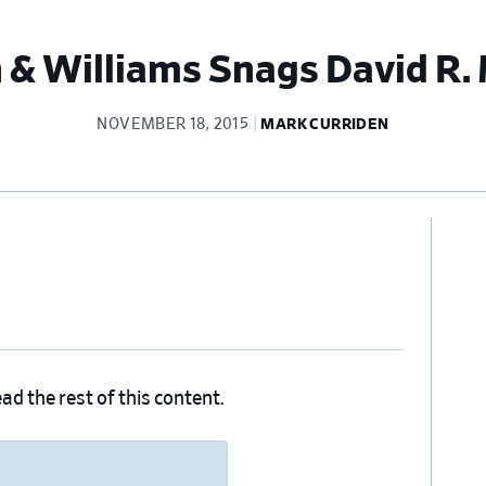
 & Williams Snags David R.
NOVEMBER 18, 2015
MARK CURRIDEN
Pr
Si
ad the rest of this content.