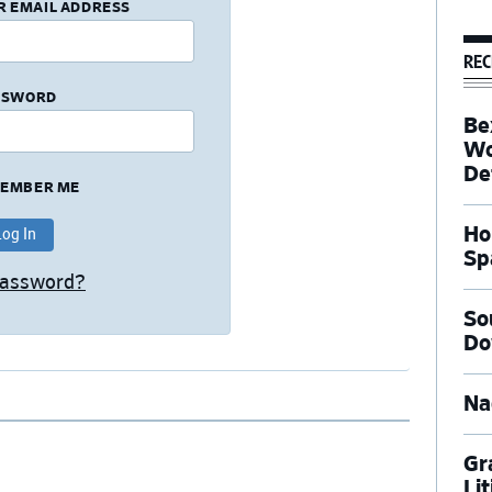
R EMAIL ADDRESS
REC
SSWORD
Be
Wo
De
EMBER ME
Ho
Sp
Password?
So
Do
Na
Gr
Li