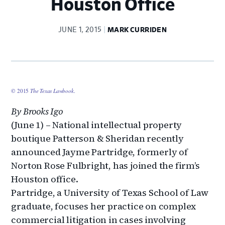
Houston Office
JUNE 1, 2015
MARK CURRIDEN
© 2015
The Texas Lawbook
.
By Brooks Igo
(June 1) – National intellectual property
boutique Patterson & Sheridan recently
announced Jayme Partridge, formerly of
Norton Rose Fulbright, has joined the firm’s
Houston office.
Partridge, a University of Texas School of Law
graduate, focuses her practice on complex
commercial litigation in cases involving