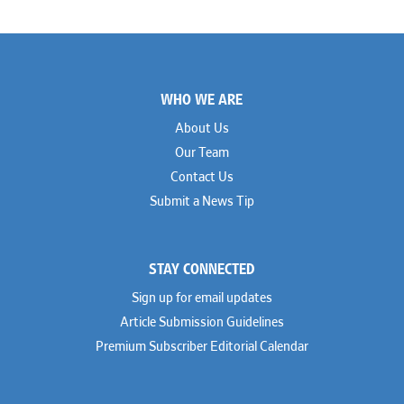
Footer
WHO WE ARE
About Us
Our Team
Contact Us
Submit a News Tip
STAY CONNECTED
Sign up for email updates
Article Submission Guidelines
Premium Subscriber Editorial Calendar