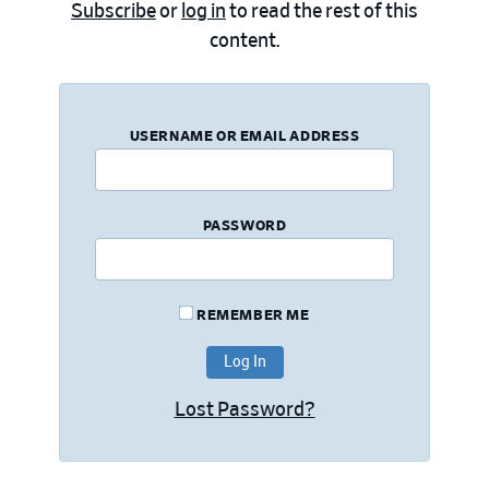
Subscribe
or
log in
to read the rest of this
content.
USERNAME OR EMAIL ADDRESS
PASSWORD
REMEMBER ME
Lost Password?