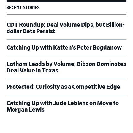
RECENT STORIES
CDT Roundup: Deal Volume Dips, but Billion-
dollar Bets Persist
Catching Up with Katten’s Peter Bogdanow
Latham Leads by Volume; Gibson Dominates
Deal Value in Texas
Protected: Curiosity as a Competitive Edge
Catching Up with Jude Leblanc on Move to
Morgan Lewis