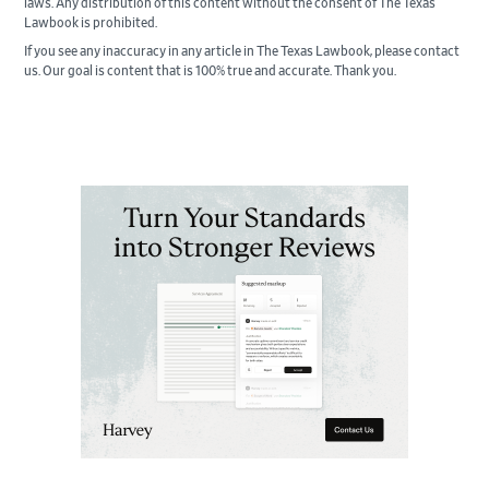
laws. Any distribution of this content without the consent of The Texas
Lawbook is prohibited.
If you see any inaccuracy in any article in The Texas Lawbook, please contact
us. Our goal is content that is 100% true and accurate. Thank you.
Primary
Sidebar