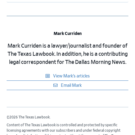
Mark Curriden
Mark Curriden is a lawyer/journalist and founder of
The Texas Lawbook. In addition, he is a contributing
legal correspondent for The Dallas Morning News.
View Mark’s articles
Email Mark
©2026 The Texas Lawbook.
Content of The Texas Lawbook is controlled and protected by specific
licensing agreements with our subscribers and under federal copyright