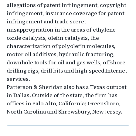
allegations of patent infringement, copyright
infringement, insurance coverage for patent
infringement and trade secret
misappropriation in the areas of ethylene
oxide catalysis, olefin catalysis, the
characterization of polyolefin molecules,
motor oil additives, hydraulic fracturing,
downhole tools for oil and gas wells, offshore
drilling rigs, drill bits and high-speed Internet
services.
Patterson & Sheridan also has a Texas outpost
in Dallas. Outside of the state, the firm has
offices in Palo Alto, California; Greensboro,
North Carolina and Shrewsbury, New Jersey.