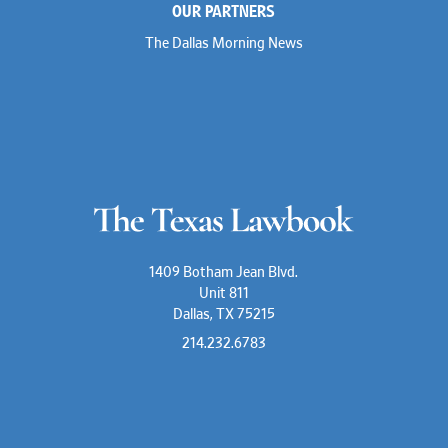
OUR PARTNERS
The Dallas Morning News
1409 Botham Jean Blvd.
Unit 811
Dallas, TX 75215
214.232.6783