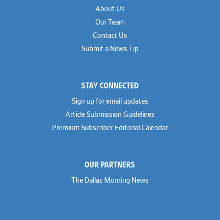
About Us
Our Team
Contact Us
Submit a News Tip
STAY CONNECTED
Sign up for email updates
Article Submission Guidelines
Premium Subscriber Editorial Calendar
OUR PARTNERS
The Dallas Morning News