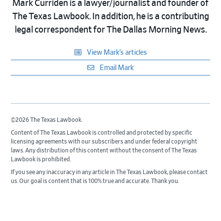
Mark Curriden is a lawyer/journalist and founder of
The Texas Lawbook. In addition, he is a contributing
legal correspondent for The Dallas Morning News.
View Mark’s articles
Email Mark
©2026 The Texas Lawbook.
Content of The Texas Lawbook is controlled and protected by specific
licensing agreements with our subscribers and under federal copyright
laws. Any distribution of this content without the consent of The Texas
Lawbook is prohibited.
If you see any inaccuracy in any article in The Texas Lawbook, please contact
us. Our goal is content that is 100% true and accurate. Thank you.