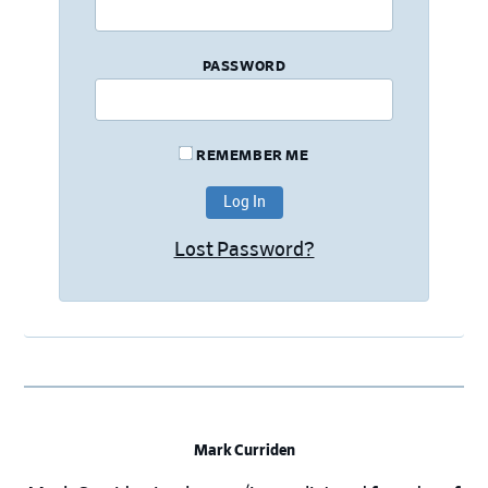
PASSWORD
REMEMBER ME
Lost Password?
Mark Curriden