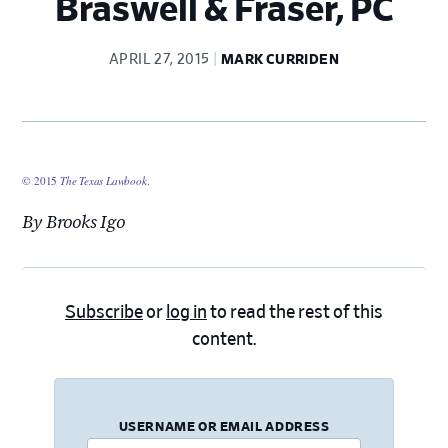
Braswell & Fraser, PC
APRIL 27, 2015
MARK CURRIDEN
© 2015
The Texas Lawbook
.
By Brooks Igo
Subscribe
or
log in
to read the rest of this
content.
USERNAME OR EMAIL ADDRESS