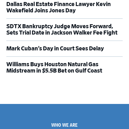
Dallas Real Estate Finance Lawyer Kevin
Wakefield Joins Jones Day
SDTX Bankruptcy Judge Moves Forward,
Sets Trial Date in Jackson Walker Fee Fight
Mark Cuban’s Day in Court Sees Delay
Williams Buys Houston Natural Gas
Midstream in $5.5B Bet on Gulf Coast
Footer
WHO WE ARE