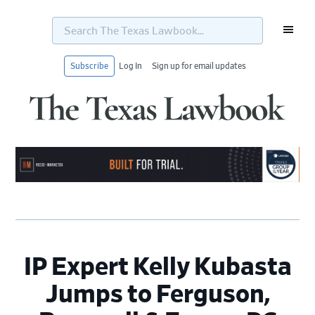
Search
The
Texas
Lawbook...
Subscribe
Log In
Sign up for email updates
Skip
Skip
Skip
Skip
to
to
to
to
primary
main
primary
footer
navigation
content
sidebar
IP Expert Kelly Kubasta
Jumps to Ferguson,