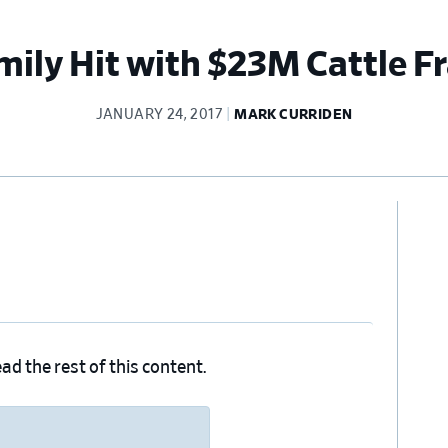
mily Hit with $23M Cattle F
JANUARY 24, 2017
MARK CURRIDEN
Pr
Si
ad the rest of this content.