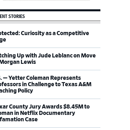
ENT STORIES
otected: Curiosity as a Competitive
ge
tching Up with Jude Leblanc on Move
 Morgan Lewis
S. — Yetter Coleman Represents
ofessors in Challenge to Texas A&M
aching Policy
xar County Jury Awards $8.45M to
man in Netflix Documentary
famation Case