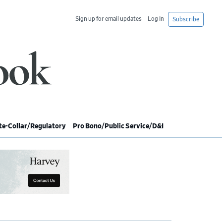
Sign up for email updates
Log In
Subscribe
e-Collar/Regulatory
Pro Bono/Public Service/D&I