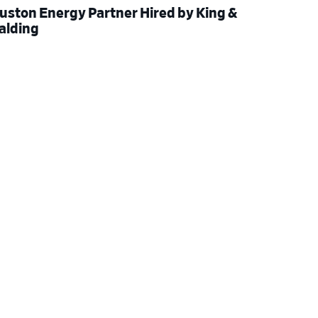
uston Energy Partner Hired by King &
alding