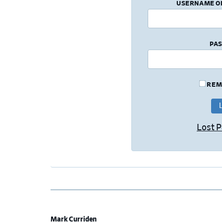
USERNAME O
PA
REM
Lost 
Mark Curriden