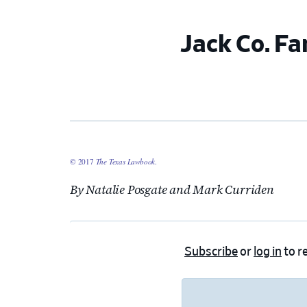
Jack Co. Fa
© 2017
The Texas Lawbook
.
By Natalie Posgate and Mark Curriden
Subscribe
or
log in
to re