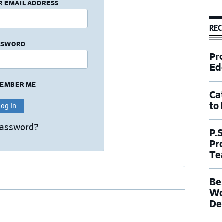
R EMAIL ADDRESS
REC
SSWORD
Pr
Ed
EMBER ME
Ca
to
Password?
P.
Pr
Te
Be
Wo
De