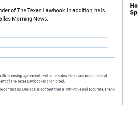
Ho
nder of The Texas Lawbook. In addition, he is
Sp
Dallas Morning News.
cific licensing agreements with our subscribers and under federal
sent of The Texas Lawbook is prohibited.
ase contact us. Our goal is content that is 100% true and accurate. Thank