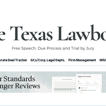
rate Deal Tracker
GCs/Corp. Legal Depts.
Firm Management
Whit