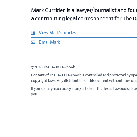
Mark Curriden is a lawyer/journalist and fou
a contributing legal correspondent for The 
View Mark’s articles
Email Mark
©2026 The Texas Lawbook.
Content of The Texas Lawbook is controlled and protected by spe
copyright laws. Any distribution of this content without the con
If you see any inaccuracy in any article in The Texas Lawbook, ple
you.