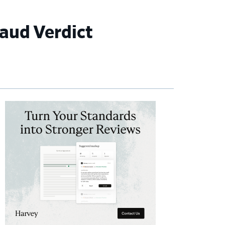
raud Verdict
imary
debar