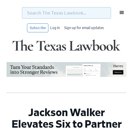
Search
The
Texas
Lawbook...
Subscribe
Log In
Sign up for email updates
Skip
Skip
Skip
Skip
to
to
to
to
primary
main
primary
footer
navigation
content
sidebar
Jackson Walker
Elevates Six to Partner