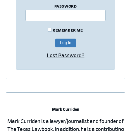
PASSWORD
REMEMBER ME
Lost Password?
Mark Curriden
Mark Curriden is a lawyer/journalist and founder of
The Texas Lawbook. In addition, he is a contributing