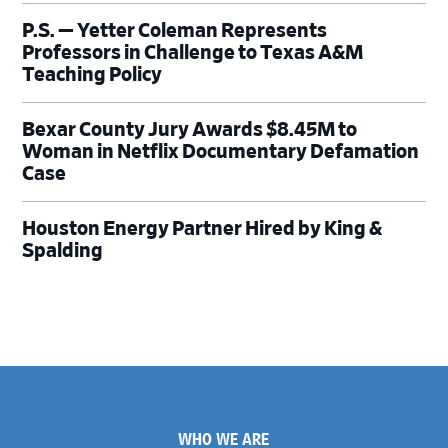
P.S. — Yetter Coleman Represents
Professors in Challenge to Texas A&M
Teaching Policy
Bexar County Jury Awards $8.45M to
Woman in Netflix Documentary Defamation
Case
Houston Energy Partner Hired by King &
Spalding
Footer
WHO WE ARE