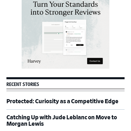
Sidebar
RECENT STORIES
Protected: Curiosity as a Competitive Edge
Catching Up with Jude Leblanc on Move to
Morgan Lewis