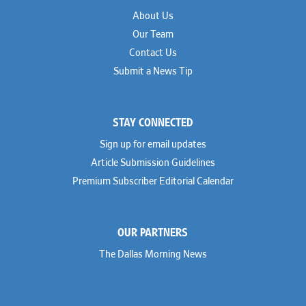
About Us
Our Team
Contact Us
Submit a News Tip
STAY CONNECTED
Sign up for email updates
Article Submission Guidelines
Premium Subscriber Editorial Calendar
OUR PARTNERS
The Dallas Morning News