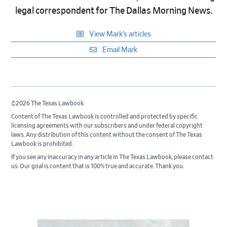
legal correspondent for The Dallas Morning News.
View Mark’s articles
Email Mark
©2026 The Texas Lawbook.
Content of The Texas Lawbook is controlled and protected by specific
licensing agreements with our subscribers and under federal copyright
laws. Any distribution of this content without the consent of The Texas
Lawbook is prohibited.
If you see any inaccuracy in any article in The Texas Lawbook, please contact
us. Our goal is content that is 100% true and accurate. Thank you.
Primary