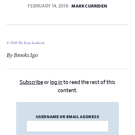
FEBRUARY 14, 2018
MARK CURRIDEN
© 2018
The Texas Lawbook
.
By Brooks Igo
Subscribe
or
log in
to read the rest of this
content.
USERNAME OR EMAIL ADDRESS