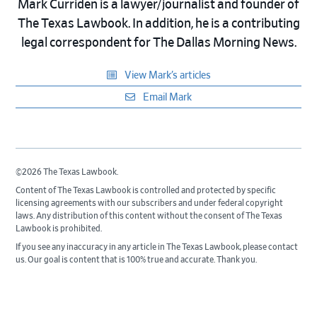
Mark Curriden is a lawyer/journalist and founder of
The Texas Lawbook. In addition, he is a contributing
legal correspondent for The Dallas Morning News.
View Mark’s articles
Email Mark
©2026 The Texas Lawbook.
Content of The Texas Lawbook is controlled and protected by specific
licensing agreements with our subscribers and under federal copyright
laws. Any distribution of this content without the consent of The Texas
Lawbook is prohibited.
If you see any inaccuracy in any article in The Texas Lawbook, please contact
us. Our goal is content that is 100% true and accurate. Thank you.