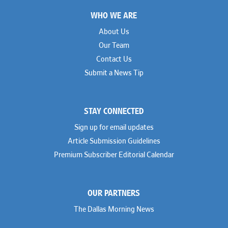
Footer
WHO WE ARE
About Us
Our Team
Contact Us
Submit a News Tip
STAY CONNECTED
Sign up for email updates
Article Submission Guidelines
Premium Subscriber Editorial Calendar
OUR PARTNERS
The Dallas Morning News