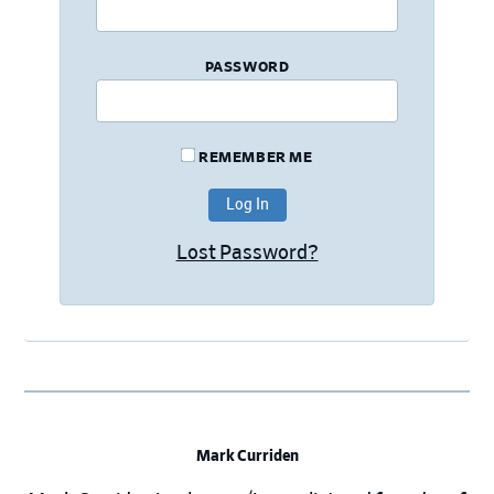
PASSWORD
REMEMBER ME
Lost Password?
Mark Curriden