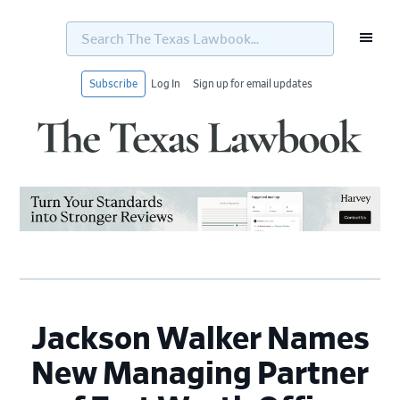
Search
The
Texas
Lawbook...
Subscribe
Log In
Sign up for email updates
Skip
Skip
Skip
Skip
to
to
to
to
primary
main
primary
footer
navigation
content
sidebar
Jackson Walker Names
New Managing Partner