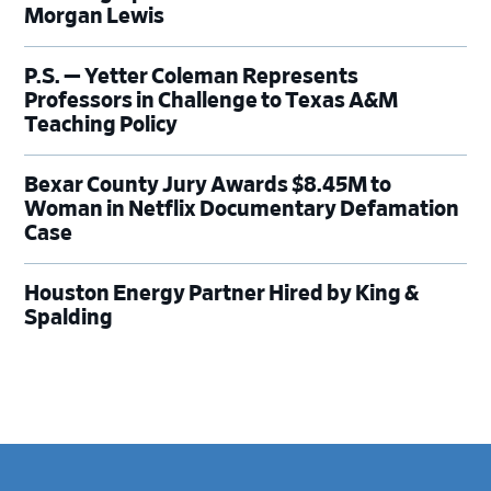
Morgan Lewis
P.S. — Yetter Coleman Represents
Professors in Challenge to Texas A&M
Teaching Policy
Bexar County Jury Awards $8.45M to
Woman in Netflix Documentary Defamation
Case
Houston Energy Partner Hired by King &
Spalding