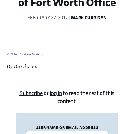
of Fort Worth Office
FEBRUARY 27, 2015
MARK CURRIDEN
© 2014
The Texas Lawbook
.
By Brooks Igo
Subscribe
or
log in
to read the rest of this
content.
USERNAME OR EMAIL ADDRESS