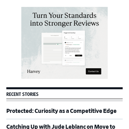
Primary
Sidebar
RECENT STORIES
Protected: Curiosity as a Competitive Edge
Catching Up with Jude Leblanc on Move to