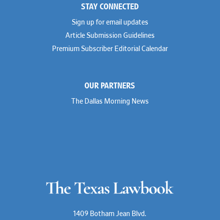
STAY CONNECTED
Sign up for email updates
Article Submission Guidelines
Premium Subscriber Editorial Calendar
OUR PARTNERS
The Dallas Morning News
1409 Botham Jean Blvd.