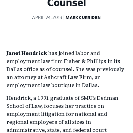
Counsel
APRIL 24, 2013
MARK CURRIDEN
Janet Hendrick
has joined labor and
employment law firm Fisher & Phillips in its
Dallas office as of counsel. She was previously
an attorney at Ashcraft Law Firm, an
employment law boutique in Dallas.
Hendrick, a 1991 graduate of SMU’s Dedman
School of Law, focuses her practice on
employment litigation for national and
regional employers of all sizes in
administrative, state, and federal court