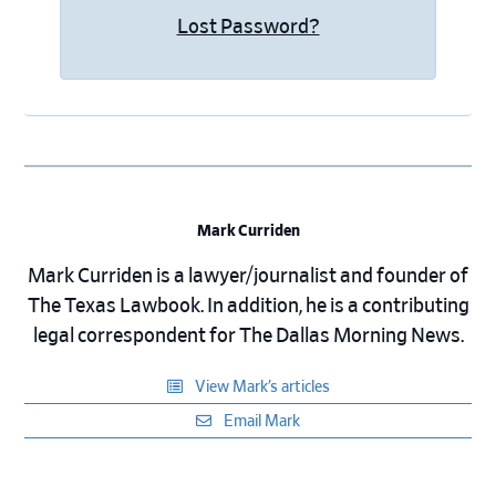
Lost Password?
Mark Curriden
Mark Curriden is a lawyer/journalist and founder of
The Texas Lawbook. In addition, he is a contributing
legal correspondent for The Dallas Morning News.
View Mark’s articles
Email Mark