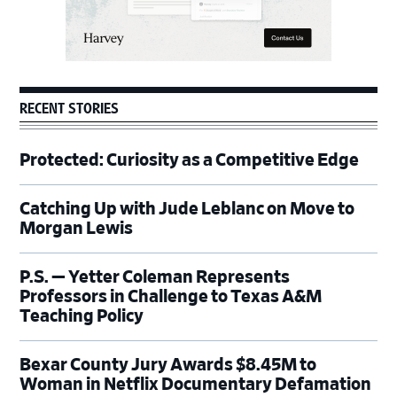
RECENT STORIES
Protected: Curiosity as a Competitive Edge
Catching Up with Jude Leblanc on Move to
Morgan Lewis
P.S. — Yetter Coleman Represents
Professors in Challenge to Texas A&M
Teaching Policy
Bexar County Jury Awards $8.45M to
Woman in Netflix Documentary Defamation