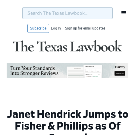
Search
The
Texas
Lawbook...
Subscribe
Log In
Sign up for email updates
Skip
Skip
Skip
Skip
to
to
to
to
primary
main
primary
footer
navigation
content
sidebar
Janet Hendrick Jumps to
Fisher & Phillips as Of