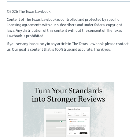
©2026 The Texas Lawbook.
Content of The Texas Lawbook is controlled and protected by specific
licensing agreements with our subscribers and under federal copyright
laws. Any distribution of this content without the consent of The Texas
Lawbook is prohibited.
If you see any inaccuracy in any article in The Texas Lawbook, please contact
us. Our goal is content that is 100% true and accurate. Thank you.
Primary
Sidebar