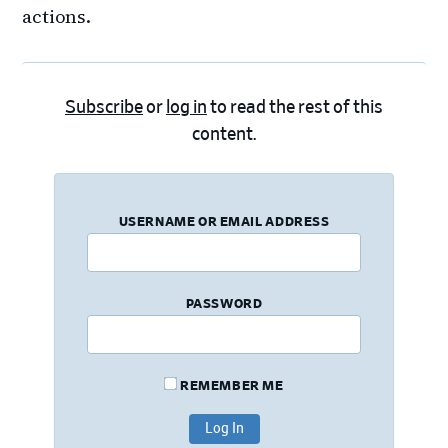
actions.
Subscribe
or
log in
to read the rest of this
content.
USERNAME OR EMAIL ADDRESS
PASSWORD
REMEMBER ME