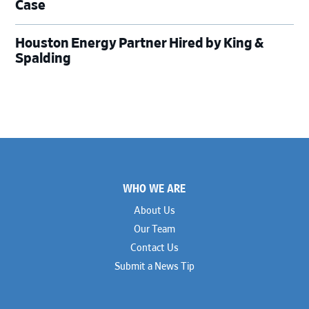
Case
Houston Energy Partner Hired by King &
Spalding
Footer
WHO WE ARE
About Us
Our Team
Contact Us
Submit a News Tip