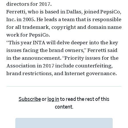
directors for 2017.
Ferretti, who is based in Dallas, joined PepsiCo,
Inc. in 2005. He leads a team that is responsible
for all trademark, copyright and domain name
work for PepsiCo.
“This year INTA will delve deeper into the key
issues facing the brand owners,” Ferretti said
in the announcement. “Priority issues for the
Association in 2017 include counterfeiting,
brand restrictions, and Internet governance.
Subscribe
or
log in
to read the rest of this
content.