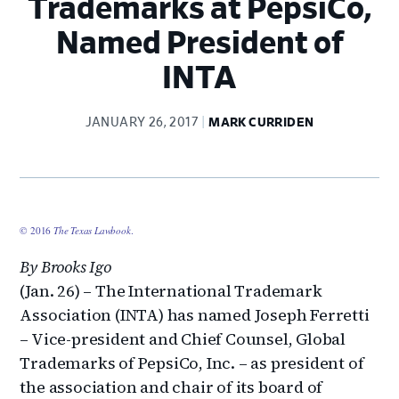
Trademarks at PepsiCo,
Named President of
INTA
JANUARY 26, 2017
MARK CURRIDEN
© 2016
The Texas Lawbook
.
By Brooks Igo
(Jan. 26) – The International Trademark
Association (INTA) has named Joseph Ferretti
– Vice-president and Chief Counsel, Global
Trademarks of PepsiCo, Inc. – as president of
the association and chair of its board of