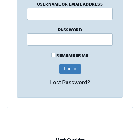
USERNAME OR EMAIL ADDRESS
PASSWORD
REMEMBER ME
Lost Password?