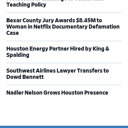
Teaching Policy
Bexar County Jury Awards $8.45M to
Woman in Netflix Documentary Defamation
Case
Houston Energy Partner Hired by King &
Spalding
Southwest Airlines Lawyer Transfers to
Dowd Bennett
Nadler Nelson Grows Houston Presence