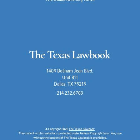
1409 Botham Jean Blvd.
Unit 811
Dallas, TX 75215
214.232.6783
© Copyright 2026
The Texas Lawbook
The content on this website is protected under federal Copyright laws. Any use
without the consent of The Texas Lawbook is prohibited.