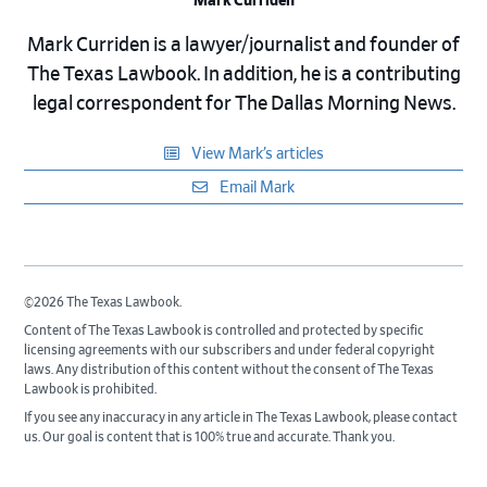
Mark Curriden
Mark Curriden is a lawyer/journalist and founder of
The Texas Lawbook. In addition, he is a contributing
legal correspondent for The Dallas Morning News.
View Mark’s articles
Email Mark
©2026 The Texas Lawbook.
Content of The Texas Lawbook is controlled and protected by specific
licensing agreements with our subscribers and under federal copyright
laws. Any distribution of this content without the consent of The Texas
Lawbook is prohibited.
If you see any inaccuracy in any article in The Texas Lawbook, please contact
us. Our goal is content that is 100% true and accurate. Thank you.