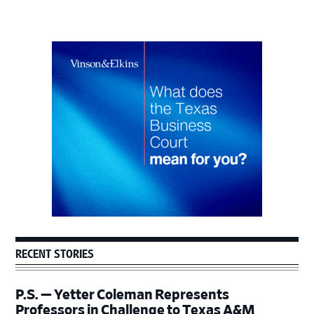
Primary
Sidebar
RECENT STORIES
P.S. — Yetter Coleman Represents
Professors in Challenge to Texas A&M