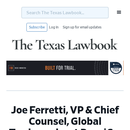
Search
The
Texas
Lawbook...
Subscribe
Log In
Sign up for email updates
Skip
Skip
Skip
Skip
to
to
to
to
primary
main
primary
footer
navigation
content
sidebar
Joe Ferretti, VP & Chief
Counsel, Global