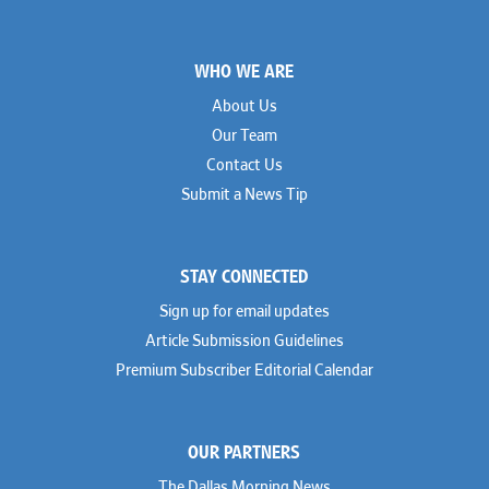
Footer
WHO WE ARE
About Us
Our Team
Contact Us
Submit a News Tip
STAY CONNECTED
Sign up for email updates
Article Submission Guidelines
Premium Subscriber Editorial Calendar
OUR PARTNERS
The Dallas Morning News