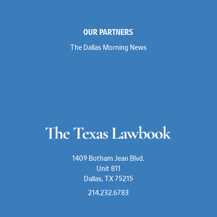
OUR PARTNERS
The Dallas Morning News
1409 Botham Jean Blvd.
Unit 811
Dallas, TX 75215
214.232.6783