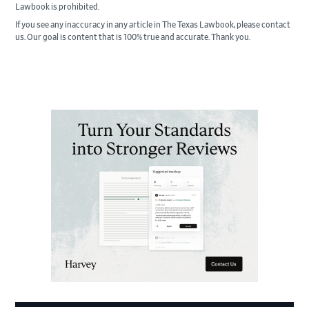
Lawbook is prohibited.
If you see any inaccuracy in any article in The Texas Lawbook, please contact
us. Our goal is content that is 100% true and accurate. Thank you.
Primary
Sidebar