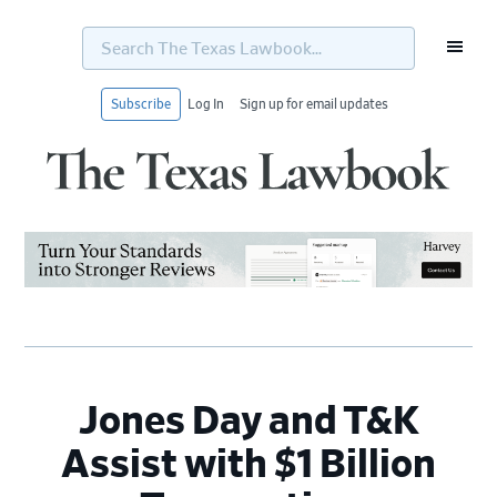
Search
The
Texas
Lawbook...
Subscribe
Log In
Sign up for email updates
Skip
Skip
Skip
Skip
to
to
to
to
primary
main
primary
footer
navigation
content
sidebar
Jones Day and T&K
Assist with $1 Billion