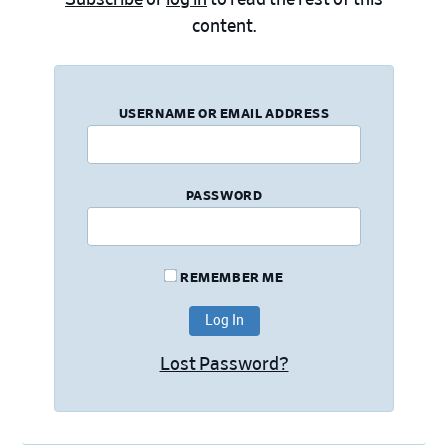
content.
USERNAME OR EMAIL ADDRESS
PASSWORD
REMEMBER ME
Lost Password?