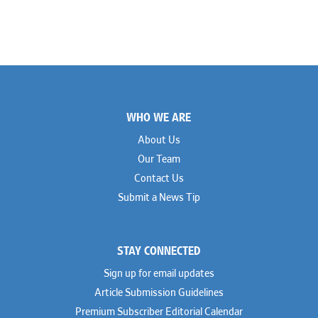
Footer
WHO WE ARE
About Us
Our Team
Contact Us
Submit a News Tip
STAY CONNECTED
Sign up for email updates
Article Submission Guidelines
Premium Subscriber Editorial Calendar