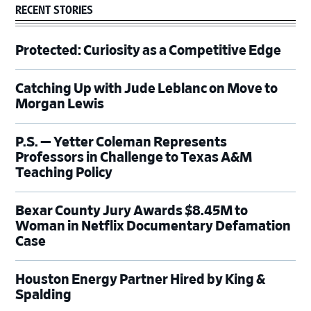
RECENT STORIES
Protected: Curiosity as a Competitive Edge
Catching Up with Jude Leblanc on Move to
Morgan Lewis
P.S. — Yetter Coleman Represents
Professors in Challenge to Texas A&M
Teaching Policy
Bexar County Jury Awards $8.45M to
Woman in Netflix Documentary Defamation
Case
Houston Energy Partner Hired by King &
Spalding