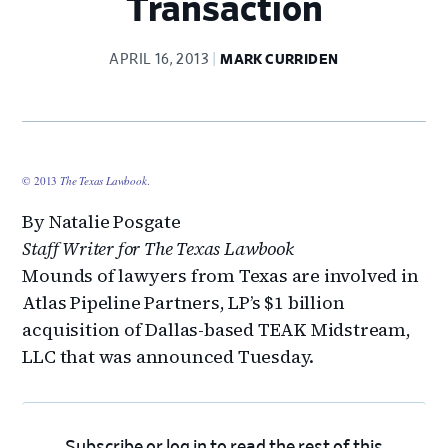
Transaction
APRIL 16, 2013
MARK CURRIDEN
© 2013
The Texas Lawbook
.
By Natalie Posgate
Staff Writer for The Texas Lawbook
Mounds of lawyers from Texas are involved in
Atlas Pipeline Partners, LP’s $1 billion
acquisition of Dallas-based TEAK Midstream,
LLC that was announced Tuesday.
Subscribe
or
log in
to read the rest of this