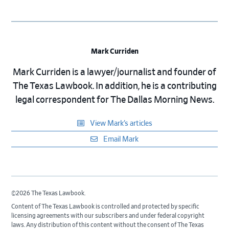
Mark Curriden
Mark Curriden is a lawyer/journalist and founder of
The Texas Lawbook. In addition, he is a contributing
legal correspondent for The Dallas Morning News.
View Mark’s articles
Email Mark
©2026 The Texas Lawbook.
Content of The Texas Lawbook is controlled and protected by specific
licensing agreements with our subscribers and under federal copyright
laws. Any distribution of this content without the consent of The Texas