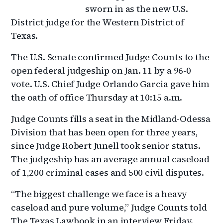
sworn in as the new U.S.
District judge for the Western District of
Texas.
The U.S. Senate confirmed Judge Counts to the
open federal judgeship on Jan. 11 by a 96-0
vote. U.S. Chief Judge Orlando Garcia gave him
the oath of office Thursday at 10:15 a.m.
Judge Counts fills a seat in the Midland-Odessa
Division that has been open for three years,
since Judge Robert Junell took senior status.
The judgeship has an average annual caseload
of 1,200 criminal cases and 500 civil disputes.
“The biggest challenge we face is a heavy
caseload and pure volume,” Judge Counts told
The Texas Lawbook in an interview Friday.