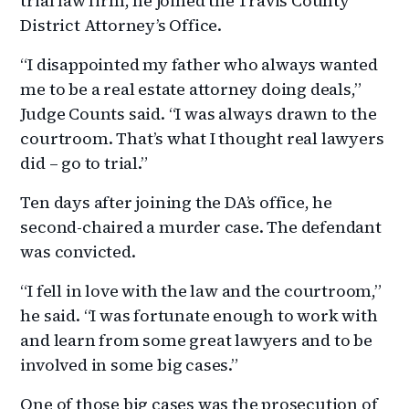
trial law firm, he joined the Travis County
District Attorney’s Office.
“I disappointed my father who always wanted
me to be a real estate attorney doing deals,”
Judge Counts said. “I was always drawn to the
courtroom. That’s what I thought real lawyers
did – go to trial.”
Ten days after joining the DA’s office, he
second-chaired a murder case. The defendant
was convicted.
“I fell in love with the law and the courtroom,”
he said. “I was fortunate enough to work with
and learn from some great lawyers and to be
involved in some big cases.”
One of those big cases was the prosecution of