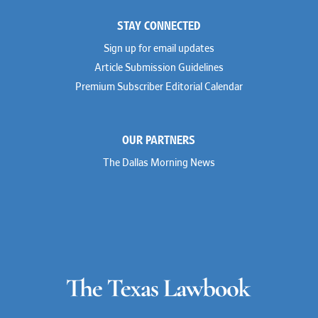
STAY CONNECTED
Sign up for email updates
Article Submission Guidelines
Premium Subscriber Editorial Calendar
OUR PARTNERS
The Dallas Morning News