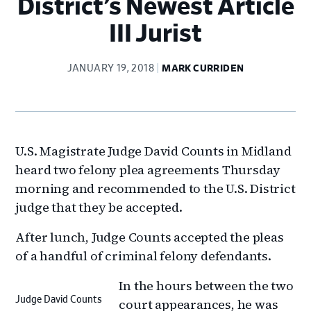
District’s Newest Article
III Jurist
JANUARY 19, 2018
MARK CURRIDEN
U.S. Magistrate Judge David Counts in Midland
heard two felony plea agreements Thursday
morning and recommended to the U.S. District
judge that they be accepted.
After lunch, Judge Counts accepted the pleas
of a handful of criminal felony defendants.
In the hours between the two
Judge David Counts
court appearances, he was