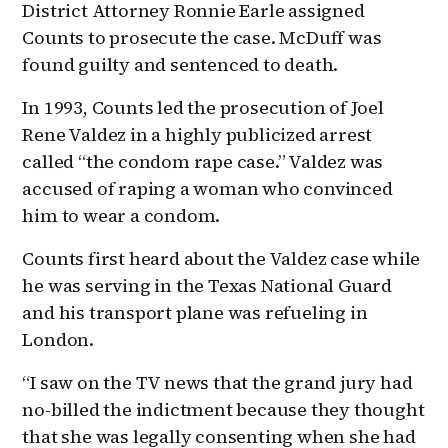
District Attorney Ronnie Earle assigned
Counts to prosecute the case. McDuff was
found guilty and sentenced to death.
In 1993, Counts led the prosecution of Joel
Rene Valdez in a highly publicized arrest
called “the condom rape case.” Valdez was
accused of raping a woman who convinced
him to wear a condom.
Counts first heard about the Valdez case while
he was serving in the Texas National Guard
and his transport plane was refueling in
London.
“I saw on the TV news that the grand jury had
no-billed the indictment because they thought
that she was legally consenting when she had