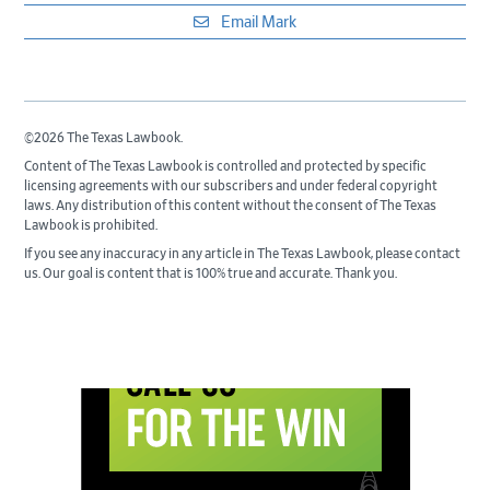
Email Mark
©2026 The Texas Lawbook.
Content of The Texas Lawbook is controlled and protected by specific
licensing agreements with our subscribers and under federal copyright
laws. Any distribution of this content without the consent of The Texas
Lawbook is prohibited.
If you see any inaccuracy in any article in The Texas Lawbook, please contact
us. Our goal is content that is 100% true and accurate. Thank you.
Primary
Sidebar