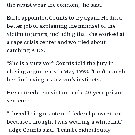
the rapist wear the condom,” he said.
Earle appointed Counts to try again. He did a
better job of explaining the mindset of the
victim to jurors, including that she worked at
a rape crisis center and worried about
catching AIDS.
“She is a survivor,” Counts told the jury in
closing arguments in May 1993. “Don’t punish
her for having a survivor’s instincts.”
He secured a conviction and a 40-year prison
sentence.
“I loved being a state and federal prosecutor
because I thought I was wearing a white hat,”
Judge Counts said. “I can be ridiculously