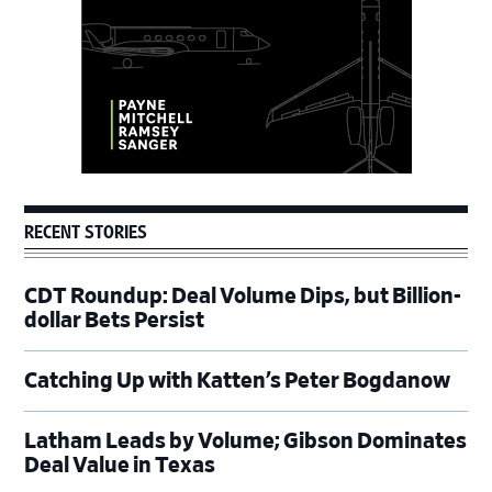
RECENT STORIES
CDT Roundup: Deal Volume Dips, but Billion-
dollar Bets Persist
Catching Up with Katten’s Peter Bogdanow
Latham Leads by Volume; Gibson Dominates
Deal Value in Texas