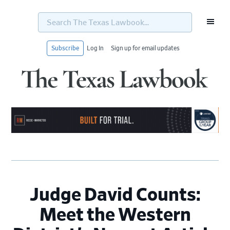
Search
The
Texas
Lawbook...
Subscribe
Log In
Sign up for email updates
Skip
Skip
Skip
Skip
to
to
to
to
primary
main
primary
footer
navigation
content
sidebar
Judge David Counts:
Meet the Western