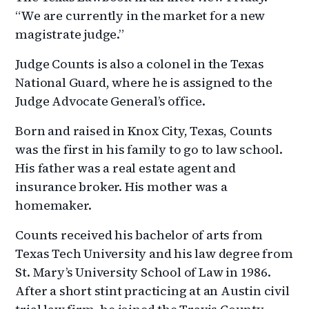
“We are currently in the market for a new
magistrate judge.”
Judge Counts is also a colonel in the Texas
National Guard, where he is assigned to the
Judge Advocate General’s office.
Born and raised in Knox City, Texas, Counts
was the first in his family to go to law school.
His father was a real estate agent and
insurance broker. His mother was a
homemaker.
Counts received his bachelor of arts from
Texas Tech University and his law degree from
St. Mary’s University School of Law in 1986.
After a short stint practicing at an Austin civil