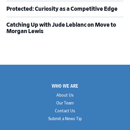
Protected: Curiosity as a Competitive Edge
Catching Up with Jude Leblanc on Move to
Morgan Lewis
Footer
WHO WE ARE
About Us
Our Team
Contact Us
Submit a News Tip