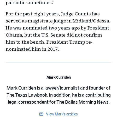
patriotic sometimes.”
For the past eight years, Judge Counts has
served as magistrate judge in Midland/Odessa.
He was nominated two years ago by President
Obama, but the U.S. Senate did not confirm
him to the bench. President Trump re-
nominated him in 2017.
Mark Curriden
Mark Curriden is a lawyer/journalist and founder of
The Texas Lawbook. In addition, he is a contributing
legal correspondent for The Dallas Morning News.
View Mark’s articles