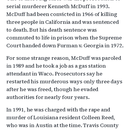
serial murderer Kenneth McDuff in 1993.
McDuff had been convicted in 1966 of killing
three people in California and was sentenced
to death. But his death sentence was
commuted to life in prison when the Supreme
Court handed down Furman v. Georgia in 1972.
For some strange reason, McDuff was paroled
in 1989 and he took a job as a gas station
attendant in Waco. Prosecutors say he
restarted his murderous ways only three days
after he was freed, though he evaded
authorities for nearly four years.
In 1991, he was charged with the rape and
murder of Louisiana resident Colleen Reed,
who was in Austin at the time. Travis County