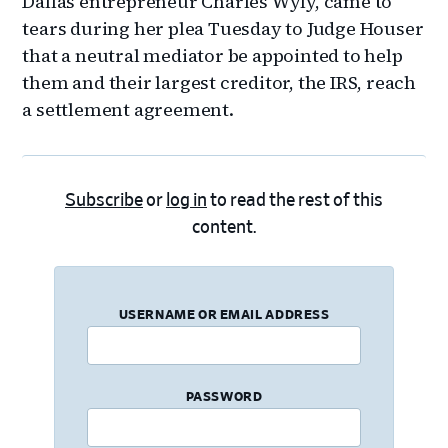
Dallas entrepreneur Charles Wyly, came to
tears during her plea Tuesday to Judge Houser
that a neutral mediator be appointed to help
them and their largest creditor, the IRS, reach
a settlement agreement.
Subscribe
or
log in
to read the rest of this
content.
USERNAME OR EMAIL ADDRESS
PASSWORD