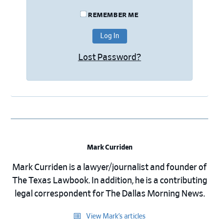
REMEMBER ME
Lost Password?
Mark Curriden
Mark Curriden is a lawyer/journalist and founder of
The Texas Lawbook. In addition, he is a contributing
legal correspondent for The Dallas Morning News.
View Mark’s articles