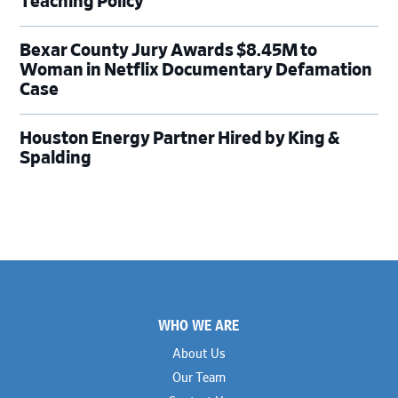
Teaching Policy
Bexar County Jury Awards $8.45M to
Woman in Netflix Documentary Defamation
Case
Houston Energy Partner Hired by King &
Spalding
Footer
WHO WE ARE
About Us
Our Team