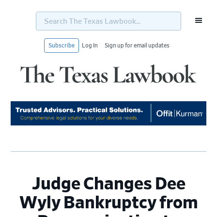
Search
The
Texas
Lawbook...
Subscribe
Log In
Sign up for email updates
Skip
Skip
Skip
Skip
to
to
to
to
primary
main
primary
footer
navigation
content
sidebar
Judge Changes Dee
Wyly Bankruptcy from