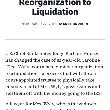
Reorganization to
Liquidation
NOVEMBER 22, 2016
MARK CURRIDEN
U.S. Chief Bankruptcy Judge Barbara Houser
has changed the case of 82-year-old Caroline
“Dee” Wyly from a bankruptcy reorganization
to a liquidation – a process that will allow a
court-appointed trustee to physically take
custody of all of Mrs. Wyly’s possessions and
sell them off with the money going to the IRS.
A lawyer for Mrs. Wyly, who is the widow of