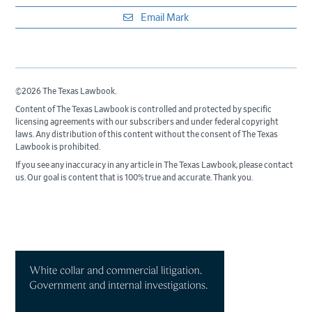
Email Mark
©2026 The Texas Lawbook.
Content of The Texas Lawbook is controlled and protected by specific
licensing agreements with our subscribers and under federal copyright
laws. Any distribution of this content without the consent of The Texas
Lawbook is prohibited.
If you see any inaccuracy in any article in The Texas Lawbook, please contact
us. Our goal is content that is 100% true and accurate. Thank you.
Primary
Sidebar