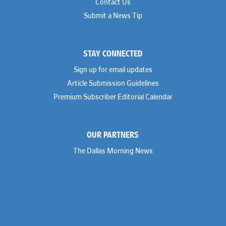
Contact Us
Submit a News Tip
STAY CONNECTED
Sign up for email updates
Article Submission Guidelines
Premium Subscriber Editorial Calendar
OUR PARTNERS
The Dallas Morning News