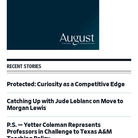
RECENT STORIES
Protected: Curiosity as a Competitive Edge
Catching Up with Jude Leblanc on Move to
Morgan Lewis
P.S. — Yetter Coleman Represents
Professors in Challenge to Texas A&M