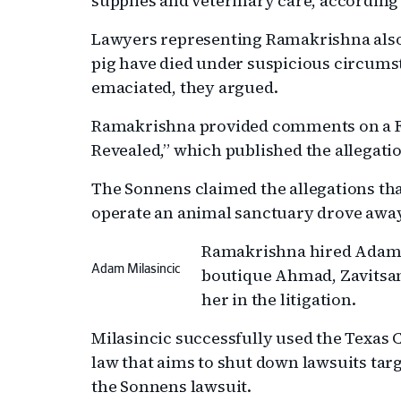
supplies and veterinary care, according
Lawyers representing Ramakrishna also 
pig have died under suspicious circum
emaciated, they argued.
Ramakrishna provided comments on a Fa
Revealed,” which published the allegati
The Sonnens claimed the allegations th
operate an animal sanctuary drove awa
Ramakrishna hired Adam M
Adam Milasincic
boutique Ahmad, Zavitsan
her in the litigation.
Milasincic successfully used the Texas C
law that aims to shut down lawsuits tar
the Sonnens lawsuit.