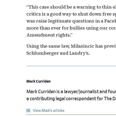
“This case should be a warning to thin-
critics is a good way to shut down free s
was raise legitimate questions in a Fac
more than ever for bullies using our c
Amendment rights.”
Using the same law, Milasincic has previ
Schlumberger and Landry’s.
Mark Curriden
Mark Curriden is a lawyer/journalist and fou
a contributing legal correspondent for The 
View Mark’s articles