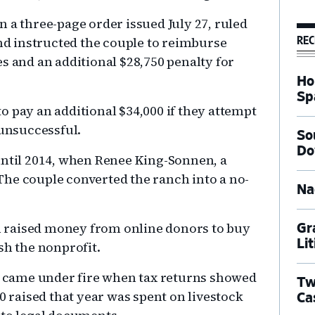
 in a three-page order issued July 27, ruled
REC
and instructed the couple to reimburse
s and an additional $28,750 penalty for
Ho
Sp
o pay an additional $34,000 if they attempt
 unsuccessful.
So
Do
until 2014, when Renee King-Sonnen, a
he couple converted the ranch into a no-
Na
 raised money from online donors to buy
Gr
Li
sh the nonprofit.
es came under fire when tax returns showed
Tw
0 raised that year was spent on livestock
Ca