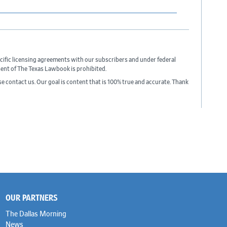
cific licensing agreements with our subscribers and under federal
sent of The Texas Lawbook is prohibited.
ase contact us. Our goal is content that is 100% true and accurate. Thank
OUR PARTNERS
The Dallas Morning
News