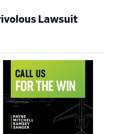
rivolous Lawsuit
imary
debar