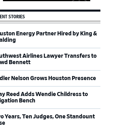
ENT STORIES
uston Energy Partner Hired by King &
alding
uthwest Airlines Lawyer Transfers to
wd Bennett
dler Nelson Grows Houston Presence
ay Reed Adds Wendie Childress to
tigation Bench
o Years, Ten Judges, One Standount
se