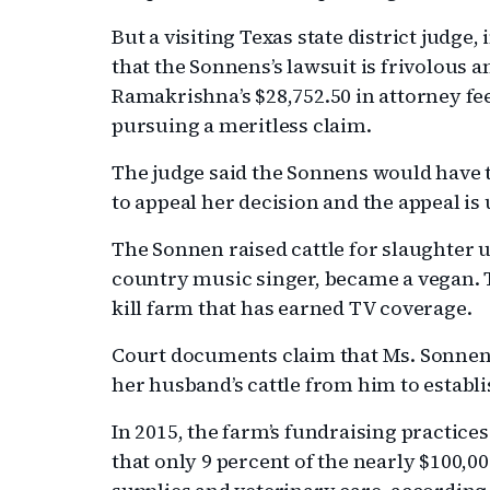
But a visiting Texas state district judge,
that the Sonnens’s lawsuit is frivolous 
Ramakrishna’s $28,752.50 in attorney fee
pursuing a meritless claim.
The judge said the Sonnens would have t
to appeal her decision and the appeal is
The Sonnen raised cattle for slaughter 
country music singer, became a vegan. T
kill farm that has earned TV coverage.
Court documents claim that Ms. Sonnen
her husband’s cattle from him to establi
In 2015, the farm’s fundraising practic
that only 9 percent of the nearly $100,00