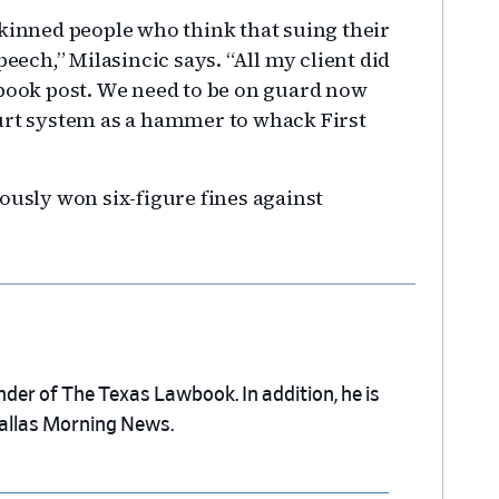
skinned people who think that suing their
peech,” Milasincic says. “All my client did
ebook post. We need to be on guard now
ourt system as a hammer to whack First
ously won six-figure fines against
nder of The Texas Lawbook. In addition, he is
Dallas Morning News.