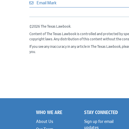
Email Mark
©2026 The Texas Lawbook.
Content of The Texas Lawbook is controlled and protected by spe
copyright laws. Any distribution of this content without the con
If you see any inaccuracy in any article in The Texas Lawbook, ple
you.
WHO WE ARE
STAY CONNECTED
Footer
About Us
Sign up for email
updates