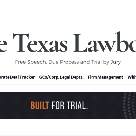
rate Deal Tracker
GCs/Corp. Legal Depts.
Firm Management
Whit