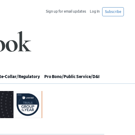
Sign up for email updates
Log In
Subscribe
e-Collar/Regulatory
Pro Bono/Public Service/D&I