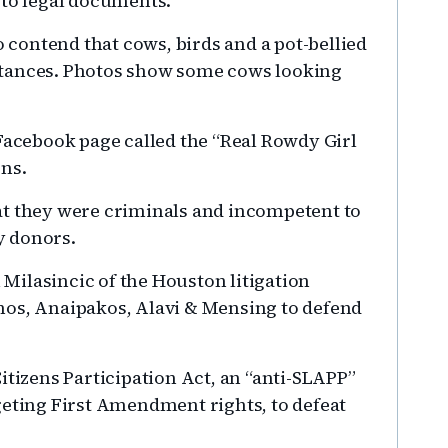
 to legal documents.
contend that cows, birds and a pot-bellied
stances. Photos show some cows looking
cebook page called the “Real Rowdy Girl
ons.
at they were criminals and incompetent to
y donors.
ilasincic of the Houston litigation
os, Anaipakos, Alavi & Mensing to defend
itizens Participation Act, an “anti-SLAPP”
geting First Amendment rights, to defeat