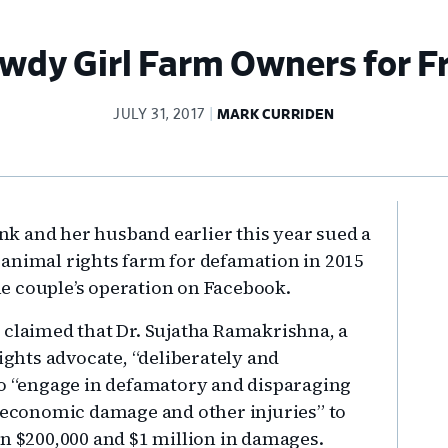
dy Girl Farm Owners for F
JULY 31, 2017
MARK CURRIDEN
Pr
k and her husband earlier this year sued a
Si
-animal rights farm for defamation in 2015
e couple’s operation on Facebook.
laimed that Dr. Sujatha Ramakrishna, a
rights advocate, “deliberately and
to “engage in defamatory and disparaging
e economic damage and other injuries” to
en $200,000 and $1 million in damages.