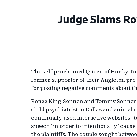
Judge Slams Row
The self-proclaimed Queen of Honky Ton
former supporter of their Angleton pro
for posting negative comments about th
Renee King-Sonnen and Tommy Sonnen c
child psychiatrist in Dallas and animal 
continually used interactive websites” 
speech” in order to intentionally “caus
the plaintiffs. The couple sought betwe