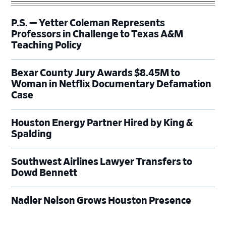
P.S. — Yetter Coleman Represents
Professors in Challenge to Texas A&M
Teaching Policy
Bexar County Jury Awards $8.45M to
Woman in Netflix Documentary Defamation
Case
Houston Energy Partner Hired by King &
Spalding
Southwest Airlines Lawyer Transfers to
Dowd Bennett
Nadler Nelson Grows Houston Presence