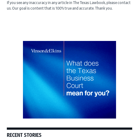
If you see any inaccuracy in any article in The Texas Lawbook, please contact
us. Our goal is content that is 100% true and accurate. Thank you.
Primary
Sidebar
RECENT STORIES