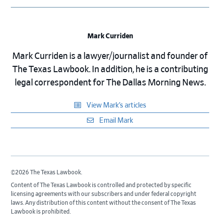
Mark Curriden
Mark Curriden is a lawyer/journalist and founder of
The Texas Lawbook. In addition, he is a contributing
legal correspondent for The Dallas Morning News.
View Mark’s articles
Email Mark
©2026 The Texas Lawbook.
Content of The Texas Lawbook is controlled and protected by specific
licensing agreements with our subscribers and under federal copyright
laws. Any distribution of this content without the consent of The Texas
Lawbook is prohibited.