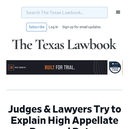
Search
The
Texas
Lawbook...
Subscribe
Log In
Sign up for email updates
Skip
Skip
Skip
Skip
to
to
to
to
primary
main
primary
footer
navigation
content
sidebar
Judges & Lawyers Try to
Explain High Appellate