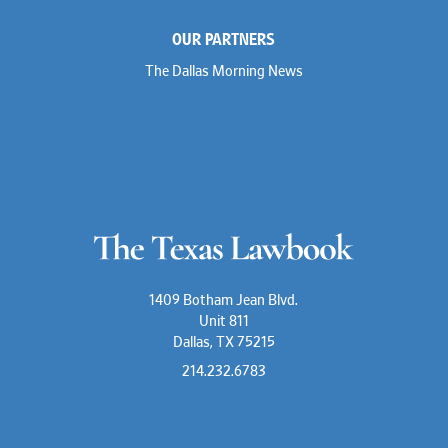
OUR PARTNERS
The Dallas Morning News
1409 Botham Jean Blvd.
Unit 811
Dallas, TX 75215
214.232.6783