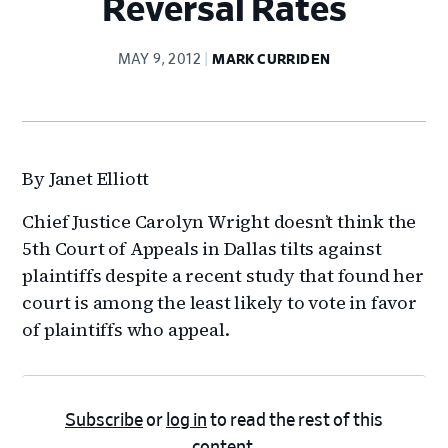
Reversal Rates
MAY 9, 2012
MARK CURRIDEN
By Janet Elliott
Chief Justice Carolyn Wright doesn’t think the
5th Court of Appeals in Dallas tilts against
plaintiffs despite a recent study that found her
court is among the least likely to vote in favor
of plaintiffs who appeal.
Subscribe
or
log in
to read the rest of this
content.