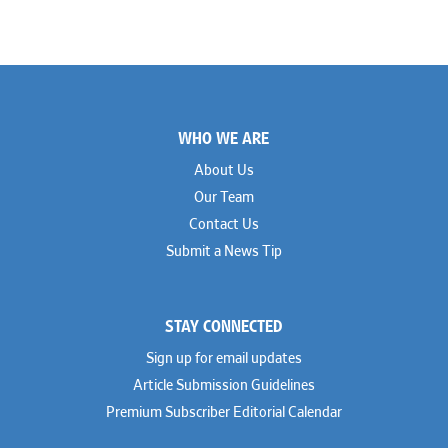
Footer
WHO WE ARE
About Us
Our Team
Contact Us
Submit a News Tip
STAY CONNECTED
Sign up for email updates
Article Submission Guidelines
Premium Subscriber Editorial Calendar