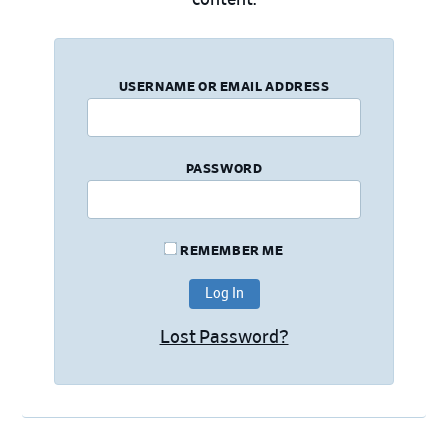
USERNAME OR EMAIL ADDRESS
PASSWORD
REMEMBER ME
Lost Password?