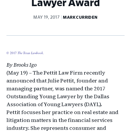
Lawyer Award
MAY 19, 2017
MARK CURRIDEN
© 2017
The Texas Lawbook
.
By Brooks Igo
(May 19) – The Pettit Law Firm recently
announced that Julie Pettit, founder and
managing partner, was named the 2017
Outstanding Young Lawyer by the Dallas
Association of Young Lawyers (DAYL).
Pettit focuses her practice on real estate and
litigation matters in the financial services
industry. She represents consumer and