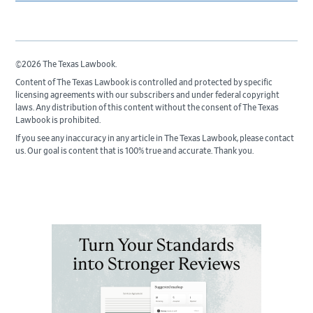
©2026 The Texas Lawbook.
Content of The Texas Lawbook is controlled and protected by specific
licensing agreements with our subscribers and under federal copyright
laws. Any distribution of this content without the consent of The Texas
Lawbook is prohibited.
If you see any inaccuracy in any article in The Texas Lawbook, please contact
us. Our goal is content that is 100% true and accurate. Thank you.
Primary
Sidebar