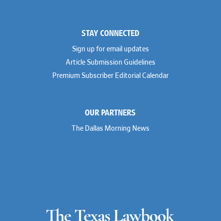
STAY CONNECTED
Sign up for email updates
Article Submission Guidelines
Premium Subscriber Editorial Calendar
OUR PARTNERS
The Dallas Morning News