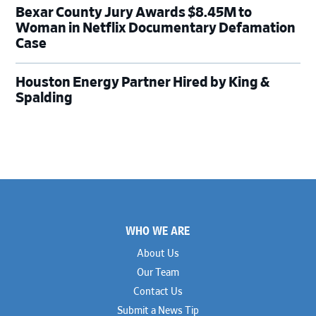
Bexar County Jury Awards $8.45M to
Woman in Netflix Documentary Defamation
Case
Houston Energy Partner Hired by King &
Spalding
Footer
WHO WE ARE
About Us
Our Team
Contact Us
Submit a News Tip