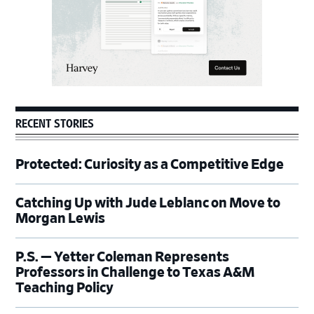
RECENT STORIES
Protected: Curiosity as a Competitive Edge
Catching Up with Jude Leblanc on Move to
Morgan Lewis
P.S. — Yetter Coleman Represents
Professors in Challenge to Texas A&M
Teaching Policy