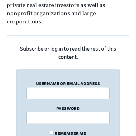
private real estate investors as well as
nonprofit organizations and large
corporations.
Subscribe
or
log in
to read the rest of this
content.
USERNAME OR EMAIL ADDRESS
PASSWORD
REMEMBER ME