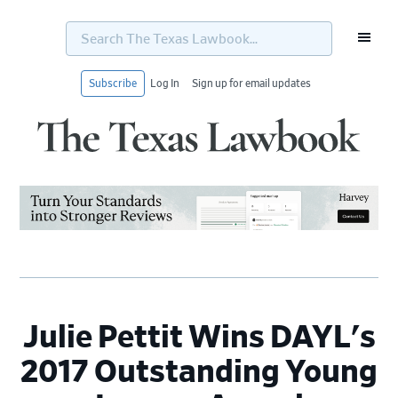
Search
The
Texas
Lawbook...
Subscribe
Log In
Sign up for email updates
Skip
Skip
Skip
Skip
to
to
to
to
primary
main
primary
footer
navigation
content
sidebar
Julie Pettit Wins DAYL's
2017 Outstanding Young