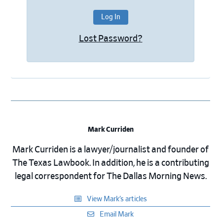
Lost Password?
Mark Curriden
Mark Curriden is a lawyer/journalist and founder of
The Texas Lawbook. In addition, he is a contributing
legal correspondent for The Dallas Morning News.
View Mark’s articles
Email Mark