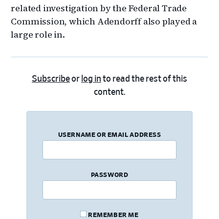
related investigation by the Federal Trade
Commission, which Adendorff also played a
large role in.
Subscribe
or
log in
to read the rest of this
content.
USERNAME OR EMAIL ADDRESS
PASSWORD
REMEMBER ME