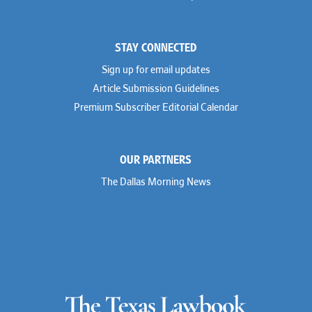
STAY CONNECTED
Sign up for email updates
Article Submission Guidelines
Premium Subscriber Editorial Calendar
OUR PARTNERS
The Dallas Morning News