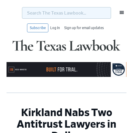
Search
The
Texas
Lawbook...
Subscribe
Log In
Sign up for email updates
Skip
Skip
Skip
Skip
to
to
to
to
primary
main
primary
footer
navigation
content
sidebar
Kirkland Nabs Two
Antitrust Lawyers in