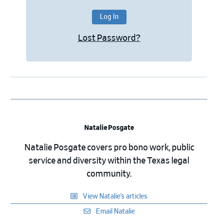
Lost Password?
Natalie Posgate
Natalie Posgate covers pro bono work, public
service and diversity within the Texas legal
community.
View Natalie’s articles
Email Natalie