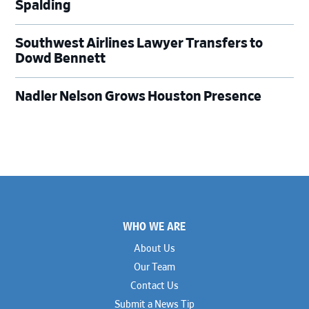
Spalding
Southwest Airlines Lawyer Transfers to
Dowd Bennett
Nadler Nelson Grows Houston Presence
Footer
WHO WE ARE
About Us
Our Team
Contact Us
Submit a News Tip