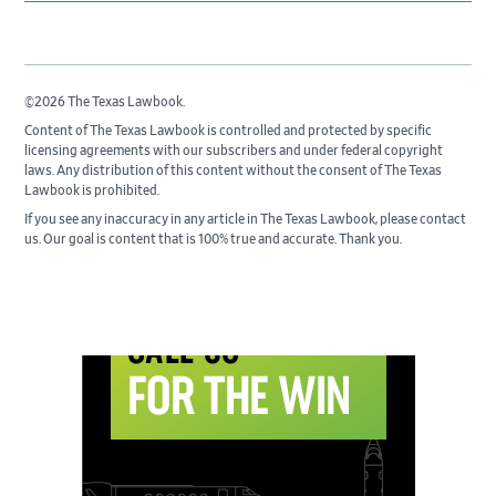
©2026 The Texas Lawbook.
Content of The Texas Lawbook is controlled and protected by specific
licensing agreements with our subscribers and under federal copyright
laws. Any distribution of this content without the consent of The Texas
Lawbook is prohibited.
If you see any inaccuracy in any article in The Texas Lawbook, please contact
us. Our goal is content that is 100% true and accurate. Thank you.
Primary
Sidebar