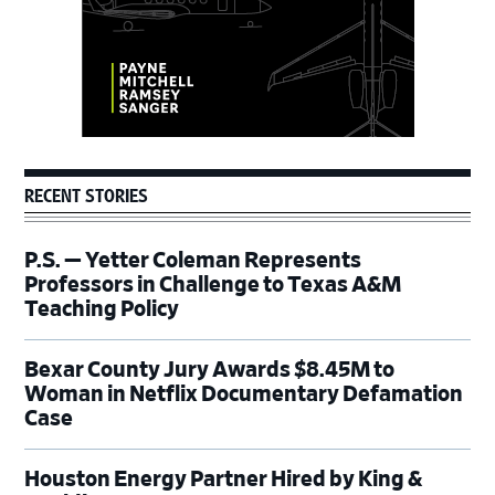
RECENT STORIES
P.S. — Yetter Coleman Represents
Professors in Challenge to Texas A&M
Teaching Policy
Bexar County Jury Awards $8.45M to
Woman in Netflix Documentary Defamation
Case
Houston Energy Partner Hired by King &