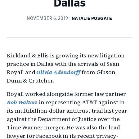
Dallas
NOVEMBER 6, 2019
NATALIE POSGATE
Kirkland & Ellis is growing its new litigation
practice in Dallas with the arrivals of Sean
Royall and
Olivia Adendorff
from Gibson,
Dunn & Crutcher.
Royall worked alongside former law partner
Rob Walters
in representing AT&T against in
its multibillion-dollar antitrust trial last year
against the Department of Justice over the
Time Warner merger. He was also the lead
lawyer for Facebook in its recent privacy-