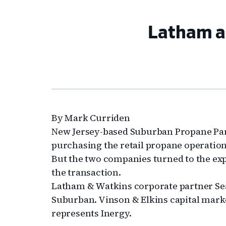
Latham an
By Mark Curriden
New Jersey-based Suburban Propane Par
purchasing the retail propane operations
But the two companies turned to the exp
the transaction.
Latham & Watkins corporate partner Se
Suburban. Vinson & Elkins capital mark
represents Inergy.