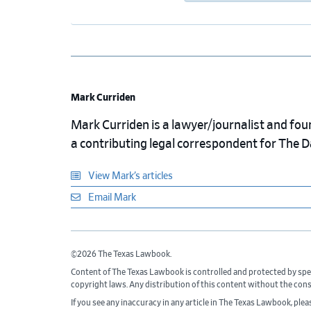
Mark Curriden
Mark Curriden is a lawyer/journalist and fou
a contributing legal correspondent for The 
View Mark’s articles
Email Mark
©2026 The Texas Lawbook.
Content of The Texas Lawbook is controlled and protected by spe
copyright laws. Any distribution of this content without the con
If you see any inaccuracy in any article in The Texas Lawbook, ple