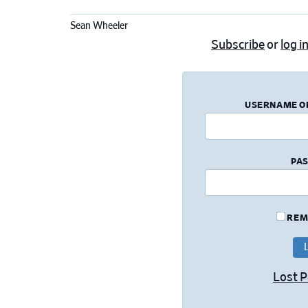
Sean Wheeler
Subscribe
or
log i
USERNAME O
PA
REM
Lost 