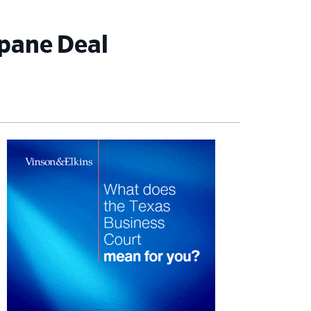
opane Deal
imary
debar