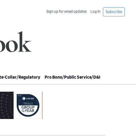
Sign up for email updates
Log In
Subscribe
e-Collar/Regulatory
Pro Bono/Public Service/D&I