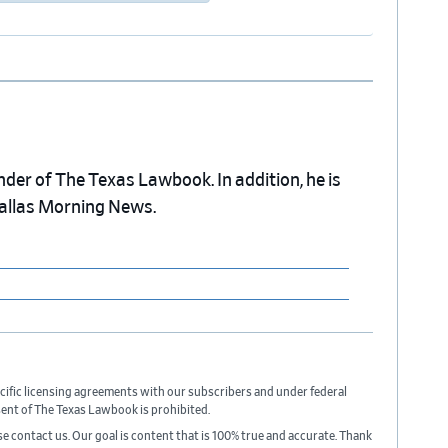
nder of The Texas Lawbook. In addition, he is
Dallas Morning News.
cific licensing agreements with our subscribers and under federal
sent of The Texas Lawbook is prohibited.
ase contact us. Our goal is content that is 100% true and accurate. Thank