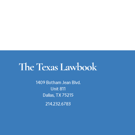
1409 Botham Jean Blvd.
Unit 811
Dallas, TX 75215
214.232.6783