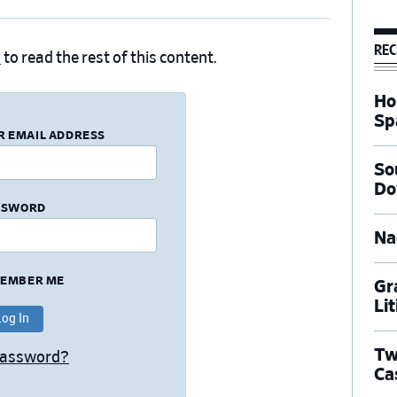
REC
n
to read the rest of this content.
Ho
Sp
R EMAIL ADDRESS
So
Do
SSWORD
Na
EMBER ME
Gr
Li
Tw
Password?
Ca