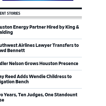
ENT STORIES
uston Energy Partner Hired by King &
alding
uthwest Airlines Lawyer Transfers to
wd Bennett
dler Nelson Grows Houston Presence
ay Reed Adds Wendie Childress to
tigation Bench
o Years, Ten Judges, One Standount
se