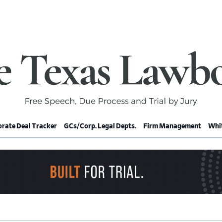
rate Deal Tracker
GCs/Corp. Legal Depts.
Firm Management
Whit