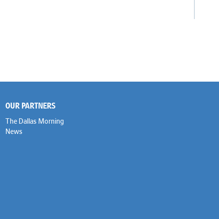
OUR PARTNERS
The Dallas Morning
News