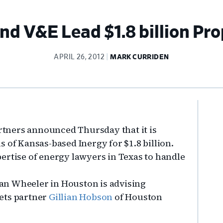
d V&E Lead $1.8 billion Pr
APRIL 26, 2012
MARK CURRIDEN
Pr
Si
tners announced Thursday that it is
 of Kansas-based Inergy for $1.8 billion.
ertise of energy lawyers in Texas to handle
an Wheeler in Houston is advising
ets partner
Gillian Hobson
of Houston