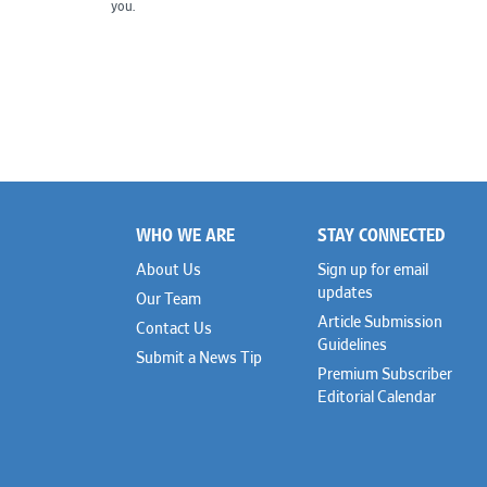
you.
WHO WE ARE
STAY CONNECTED
Footer
About Us
Sign up for email
updates
Our Team
Article Submission
Contact Us
Guidelines
Submit a News Tip
Premium Subscriber
Editorial Calendar