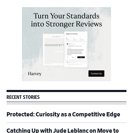
Primary
Sidebar
RECENT STORIES
Protected: Curiosity as a Competitive Edge
Catching Up with Jude Leblanc on Move to