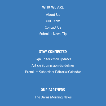
Footer
WHO WE ARE
About Us
Our Team
Contact Us
Submit a News Tip
STAY CONNECTED
Sign up for email updates
Article Submission Guidelines
Premium Subscriber Editorial Calendar
OUR PARTNERS
The Dallas Morning News