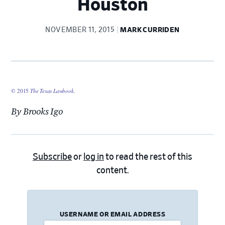
Houston
NOVEMBER 11, 2015
MARK CURRIDEN
© 2015
The Texas Lawbook
.
By Brooks Igo
Subscribe
or
log in
to read the rest of this
content.
USERNAME OR EMAIL ADDRESS