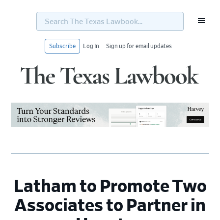
Search
The
Texas
Lawbook...
Subscribe
Log In
Sign up for email updates
Skip
Skip
Skip
Skip
to
to
to
to
primary
main
primary
footer
navigation
content
sidebar
Latham to Promote Two
Associates to Partner in