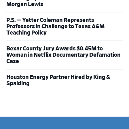
Morgan Lewis
P.S. — Yetter Coleman Represents
Professors in Challenge to Texas A&M
Teaching Policy
Bexar County Jury Awards $8.45M to
Woman in Netflix Documentary Defamation
Case
Houston Energy Partner Hired by King &
Spalding