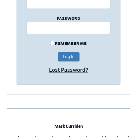
PASSWORD
REMEMBER ME
Lost Password?
Mark Curriden