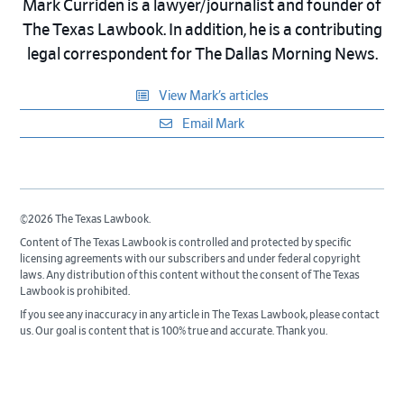
Mark Curriden is a lawyer/journalist and founder of
The Texas Lawbook. In addition, he is a contributing
legal correspondent for The Dallas Morning News.
View Mark’s articles
Email Mark
©2026 The Texas Lawbook.
Content of The Texas Lawbook is controlled and protected by specific
licensing agreements with our subscribers and under federal copyright
laws. Any distribution of this content without the consent of The Texas
Lawbook is prohibited.
If you see any inaccuracy in any article in The Texas Lawbook, please contact
us. Our goal is content that is 100% true and accurate. Thank you.