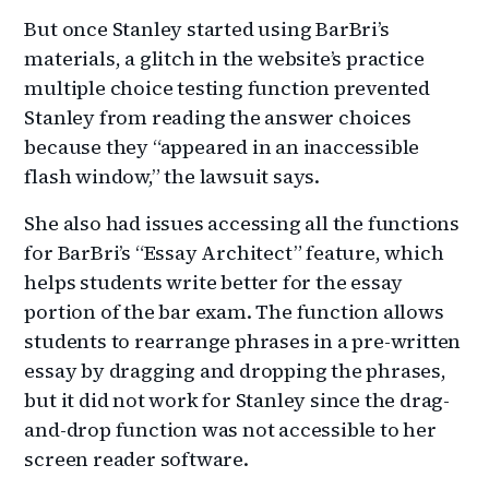
But once Stanley started using BarBri’s
materials, a glitch in the website’s practice
multiple choice testing function prevented
Stanley from reading the answer choices
because they “appeared in an inaccessible
flash window,” the lawsuit says.
She also had issues accessing all the functions
for BarBri’s “Essay Architect” feature, which
helps students write better for the essay
portion of the bar exam. The function allows
students to rearrange phrases in a pre-written
essay by dragging and dropping the phrases,
but it did not work for Stanley since the drag-
and-drop function was not accessible to her
screen reader software.