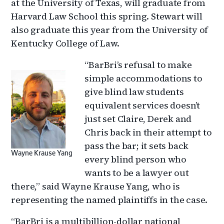
at the University of Texas, will graduate from
Harvard Law School this spring. Stewart will
also graduate this year from the University of
Kentucky College of Law.
“BarBri’s refusal to make
simple accommodations to
give blind law students
equivalent services doesn’t
just set Claire, Derek and
Chris back in their attempt to
pass the bar; it sets back
Wayne Krause Yang
every blind person who
wants to be a lawyer out
there,” said Wayne Krause Yang, who is
representing the named plaintiffs in the case.
“BarBri is a multibillion-dollar national