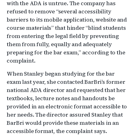
with the ADA is untrue. The company has
refused to remove “several accessibility
barriers to its mobile application, website and
course materials” that hinder “blind students
from entering the legal field by preventing
them from fully, equally and adequately
preparing for the bar exam,” according to the
complaint.
When Stanley began studying for the bar
exam last year, she contacted BarBri’s former
national ADA director and requested that her
textbooks, lecture notes and handouts be
provided in an electronic format accessible to
her needs. The director assured Stanley that
BarBri would provide these materials in an
accessible format, the complaint says.