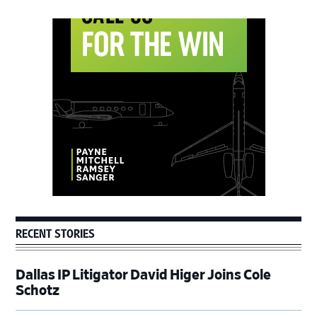
Primary
Sidebar
RECENT STORIES
Dallas IP Litigator David Higer Joins Cole
Schotz