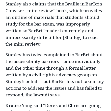
Stanley also claims that the Braille in BarBri’s
Conviser “mini review” book, which provides
an outline of materials that students should
study for the bar exam, was improperly
written so BarBri “made it extremely and
unnecessarily difficult for [Stanley] to read
the mini review.”
Stanley has twice complained to BarBri about
the accessibility barriers – once individually
and the other time through a formal letter
written by a civil rights advocacy group on
Stanley’s behalf – but BarBri has not taken any
actions to address the issues and has failed to
respond, the lawsuit says.
Krause Yang said “Derek and Chris are going