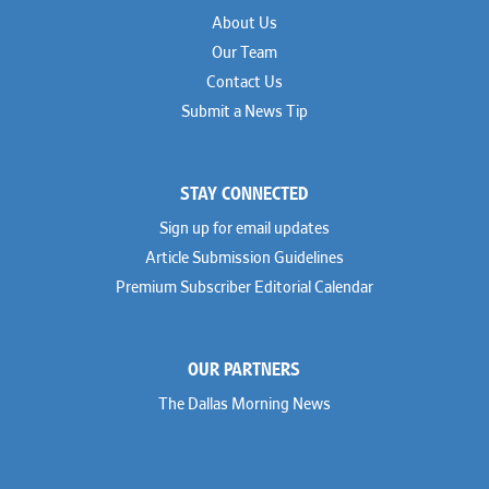
About Us
Our Team
Contact Us
Submit a News Tip
STAY CONNECTED
Sign up for email updates
Article Submission Guidelines
Premium Subscriber Editorial Calendar
OUR PARTNERS
The Dallas Morning News