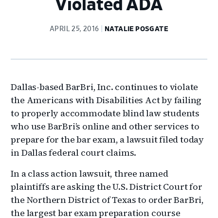
Violated ADA
APRIL 25, 2016
NATALIE POSGATE
Dallas-based BarBri, Inc. continues to violate
the Americans with Disabilities Act by failing
to properly accommodate blind law students
who use BarBri’s online and other services to
prepare for the bar exam, a lawsuit filed today
in Dallas federal court claims.
In a class action lawsuit, three named
plaintiffs are asking the U.S. District Court for
the Northern District of Texas to order BarBri,
the largest bar exam preparation course