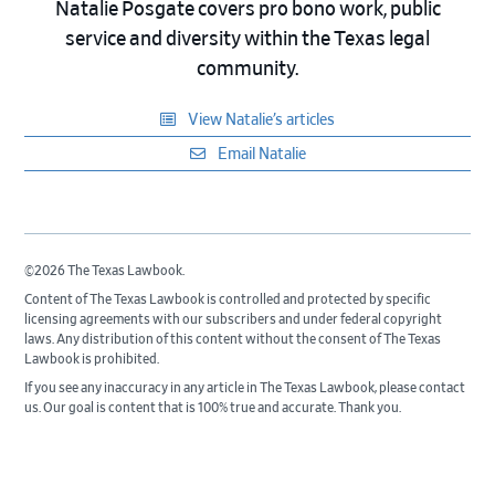
Natalie Posgate covers pro bono work, public
service and diversity within the Texas legal
community.
View Natalie’s articles
Email Natalie
©2026 The Texas Lawbook.
Content of The Texas Lawbook is controlled and protected by specific
licensing agreements with our subscribers and under federal copyright
laws. Any distribution of this content without the consent of The Texas
Lawbook is prohibited.
If you see any inaccuracy in any article in The Texas Lawbook, please contact
us. Our goal is content that is 100% true and accurate. Thank you.