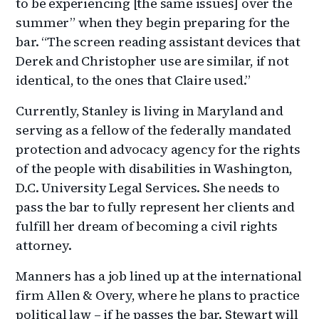
to be experiencing [the same issues] over the
summer” when they begin preparing for the
bar. “The screen reading assistant devices that
Derek and Christopher use are similar, if not
identical, to the ones that Claire used.”
Currently, Stanley is living in Maryland and
serving as a fellow of the federally mandated
protection and advocacy agency for the rights
of the people with disabilities in Washington,
D.C. University Legal Services. She needs to
pass the bar to fully represent her clients and
fulfill her dream of becoming a civil rights
attorney.
Manners has a job lined up at the international
firm Allen & Overy, where he plans to practice
political law – if he passes the bar. Stewart will