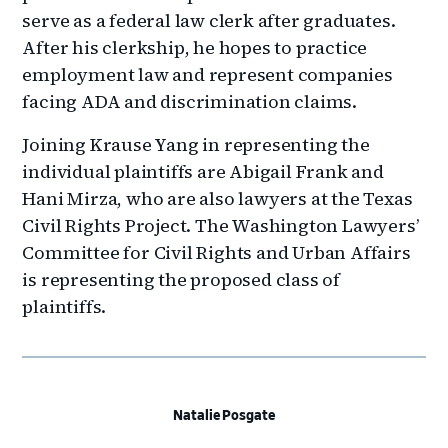
serve as a federal law clerk after graduates.
After his clerkship, he hopes to practice
employment law and represent companies
facing ADA and discrimination claims.
Joining Krause Yang in representing the
individual plaintiffs are Abigail Frank and
Hani Mirza, who are also lawyers at the Texas
Civil Rights Project. The Washington Lawyers’
Committee for Civil Rights and Urban Affairs
is representing the proposed class of
plaintiffs.
Natalie Posgate