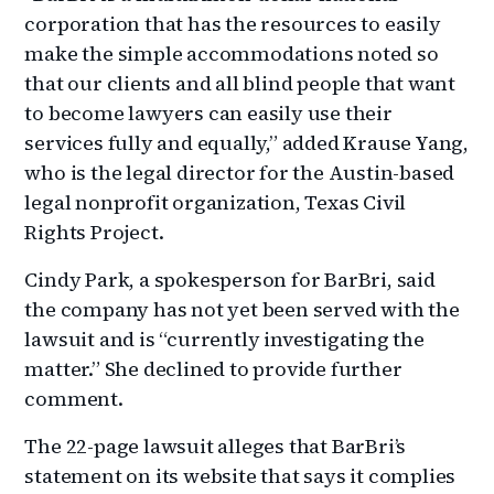
corporation that has the resources to easily
make the simple accommodations noted so
that our clients and all blind people that want
to become lawyers can easily use their
services fully and equally,” added Krause Yang,
who is the legal director for the Austin-based
legal nonprofit organization, Texas Civil
Rights Project.
Cindy Park, a spokesperson for BarBri, said
the company has not yet been served with the
lawsuit and is “currently investigating the
matter.” She declined to provide further
comment.
The 22-page lawsuit alleges that BarBri’s
statement on its website that says it complies