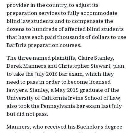
provider in the country, to adjust its
preparation services to fully accommodate
blind law students and to compensate the
dozens to hundreds of affected blind students
that have each paid thousands of dollars to use
BarBri’s preparation courses.
The three named plaintiffs, Claire Stanley,
Derek Manners and Christopher Stewart, plan
to take the July 2016 bar exam, which they
need to pass in order to become licensed
lawyers. Stanley, a May 2015 graduate of the
University of California Irvine School of Law,
also took the Pennsylvania bar exam last July
but did not pass.
Manners, who received his Bachelor’s degree