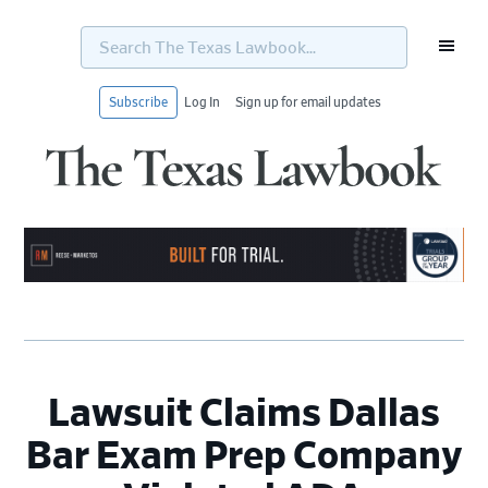
Search
The
Texas
Lawbook...
Subscribe
Log In
Sign up for email updates
Skip
Skip
Skip
Skip
to
to
to
to
primary
main
primary
footer
navigation
content
sidebar
Lawsuit Claims Dallas
Bar Exam Prep Company