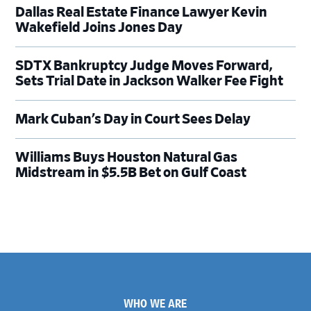
Dallas Real Estate Finance Lawyer Kevin
Wakefield Joins Jones Day
SDTX Bankruptcy Judge Moves Forward,
Sets Trial Date in Jackson Walker Fee Fight
Mark Cuban’s Day in Court Sees Delay
Williams Buys Houston Natural Gas
Midstream in $5.5B Bet on Gulf Coast
Footer
WHO WE ARE