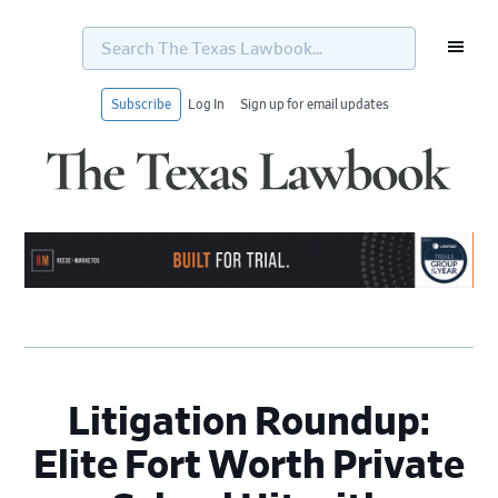
Search
The
Texas
Lawbook...
Subscribe
Log In
Sign up for email updates
Skip
Skip
Skip
Skip
to
to
to
to
primary
main
primary
footer
navigation
content
sidebar
Litigation Roundup:
Elite Fort Worth Private