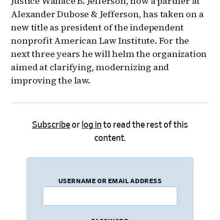
Justice Wallace B. Jefferson, now a partner at
Alexander Dubose & Jefferson, has taken on a
new title as president of the independent
nonprofit American Law Institute. For the
next three years he will helm the organization
aimed at clarifying, modernizing and
improving the law.
Subscribe
or
log in
to read the rest of this
content.
USERNAME OR EMAIL ADDRESS