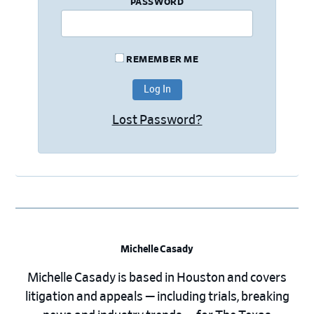
PASSWORD
REMEMBER ME
Lost Password?
Michelle Casady
Michelle Casady is based in Houston and covers
litigation and appeals — including trials, breaking