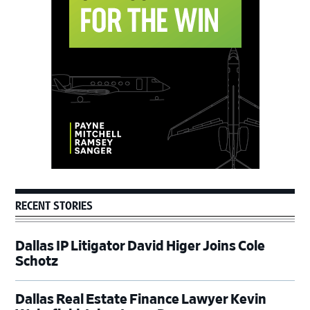
Primary
Sidebar
RECENT STORIES
Dallas IP Litigator David Higer Joins Cole
Schotz
Dallas Real Estate Finance Lawyer Kevin