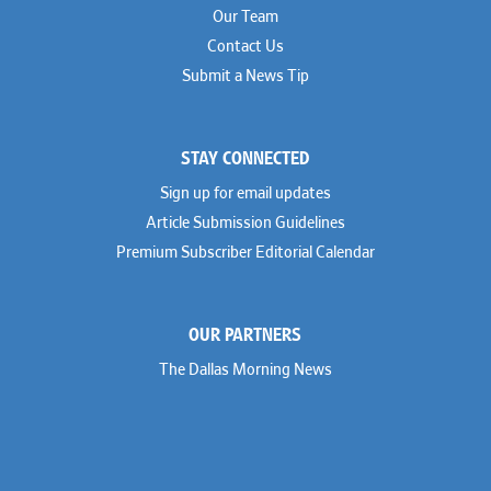
Our Team
Contact Us
Submit a News Tip
STAY CONNECTED
Sign up for email updates
Article Submission Guidelines
Premium Subscriber Editorial Calendar
OUR PARTNERS
The Dallas Morning News