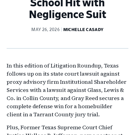
School Hit with
Negligence Suit
MAY 26, 2026
MICHELLE CASADY
In this edition of Litigation Roundup, Texas
follows up on its state court lawsuit against
proxy advisory firm Institutional Shareholder
Services with a lawsuit against Glass, Lewis &
Co. in Collin County, and Gray Reed secures a
complete defense win for a homebuilder
client in a Tarrant County jury trial.
Plus, Former Texas Supreme Court Chief