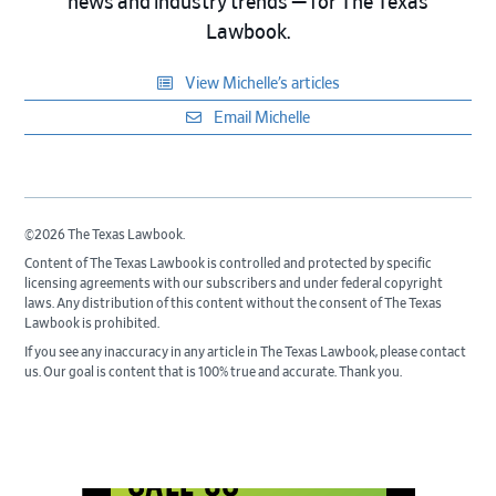
news and industry trends — for The Texas
Lawbook.
View Michelle’s articles
Email Michelle
©2026 The Texas Lawbook.
Content of The Texas Lawbook is controlled and protected by specific
licensing agreements with our subscribers and under federal copyright
laws. Any distribution of this content without the consent of The Texas
Lawbook is prohibited.
If you see any inaccuracy in any article in The Texas Lawbook, please contact
us. Our goal is content that is 100% true and accurate. Thank you.