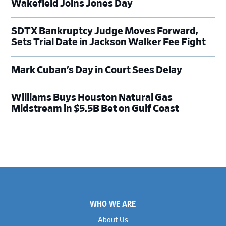
Wakefield Joins Jones Day
SDTX Bankruptcy Judge Moves Forward,
Sets Trial Date in Jackson Walker Fee Fight
Mark Cuban’s Day in Court Sees Delay
Williams Buys Houston Natural Gas
Midstream in $5.5B Bet on Gulf Coast
Footer
WHO WE ARE
About Us